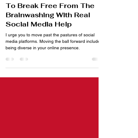
Oct 7, 2023
5 min read
Ditch Social Media? How
To Break Free From The
Brainwashing With Real
Social Media Help
I urge you to move past the pastures of social
media platforms. Moving the ball forward includes
being diverse in your online presence.