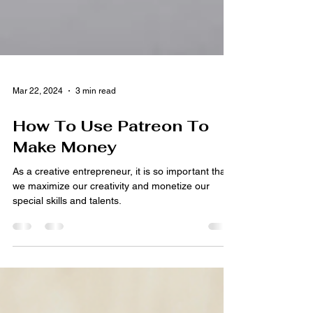
Mar 22, 2024
3 min read
How To Use Patreon To
Make Money
As a creative entrepreneur, it is so important that
we maximize our creativity and monetize our
special skills and talents.