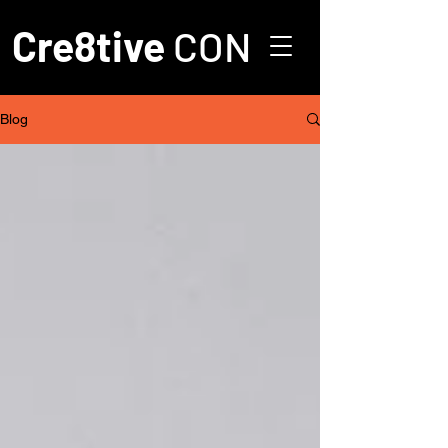
Cre8tive
CON
Blog