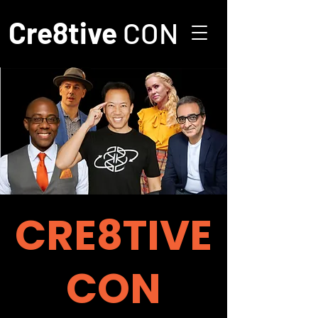
Cre8tive
CON
CRE8TIVE
CON