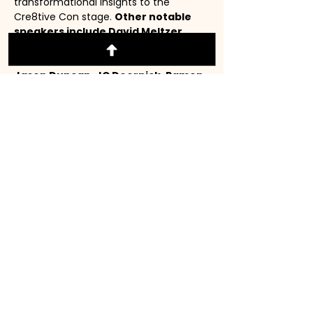
transformational insights to the 
Cre8tive Con stage. 
Other notable 
speakers include David Meltzer, 
James Orsini, Kim Walsh Phillips, 
Justin Guarini, Jen Fontanilla, 
Jason Duncan, JC Doornick, Ramon 
Ray, Porsche Mysticque Steele, 
Wendy Babcock, and more!!!
(📌Installment Payments are 
accepted through Klarna. At 
checkout, click on Klarna to make 
installment payments.)⬇️
WHY CRE8TIVE CON?
Read More >