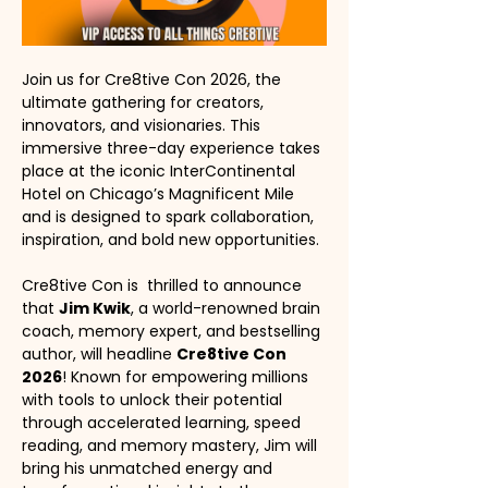
Join us for Cre8tive Con 2026, the 
ultimate gathering for creators, 
innovators, and visionaries. This 
immersive three-day experience takes 
place at the iconic InterContinental 
Hotel on Chicago’s Magnificent Mile 
and is designed to spark collaboration, 
inspiration, and bold new opportunities.
Cre8tive Con is  thrilled to announce 
that 
Jim Kwik
, a world-renowned brain 
coach, memory expert, and bestselling 
author, will headline 
Cre8tive Con 
2026
! Known for empowering millions 
with tools to unlock their potential 
through accelerated learning, speed 
reading, and memory mastery, Jim will 
bring his unmatched energy and 