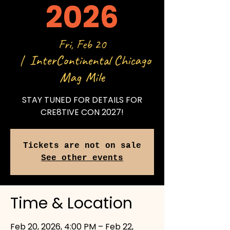
2026
Fri, Feb 20
InterContinental Chicago
  |  
Mag Mile
STAY TUNED FOR DETAILS FOR
CRE8TIVE CON 2027!
Tickets are not on sale
See other events
Time & Location
Feb 20, 2026, 4:00 PM – Feb 22,