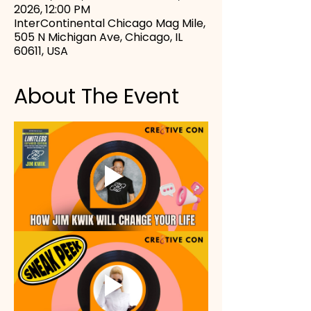
2026, 12:00 PM
InterContinental Chicago Mag Mile,
505 N Michigan Ave, Chicago, IL
60611, USA
About The Event