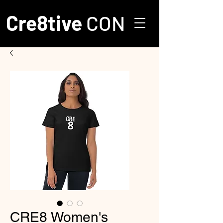
Cre8tive
CON
CRE8 Women's