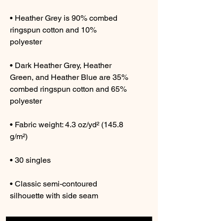
• Heather Grey is 90% combed 
ringspun cotton and 10% 
• Dark Heather Grey, Heather 
Green, and Heather Blue are 35% 
combed ringspun cotton and 65% 
• Fabric weight: 4.3 oz/yd² (145.8 
• Classic semi-contoured 