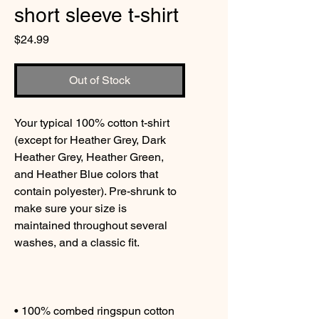
short sleeve t-shirt
Price
$24.99
Out of Stock
Your typical 100% cotton t-shirt 
(except for Heather Grey, Dark 
Heather Grey, Heather Green, 
and Heather Blue colors that 
contain polyester). Pre-shrunk to 
make sure your size is 
maintained throughout several 