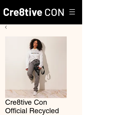
Cre8tive
CON
Cre8tive Con
Official Recycled