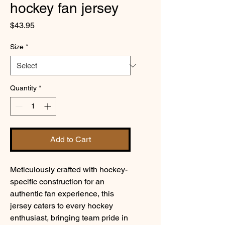
hockey fan jersey
Price
$43.95
Size
*
Quantity
*
Add to Cart
Meticulously crafted with hockey-
specific construction for an 
authentic fan experience, this 
jersey caters to every hockey 
enthusiast, bringing team pride in 