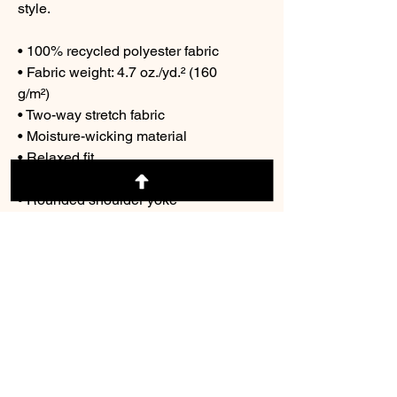
style.
• 100% recycled polyester fabric
• Fabric weight: 4.7 oz./yd.² (160 
g/m²)
• Two-way stretch fabric
• Moisture-wicking material
• Relaxed fit
• UPF50+ protection
• Rounded shoulder yoke
• V-neck collar
• Fabric is OEKO-TEX 100 
standard and Global Recycled 
Standard (GRS) certified
© 2026 Cre8tive Con/ dba The