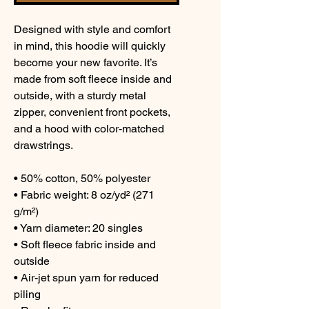
Designed with style and comfort 
in mind, this hoodie will quickly 
become your new favorite. It’s 
made from soft fleece inside and 
outside, with a sturdy metal 
zipper, convenient front pockets, 
and a hood with color-matched 
drawstrings.
• 50% cotton, 50% polyester
• Fabric weight: 8 oz/yd² (271 
g/m²)
• Yarn diameter: 20 singles
• Soft fleece fabric inside and 
outside
• Air-jet spun yarn for reduced 
piling