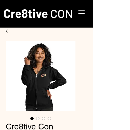
Cre8tive
CON
Cre8tive Con