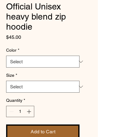
Official Unisex
heavy blend zip
hoodie
Price
$45.00
Color
*
Size
*
Quantity
*
Add to Cart