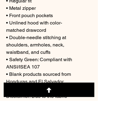
• Regular fit
• Metal zipper
• Front pouch pockets
• Unlined hood with color-
matched drawcord
• Double-needle stitching at 
shoulders, armholes, neck, 
waistband, and cuffs
• Safety Green: Compliant with 
ANSI/ISEA 107
• Blank products sourced from 
Honduras and El Salvador
Disclaimer: Due to the fabric 
properties, the White color variant 
may appear off-white rather than 
bright white.
This product is made especially 