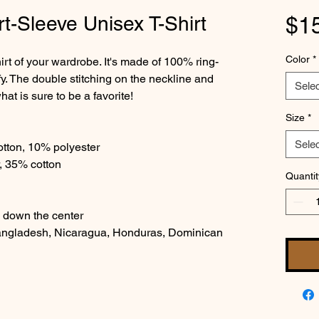
t-Sleeve Unisex T-Shirt
$1
Color
*
irt of your wardrobe. It's made of 100% ring-
y. The double stitching on the neckline and 
Selec
at is sure to be a favorite!  
Size
*
Selec
otton, 10% polyester
, 35% cotton
Quantit
e down the center
angladesh, Nicaragua, Honduras, Dominican 