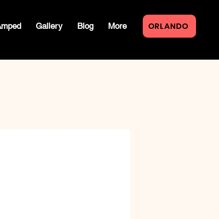
ORLANDO
Amped
Gallery
Blog
More