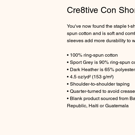
Cre8tive Con Shor
You've now found the staple t-sh
spun cotton and is soft and comf
sleeves add more durability to wh
• 100% ring-spun cotton
• Sport Grey is 90% ring-spun c
• Dark Heather is 65% polyester
• 4.5 oz/yd² (153 g/m²)
• Shoulder-to-shoulder taping
• Quarter-turned to avoid creas
• Blank product sourced from B
Republic, Haiti or Guatemala