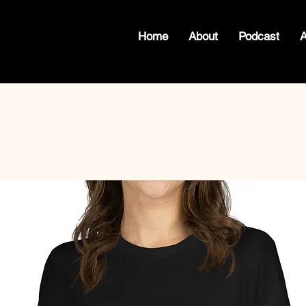
Home
About
Podcast