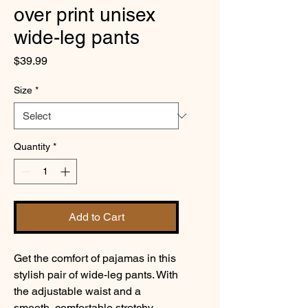
over print unisex
wide-leg pants
Price
$39.99
Size
*
Quantity
*
Add to Cart
Get the comfort of pajamas in this 
stylish pair of wide-leg pants. With 
the adjustable waist and a 
smooth, comfortable stretchy 