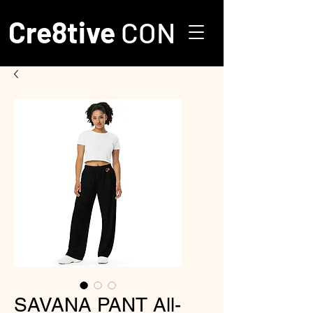
Cre8tive
CON
SAVANA PANT All-