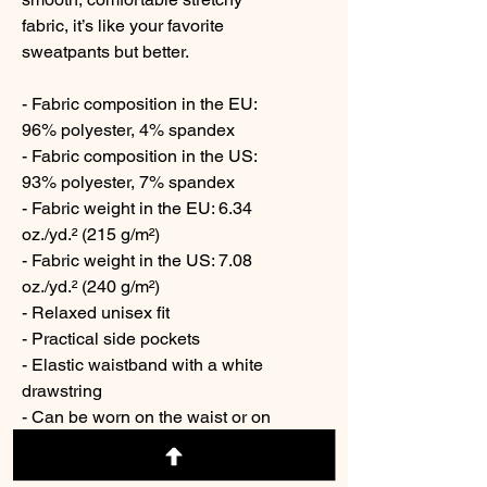
fabric, it’s like your favorite 
sweatpants but better.
- Fabric composition in the EU: 
96% polyester, 4% spandex
- Fabric composition in the US: 
93% polyester, 7% spandex
- Fabric weight in the EU: 6.34 
oz./yd.² (215 g/m²)
- Fabric weight in the US: 7.08 
oz./yd.² (240 g/m²)
- Relaxed unisex fit
- Practical side pockets
- Elastic waistband with a white 
drawstring
- Can be worn on the waist or on 
the hips
- Premium knit mid-weight jersey 