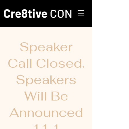
Cre8tive
CON
Speaker
Call Closed.
Speakers
Will Be
Announced
11.1