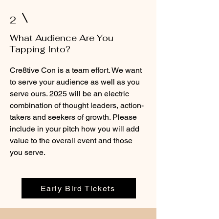
2
What Audience Are You
Tapping Into?
Cre8tive Con is a team effort. We want
to serve your audience as well as you
serve ours. 2025 will be an electric
combination of thought leaders, action-
takers and seekers of growth. Please
include in your pitch how you will add
value to the overall event and those
you serve.
Early Bird Tickets