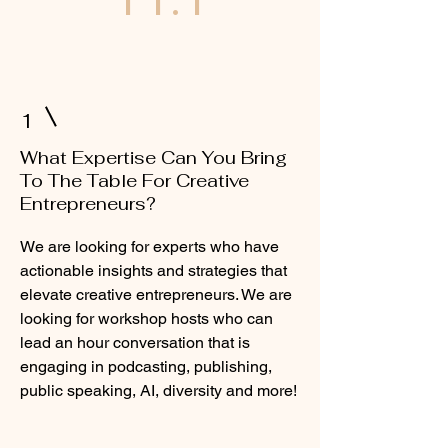
1
What Expertise Can You Bring
To The Table For Creative
Entrepreneurs?
We are looking for experts who have
actionable insights and strategies that
elevate creative entrepreneurs. We are
looking for workshop hosts who can
lead an hour conversation that is
engaging in podcasting, publishing,
public speaking, AI, diversity and more!