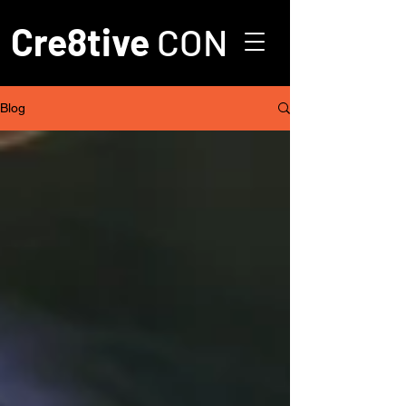
Cre8tive
CON
Blog