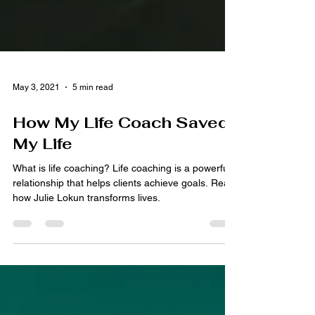
May 3, 2021
5 min read
How My Life Coach Saved
My Life
What is life coaching? Life coaching is a powerful
relationship that helps clients achieve goals. Read
how Julie Lokun transforms lives.