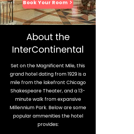
Book Your Room
About the
InterContinental
Set on the Magnificent Mile, this
grand hotel dating from 1929 is a
mile from the lakefront Chicago
Shakespeare Theater, and a 13-
minute walk from expansive
Millennium Park. Below are some
popular ammenities the hotel
provides: