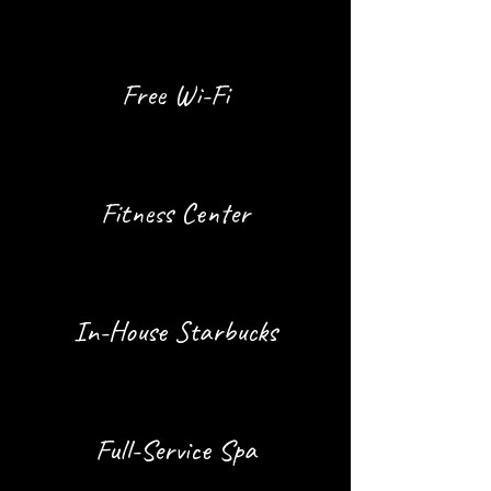
Free Wi-Fi
Fitness Center
In-House Starbucks
Full-Service Spa