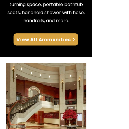
turning space, portable bathtub
seats, handheld shower with hose,
handrails, and more.
View All Ammenities