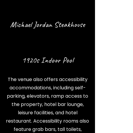
Michael Jordan Steakhouse
1920s Indoor Pool
The venue also offers accessibility
accommodations, including self-
parking, elevators, ramp access to
the property, hotel bar lounge,
leisure facilities, and hotel
restaurant. Accessibility rooms also
feature grab bars, tall toilets,