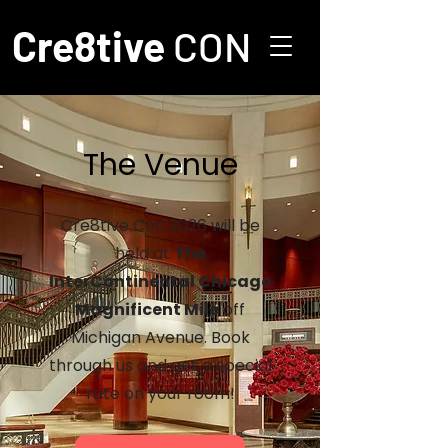
Cre8tive
CON
The Venue
Cre8tive Con 2026 will be
held at
The
InterContinental Chicago
Magnificent Mile
off
Michigan Avenue. Book
through us and get a special
rate on your room!