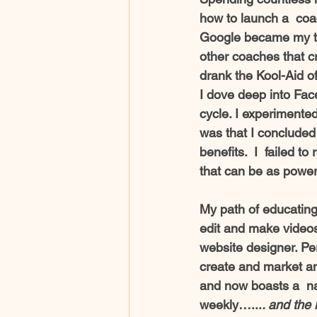
how to launch a  coa
Google became my tea
other coaches that 
drank the Kool-Aid o
I dove deep into Fac
cycle. I experimented
was that I concluded 
benefits.  I  failed t
that can be as power
My path of educating 
edit and make videos
website designer. Pe
create and market an
and now boasts a  n
weekly…...
. and the 