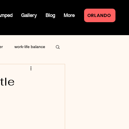
ORLANDO
Amped
Gallery
Blog
More
er
work-life balance
law of attraction
tle
live event