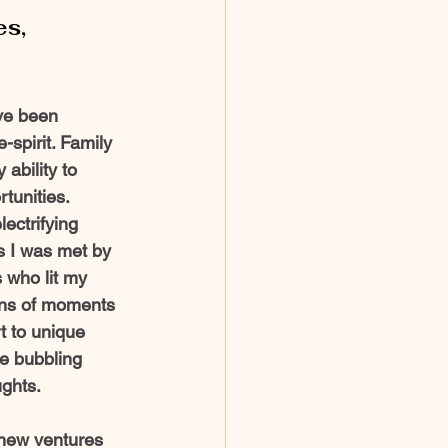
es,
ave been 
-spirit. Family 
ability to 
unities.  
ectrifying 
 I was met by 
 who lit my 
ions of moments 
 to unique 
e bubbling 
ghts. 
 new ventures 