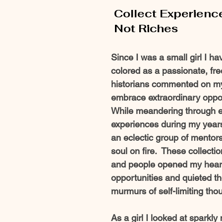
Collect Experienc
 Not Riches 
Since I was a small girl I h
colored as a passionate, free
historians commented on my 
embrace extraordinary opport
While meandering through el
experiences during my years
an eclectic group of mentors
soul on fire.  These collect
and people opened my heart
opportunities and quieted th
murmurs of self-limiting thou
As a girl I looked at sparkly