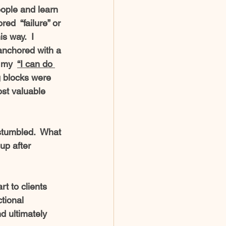
ople and learn 
ed  “failure” or 
s way.  I 
anchored with a 
 my  
“I can do 
g blocks were 
ost valuable 
stumbled.  What 
up after 
t to clients 
tional 
d ultimately 