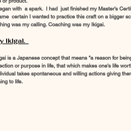
 or product. 
e  certain I wanted to practice this craft on a bigger sca
hing was my calling. Coaching was my Ikigai.  
Ikigai.  
igai is a Japanese concept that means "a reason for bein
rection or purpose in life, that which makes one's life wor
ividual takes spontaneous and willing actions giving them
g to life.