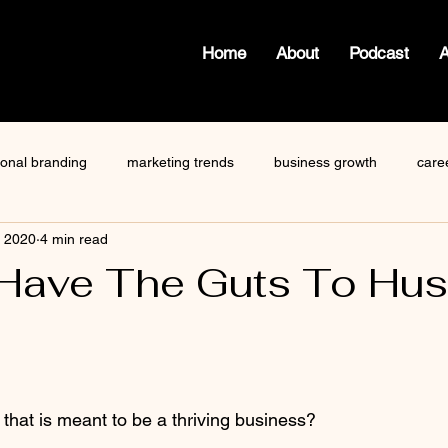
Home
About
Podcast
ional branding
marketing trends
business growth
care
, 2020
4 min read
how to write a blog
viktor frankl
Dr. Sherrie Campbell
Have The Guts To Hus
ze
content creator
gary vaynerchuk
public speaking
 stars.
hat is meant to be a thriving business?   