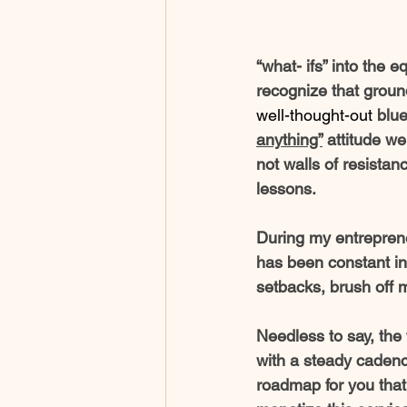
“what- ifs” into the e
recognize that groun
well-thought-out
 blu
anything”
 attitude w
not walls of resistan
lessons. 
During my entreprene
has been constant in 
setbacks, brush off 
Needless to say, the 
with a steady cadence
roadmap for you that 