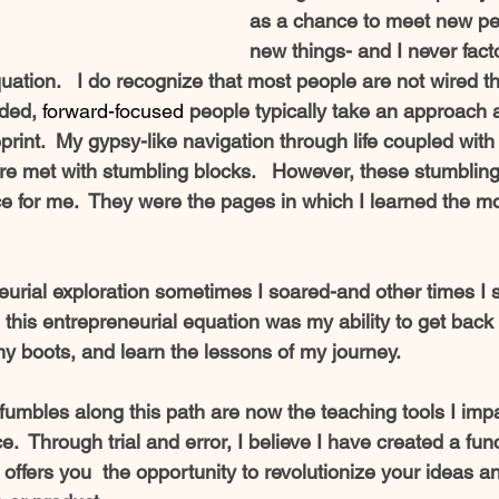
as a chance to meet new pe
new things- and I never factor
quation.   I do recognize that most people are not wired thi
ded, 
forward-focused
 people typically take an approach 
eprint.  My gypsy-like navigation through life coupled with
ere met with stumbling blocks.   However, these stumblin
ce for me.  They were the pages in which I learned the m
urial exploration sometimes I soared-and other times I 
this entrepreneurial equation was my ability to get back 
my boots, and learn the lessons of my journey. 
fumbles along this path are now the teaching tools I impar
.  Through trial and error, I believe I have created a func
offers you  the opportunity to revolutionize your ideas an