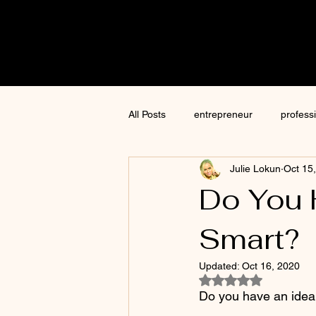
Cre8tive
CON
All Posts
entrepreneur
profess
Julie Lokun
Oct 15
content creation
marketing
Do You 
Smart?
ChatGPT
author
moneti
Updated:
Oct 16, 2020
Rated NaN out of 5
Jim Kwik
AI
Do you have an idea t