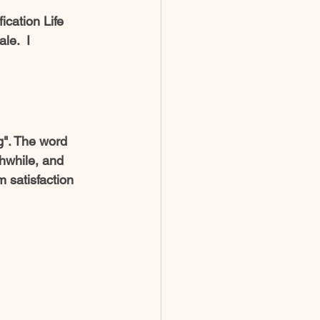
le.  I 
g". The word 
thwhile, and 
 satisfaction 