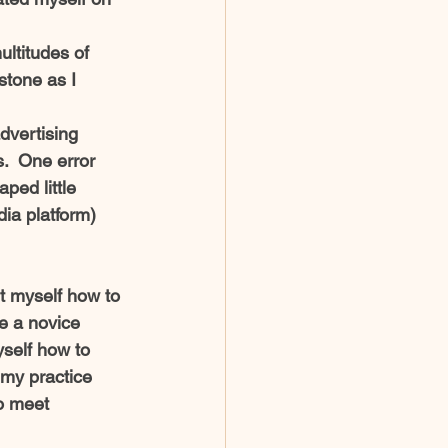
ltitudes of 
tone as I 
dvertising 
.  One error 
ped little 
dia platform)  
t myself how to 
e a novice 
self how to 
my practice 
o meet 