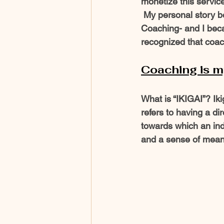
monetize this service
 My personal story began with  a spark.  I had  just finished my Master’s Certification Life 
Coaching- and I becam
recognized that coac
Coaching is my 
What is “IKIGAI”? Ik
refers to having a di
towards which an ind
and a sense of meanin