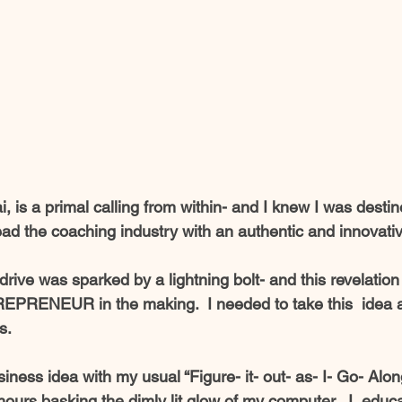
ai, is a primal calling from within- and I knew I was destin
ead the coaching industry with an authentic and innovativ
drive was sparked by a lightning bolt- and this revelation 
EPRENEUR in the making.  I needed to take this  idea a
s.  
iness idea with my usual “Figure- it- out- as- I- Go- Along
ours basking the dimly lit glow of my computer,  I  educ