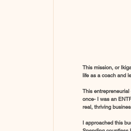
This mission, or Ikig
life as a coach and l
This entrepreneurial 
once- I was an ENTR
real, thriving busines
I approached this bus
Spending countless h