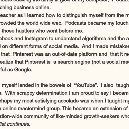
ching business online. 
cher as I learned how to distinguish myself from the mu
crowded the world wide web.  Podcasts became my touchs
f those hustlers who went before me.
ebook and Instagram to understand algorithms and the a
 on different forms of social media.  And I made mistakes
that  Pinterest was an out-of-date platform and  that it rea
o realize that Pinterest is  a search engine (not a social me
ful as Google.  
myself landed in the bowels of  “YouTube”.  I also  taugh
.  With scrappy determination I am proud to say I becam
rhaps my most satisfying accolade was when I taught my
 online mastermind group. This became an extension of 
ation-wide community of like-minded growth-seekers wh
list continues.