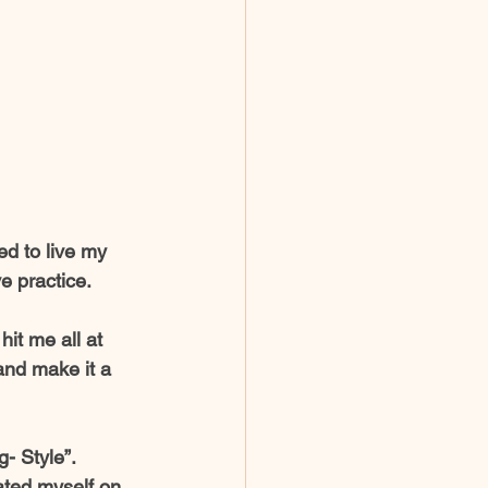
ed to live my 
e practice. 
hit me all at 
nd make it a  
- Style”. 
ated myself on 