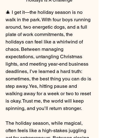
Holidays Is A Challenge
🎄 I get it—the holiday season is no 
walk in the park. With four boys running 
around, two energetic dogs, and a full 
plate of work commitments, the 
holidays can feel like a whirlwind of 
chaos. Between managing 
expectations, untangling Christmas 
lights, and meeting year-end business 
deadlines, I’ve learned a hard truth: 
sometimes, the best thing you can do is 
step away. Yes, hitting pause and 
walking away for a week or two to reset 
is okay. Trust me, the world will keep 
spinning, and you’ll return stronger.
The holiday season, while magical, 
often feels like a high-stakes juggling 
act for entrepreneurs. Between closing 