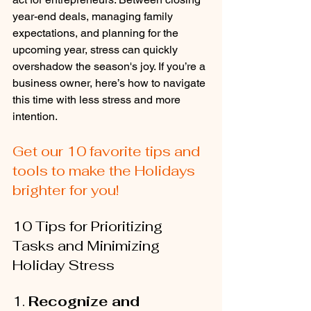
year-end deals, managing family 
expectations, and planning for the 
upcoming year, stress can quickly 
overshadow the season's joy. If you’re a 
business owner, here’s how to navigate 
this time with less stress and more 
intention.
Get our 10 favorite tips and 
tools to make the Holidays 
brighter for you!
10 Tips for Prioritizing 
Tasks and Minimizing 
Holiday Stress
1. 
Recognize and 