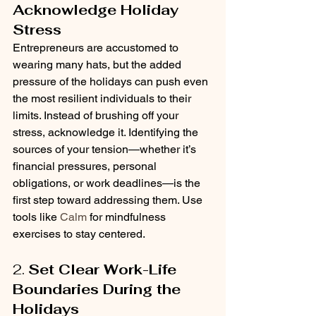
Acknowledge Holiday 
Stress
Entrepreneurs are accustomed to 
wearing many hats, but the added 
pressure of the holidays can push even 
the most resilient individuals to their 
limits. Instead of brushing off your 
stress, acknowledge it. Identifying the 
sources of your tension—whether it’s 
financial pressures, personal 
obligations, or work deadlines—is the 
first step toward addressing them. Use 
tools like 
Calm
 for mindfulness 
exercises to stay centered.
2. 
Set Clear Work-Life 
Boundaries During the 
Holidays