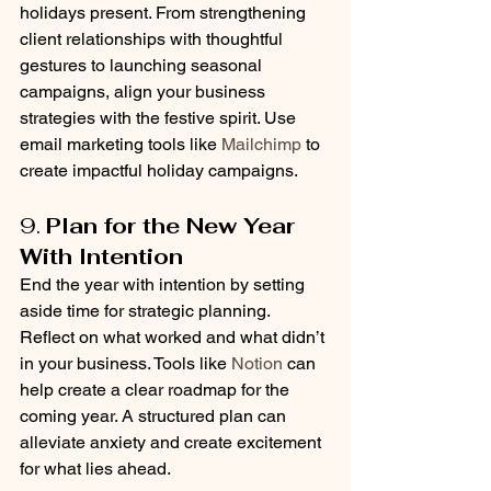
holidays present. From strengthening 
client relationships with thoughtful 
gestures to launching seasonal 
campaigns, align your business 
strategies with the festive spirit. Use 
email marketing tools like 
Mailchimp
 to 
create impactful holiday campaigns.
9. 
Plan for the New Year 
With Intention
End the year with intention by setting 
aside time for strategic planning. 
Reflect on what worked and what didn’t 
in your business. Tools like 
Notion
 can 
help create a clear roadmap for the 
coming year. A structured plan can 
alleviate anxiety and create excitement 
for what lies ahead.