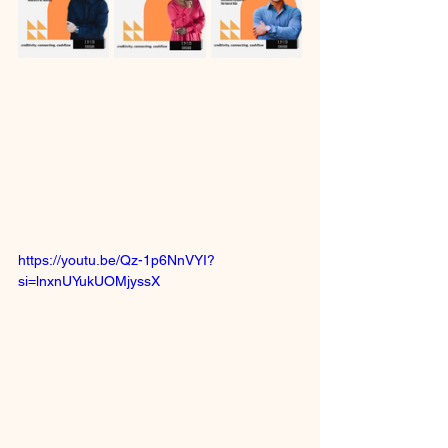
https://youtu.be/Qz-1p6NnVYI?
si=lnxnUYukUOMjyssX