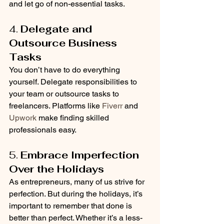
and let go of non-essential tasks.
4. 
Delegate and 
Outsource Business 
Tasks
You don’t have to do everything 
yourself. Delegate responsibilities to 
your team or outsource tasks to 
freelancers. Platforms like 
Fiverr
 and 
Upwork
 make finding skilled 
professionals easy.
5. 
Embrace Imperfection 
Over the Holidays
As entrepreneurs, many of us strive for 
perfection. But during the holidays, it’s 
important to remember that done is 
better than perfect. Whether it’s a less-