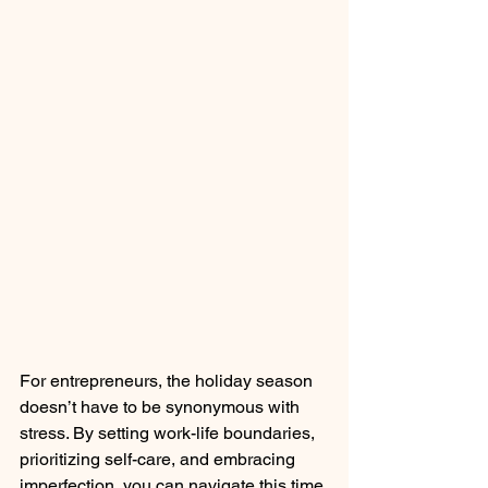
For entrepreneurs, the holiday season 
doesn’t have to be synonymous with 
stress. By setting work-life boundaries, 
prioritizing self-care, and embracing 
imperfection, you can navigate this time 