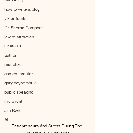
marketing
how to write a blog
viktor frankl
Dr. Sherrie Campbell
law of attraction
ChatGPT
author
monetize
content creator
gary vaynerchuk
public speaking
live event
Jim Kwik
AI
Entrepreneurs And Stress During The 