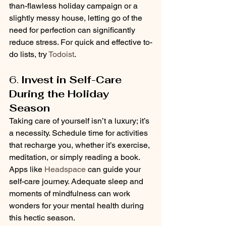
than-flawless holiday campaign or a 
slightly messy house, letting go of the 
need for perfection can significantly 
reduce stress. For quick and effective to-
do lists, try 
Todoist
.
6. 
Invest in Self-Care 
During the Holiday 
Season
Taking care of yourself isn’t a luxury; it’s 
a necessity. Schedule time for activities 
that recharge you, whether it’s exercise, 
meditation, or simply reading a book. 
Apps like 
Headspace
 can guide your 
self-care journey. Adequate sleep and 
moments of mindfulness can work 
wonders for your mental health during 
this hectic season.