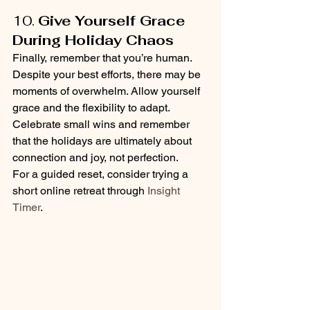
10. 
Give Yourself Grace 
During Holiday Chaos
Finally, remember that you’re human. 
Despite your best efforts, there may be 
moments of overwhelm. Allow yourself 
grace and the flexibility to adapt. 
Celebrate small wins and remember 
that the holidays are ultimately about 
connection and joy, not perfection.
For a guided reset, consider trying a 
short online retreat through 
Insight 
Timer
.