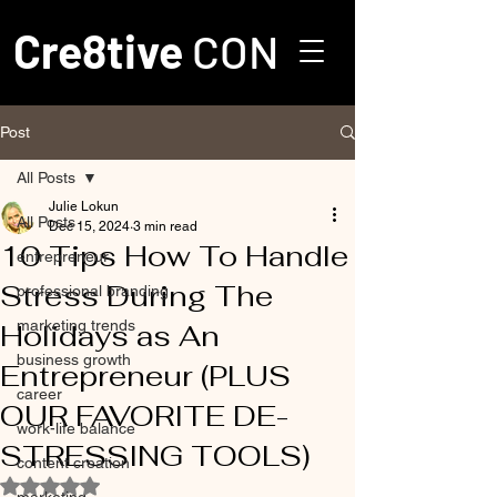
Cre8tive
CON
Post
All Posts
Julie Lokun
All Posts
Dec 15, 2024
3 min read
10 Tips How To Handle
entrepreneur
Stress During The
professional branding
marketing trends
Holidays as An
business growth
Entrepreneur (PLUS
career
OUR FAVORITE DE-
work-life balance
STRESSING TOOLS)
content creation
Rated NaN out of 5 stars.