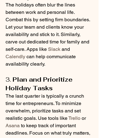
The holidays often blur the lines 
between work and personal life. 
Combat this by setting firm boundaries. 
Let your team and clients know your 
availability and stick to it. Similarly, 
carve out dedicated time for family and 
self-care. Apps like 
Slack
 and 
Calendly
 can help communicate 
availability clearly.
3. 
Plan and Prioritize 
Holiday Tasks
The last quarter is typically a crunch 
time for entrepreneurs. To minimize 
overwhelm, prioritize tasks and set 
realistic goals. Use tools like 
Trello
 or 
Asana
 to keep track of important 
deadlines. Focus on what truly matters, 