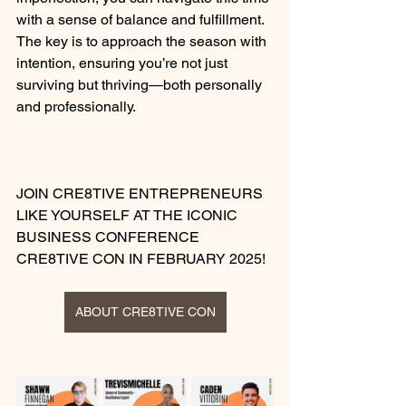
with a sense of balance and fulfillment. 
The key is to approach the season with 
intention, ensuring you’re not just 
surviving but thriving—both personally 
and professionally.
JOIN CRE8TIVE ENTREPRENEURS 
LIKE YOURSELF AT THE ICONIC 
BUSINESS CONFERENCE 
CRE8TIVE CON IN FEBRUARY 2025!
ABOUT CRE8TIVE CON