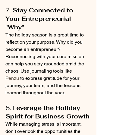
7. 
Stay Connected to 
Your Entrepreneurial 
"Why"
The holiday season is a great time to 
reflect on your purpose. Why did you 
become an entrepreneur? 
Reconnecting with your core mission 
can help you stay grounded amid the 
chaos. Use journaling tools like 
Penzu
 to express gratitude for your 
journey, your team, and the lessons 
learned throughout the year.
8. 
Leverage the Holiday 
Spirit for Business Growth
While managing stress is important, 
don’t overlook the opportunities the 