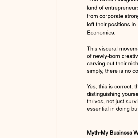
land of entrepreneurs
from corporate strong
left their positions 
Economics.
This visceral movem
of newly-born creati
carving out their nic
simply, there is no co
Yes, this is correct,
distinguishing yourse
thrives, not just sur
essential in doing bus
Myth-My Business Wi