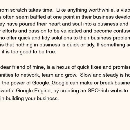
rom scratch takes time.  Like anything worthwhile, a via
s often seem baffled at one point in their business devel
ey have poured their heart and soul into a business and re
r efforts and passion to be validated and become confus
ho offer quick and tidy solutions to their business probl
 is that nothing in business is quick or tidy. If something 
 it is too good to be true. 
 dear friend of mine, is a nexus of quick fixes and promise
unities to network, learn and grow.  Slow and steady is h
h the power of Google. Google can make or break busine
owerful Google Engine, by creating an SEO-rich website
 in building your business.