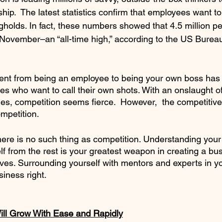
hip.  The latest statistics confirm that employees want t
holds. In fact, these numbers showed that 4.5 million pe
in November–an “all-time high,” according to the US Burea
ent from being an employee to being your own boss has 
ves who want to call their own shots. With an onslaught o
hes, competition seems fierce.  However,  the competitiv
mpetition. 
 there is no such thing as competition. Understanding you
lf from the rest is your greatest weapon in creating a bus
vives. Surrounding yourself with mentors and experts in you
iness right. 
ll Grow With Ease and Rapidly