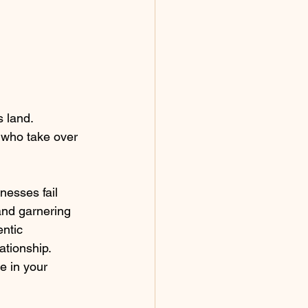
 land. 
 who take over 
and garnering 
ntic 
tionship.  
e in your 