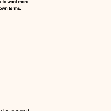
a to want more 
 own terms. 