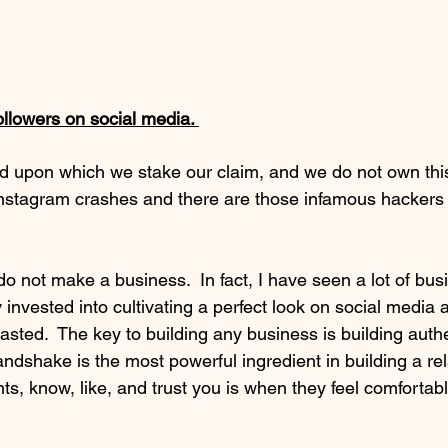
followers on social media. 
nd upon which we stake our claim, and we do not own this
nstagram crashes and there are those infamous hackers
invested into cultivating a perfect look on social media 
asted.  The key to building any business is building authe
andshake is the most powerful ingredient in building a rela
nts, know, like, and trust you is when they feel comfortabl