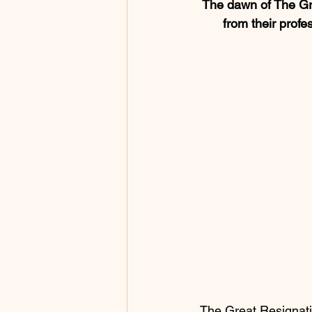
The dawn of The Gre
from their profe
 The Great Resignation is leading millions of savvy, outside-the-box thinkers to the promised 