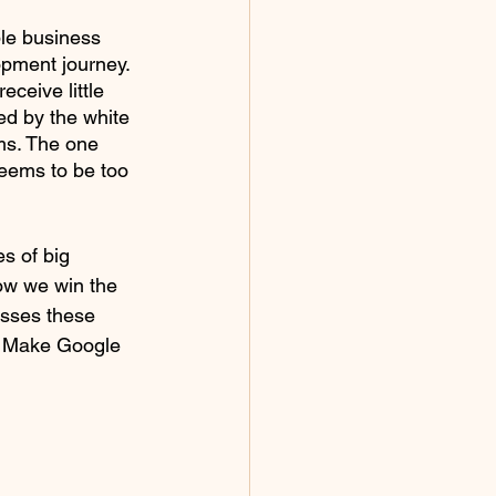
ble business 
opment journey. 
ceive little 
ed by the white 
ems. The one 
seems to be too 
s of big 
ow we win the 
sses these 
. Make Google 