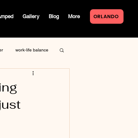
ORLANDO
Amped
Gallery
Blog
More
er
work-life balance
law of attraction
ing
just
live event