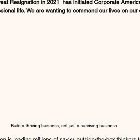
at Resignation in 2021  has initiated Corporate Americ
ssional life. We are wanting to command our lives on our
Build a thriving buisness, not just a surviving business