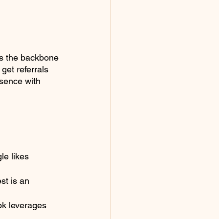
is the backbone 
get referrals 
esence with 
le likes 
st is an 
k leverages 