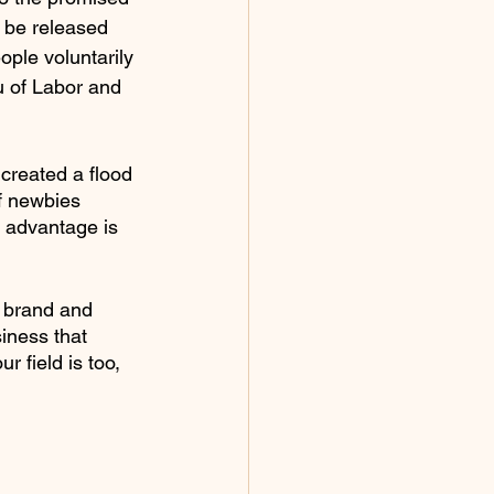
o be released 
ople voluntarily 
u of Labor and 
created a flood 
f newbies 
e advantage is 
r brand and 
iness that 
r field is too, 