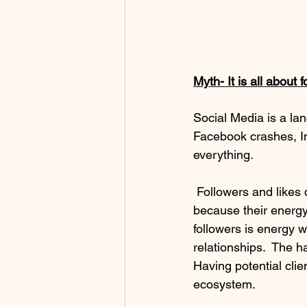
Myth- It is all about 
Social Media is a la
Facebook crashes, I
everything. 
 Followers and likes do not make a business.  In fact, I have seen a lot of businesses fail 
because their energy 
followers is energy w
relationships.  The h
Having potential clie
ecosystem. 