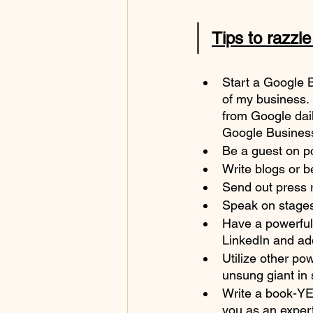
Tips to razzl
Start a Google 
of my business. 
from Google dail
Google Busines
Be a guest on p
Write blogs or b
Send out press r
Speak on stages- 
Have a powerful 
LinkedIn and add
Utilize other po
unsung giant in 
Write a book-YE
you as an expert