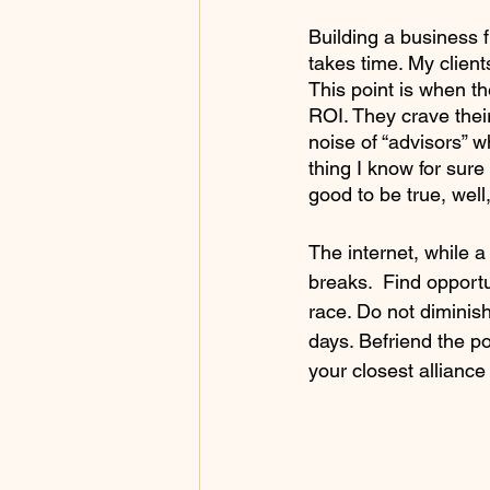
Building a business f
takes time. My client
This point is when th
ROI. They crave thei
noise of “advisors” w
thing I know for sure
good to be true, well,
The internet, while a
breaks.  Find opport
race. Do not diminis
days. Befriend the p
your closest alliance