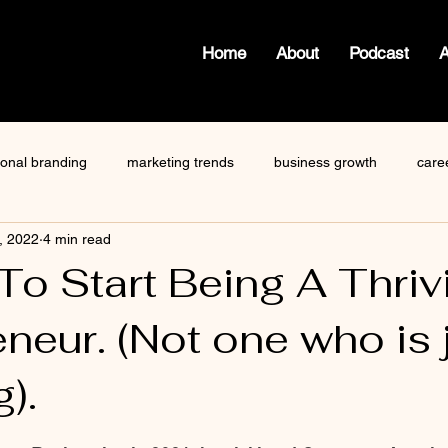
Home
About
Podcast
ional branding
marketing trends
business growth
care
, 2022
4 min read
how to write a blog
viktor frankl
Dr. Sherrie Campbell
To Start Being A Thriv
neur. (Not one who is 
ze
content creator
gary vaynerchuk
public speaking
g).
 stars.