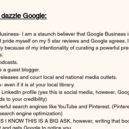
e dazzle Google:
Business- I am a staunch believer that Google Business 
I pride myself on my 5 star reviews and Google agrees. I 
y because of my intentionality of curating a powerful pr
s.
odcasts.
e a guest blogger.
eleases and court local and national media outlets. 
even if it is at your local library. 
LinkedIn profile (yes this is social media, however, Goog
s to your credibility)
werful search engines like YouTube and Pinterest. (Pintere
search engine optimization)
S I KNOW THIS IS A BIG ASK, however, writing that boo
 and gets Google to notice you. 