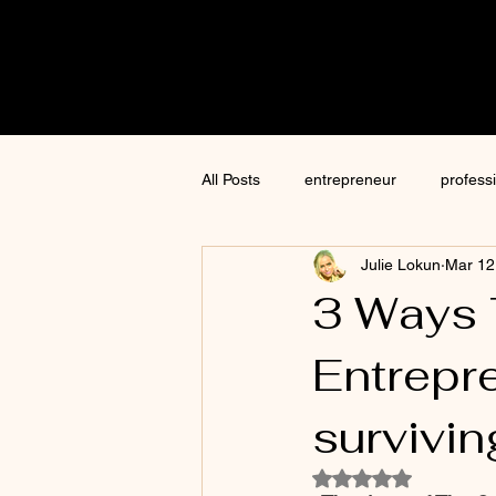
Cre8tive
CON
All Posts
entrepreneur
profess
Julie Lokun
Mar 12
content creation
marketing
3 Ways 
Entrepre
ChatGPT
author
moneti
survivin
Jim Kwik
AI
Rated NaN out of 5