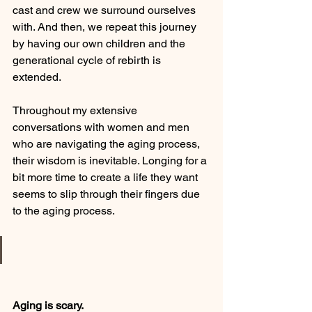
cast and crew we surround ourselves 
with. And then, we repeat this journey 
by having our own children and the 
generational cycle of rebirth is 
extended. 
Throughout my extensive 
conversations with women and men 
who are navigating the aging process, 
their wisdom is inevitable. Longing for a 
bit more time to create a life they want 
seems to slip through their fingers due 
to the aging process. 
Aging is scary. 