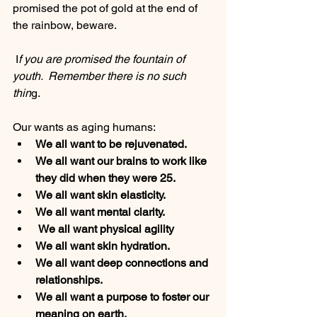
promised the pot of gold at the end of 
the rainbow, beware. 
 I
f you are promised the fountain of 
youth.  Remember there is no such 
thin
g. 
Our wants as aging humans:
We all want to be rejuvenated. 
We all want our brains to work like 
they did when they were 25. 
We all want skin elasticity. 
We all want mental clarity. 
 We all want physical agility
We all want skin hydration. 
We all want deep connections and 
relationships.
We all want a purpose to foster our 
meaning on earth. 