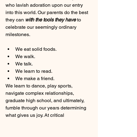
who lavish adoration upon our entry 
into this world. Our parents do the best 
they can 
with the tools they have 
to
celebrate our seemingly ordinary 
milestones. 
We eat solid foods. 
We walk. 
We talk. 
We learn to read.
We make a friend. 
We learn to dance, play sports, 
navigate complex relationships, 
graduate high school, and ultimately, 
fumble through our years determining 
what gives us joy. At critical