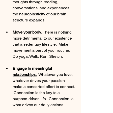
thoughts through reading, 
conversations, and experiences 
the neuroplasticity of our brain 
structure expands. 
Move your body
. There is nothing 
more detrimental to our existence 
that a sedentary lifestyle.  Make 
movement a part of your routine.  
Do yoga. Walk. Run. Stretch. 
Engage in meaningful 
relationships.
  Whatever you love, 
whatever drives your passion 
make a concerted effort to connect. 
 Connection is the key to a 
purpose-driven life.  Connection is 
what drives our daily actions. 