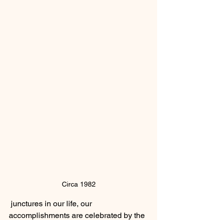
Circa 1982
 junctures in our life, our 
accomplishments are celebrated by the 