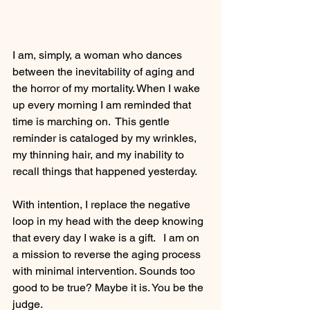
I am, simply, a woman who dances 
between the inevitability of aging and 
the horror of my mortality. When I wake 
up every morning I am reminded that 
time is marching on.  This gentle 
reminder is cataloged by my wrinkles, 
my thinning hair, and my inability to 
recall things that happened yesterday. 
With intention, I replace the negative 
loop in my head with the deep knowing 
that every day I wake is a gift.   I am on 
a mission to reverse the aging process 
with minimal intervention. Sounds too 
good to be true? Maybe it is. You be the 
judge. 