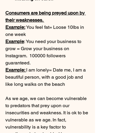
Consumers are being preyed upon by 
their weaknesses. 
Example:
 You feel fat= Loose 10lbs in 
one week
Example
: You need your business to 
grow = Grow your business on 
Instagram.  100000 followers 
guaranteed. 
Example: 
I am lonely= Date me, I am a 
beautiful person, with a good job and 
like long walks on the beach
As we age, we can become vulnerable 
to predators that prey upon our 
insecurities and weakness. It is ok to be 
vulnerable as we age. In fact, 
vulnerability is a key factor to 