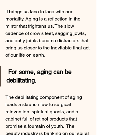
It brings us face to face with our 
mortality. Aging is a reflection in the 
mirror that frightens us. The slow 
cadence of crow's feet, sagging jowls, 
and achy joints become distractors that 
bring us closer to the inevitable final act 
of our life on earth. 
 For some, aging can be 
debilitating. 
The debilitating component of aging 
leads a staunch few to surgical 
reinvention, spiritual quests, and a 
cabinet full of retinol products that 
promise a fountain of youth.  The 
beauty industry is banking on our spiral 