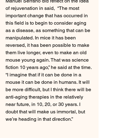
Manuel Serrano did reflect on the idea 
of rejuvenation in said,  “The most 
important change that has occurred in 
this field is to begin to consider aging 
as a disease, as something that can be 
manipulated. In mice it has been 
reversed, it has been possible to make 
them live longer, even to make an old 
mouse young again. That was science 
fiction 10 years ago,” he said at the time. 
“I imagine that if it can be done in a 
mouse it can be done in humans. It will 
be more difficult, but I think there will be 
anti-aging therapies in the relatively 
near future, in 10, 20, or 30 years. I 
doubt that will make us immortal, but 
we’re heading in that direction.”