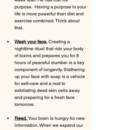
purpose.  Having a purpose in your 
life is more powerful than diet and 
exercise combined. Think about 
that. 
Wash your face.
 Creating a 
nighttime ritual that rids your body 
of toxins and prepares you for 8 
hours of peaceful slumber is a key 
component of longevity. Slathering 
up your face with soap is a vehicle 
for self-care and a nod to 
exfoliating dead skin cells away 
and preparing for a fresh face 
tomorrow. 
Read. 
Your brain is hungry for new 
information. When we expand our 