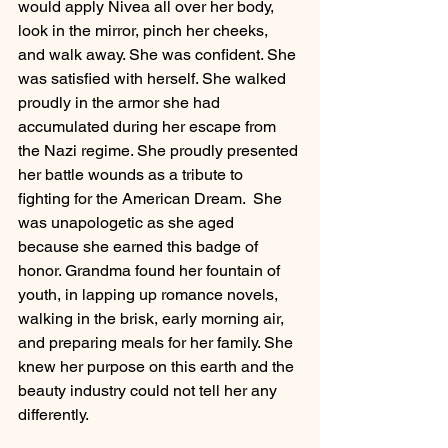
would apply Nivea all over her body, 
look in the mirror, pinch her cheeks, 
and walk away. She was confident. She 
was satisfied with herself. She walked 
proudly in the armor she had 
accumulated during her escape from 
the Nazi regime. She proudly presented 
her battle wounds as a tribute to 
fighting for the American Dream.  She 
was unapologetic as she aged 
because she earned this badge of 
honor. Grandma found her fountain of 
youth, in lapping up romance novels, 
walking in the brisk, early morning air, 
and preparing meals for her family. She 
knew her purpose on this earth and the 
beauty industry could not tell her any 
differently. 