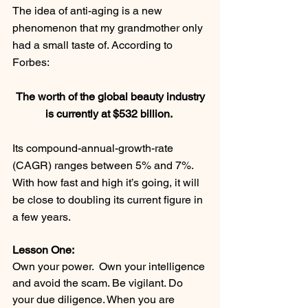
The idea of anti-aging is a new 
phenomenon that my grandmother only 
had a small taste of. According to 
Forbes:
 The worth of the global beauty industry 
is currently at $532 billion. 
Its compound-annual-growth-rate 
(CAGR) ranges between 5% and 7%. 
With how fast and high it’s going, it will 
be close to doubling its current figure in 
a few years.
Lesson One: 
Own your power.  Own your intelligence 
and avoid the scam. Be vigilant. Do 
your due diligence. When you are 