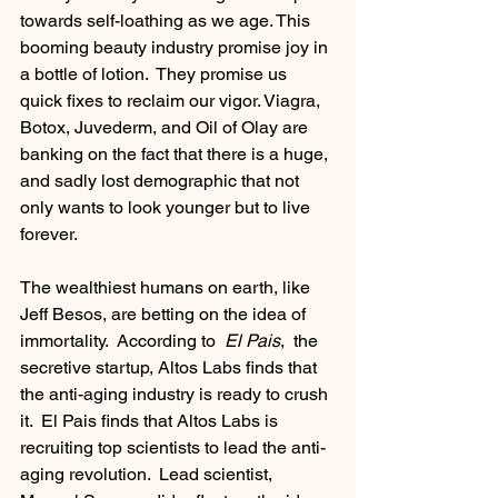
towards self-loathing as we age. This 
booming beauty industry promise joy in 
a bottle of lotion.  They promise us 
quick fixes to reclaim our vigor. Viagra, 
Botox, Juvederm, and Oil of Olay are 
banking on the fact that there is a huge, 
and sadly lost demographic that not 
only wants to look younger but to live 
forever. 
The wealthiest humans on earth, like 
Jeff Besos, are betting on the idea of 
immortality.  According to  
El Pais
,  the 
secretive startup, Altos Labs finds that 
the anti-aging industry is ready to crush 
it.  El Pais finds that Altos Labs is 
recruiting top scientists to lead the anti-
aging revolution.  Lead scientist,  