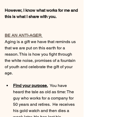
However, I know what works for me and 
this is what I share with you. 
BE AN ANTI-AGER
Aging is a gift we have that reminds us 
that we are put on this earth for a 
reason. This is how you fight through 
the white noise, promises of a fountain 
of youth and celebrate the gift of your 
age. 
Find your purpose.
  You have 
heard the tale as old as time: The 
guy who works for a company for 
50 years and retires.  He receives 
his gold watch and then dies a 
week later. He has lost his 