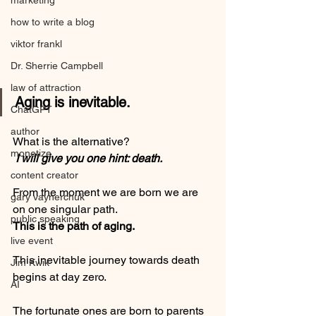
marketing
how to write a blog
viktor frankl
Dr. Sherrie Campbell
law of attraction
Aging is inevitable. 
ChatGPT
author
What is the alternative?
monetize
 I will give you one hint: death.
content creator
From the moment we are born we are 
gary vaynerchuk
on one singular path. 
public speaking
This is the path of aging. 
live event
This inevitable journey towards death 
Jim Kwik
begins at day zero.  
AI
The fortunate ones are born to parents 