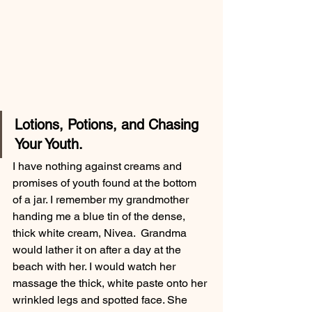
Lotions, Potions, and Chasing 
Your Youth. 
I have nothing against creams and 
promises of youth found at the bottom 
of a jar. I remember my grandmother 
handing me a blue tin of the dense, 
thick white cream, Nivea.  Grandma 
would lather it on after a day at the 
beach with her. I would watch her 
massage the thick, white paste onto her 
wrinkled legs and spotted face. She 