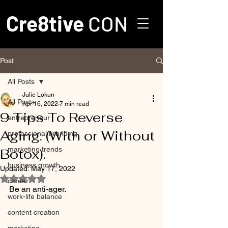
Cre8tive
CON
Post
All Posts
Julie Lokun
All Posts
Apr 16, 2022
7 min read
9 Tips To Reverse
entrepreneur
Aging. (With or Without
professional branding
marketing trends
Botox).
business growth
Updated:
May 17, 2022
Rated NaN out of 5 stars.
career
Be an anti-ager. 
work-life balance
content creation