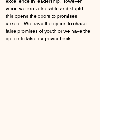
excellence in leadership. However, 
when we are vulnerable and stupid, 
this opens the doors to promises 
unkept.  We have the option to chase 
false promises of youth or we have the 
option to take our power back.  