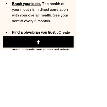
Brush your teeth. 
 The health of 
your mouth is in direct correlation 
with your overall health. See your 
dentist every 6 months.
Find a physician you trust. 
: Create 
a bond with your family physician.  
Be fastidious with your 
appointments and reach out when 
you have questions. Creating a 
relationship with a trusted 
physician is foundational to your 
overall wellness. 
Don't ignore your mental health: 
Life gets hard and don't be afraid to 
ask for help. Your mental health is 
as important as your physical 
health. These two aspects of health 