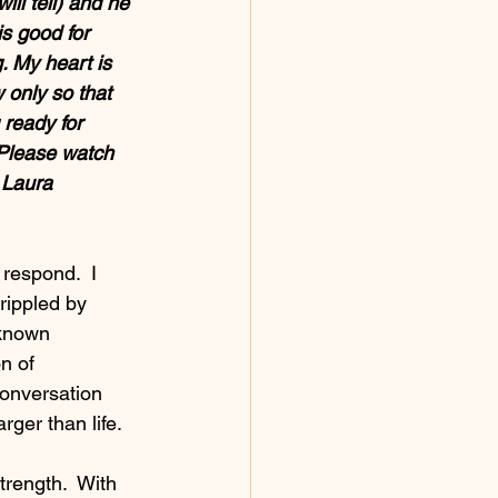
ll tell) and he 
s good for 
. My heart is 
 only so that 
 ready for 
 Please watch 
 Laura
 respond.  I 
rippled by 
nknown 
n of 
onversation 
ger than life.
trength.  With 