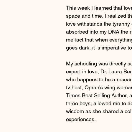
This week I learned that lov
space and time. I realized t
love withstands the tyranny 
absorbed into my DNA the rig
me-fact that when everythin
goes dark, it is imperative to
My schooling was directly s
expert in love, Dr. Laura Be
who happens to be a research
tv host, Oprah's wing woma
Times Best Selling Author, 
three boys, allowed me to a
wisdom as she shared a coll
experiences.  