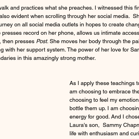
alk and practices what she preaches. I witnessed this fir
s also evident when scrolling through her social media.  Sh
urney on all social media outlets in hopes to create chan
 presses record on her phone, allows us intimate access 
f, then presses
 Post. 
She moves her body through the pai
 with her support system. The power of her love for Sa
aries in this amazingly strong mother. 
As I apply these teachings to
am choosing to embrace the
choosing to feel my emotion
bottle them up. I am choosi
energy for good. And I chose
Laura's son,  Sammy Chapm
life with enthusiasm and curi