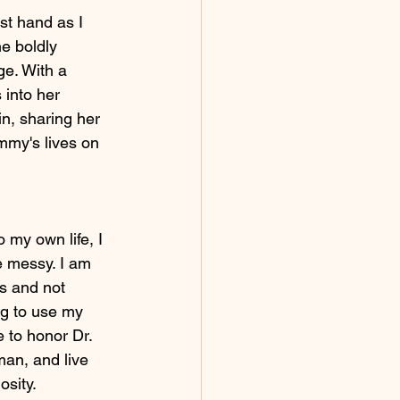
st hand as I 
e boldly 
ge. With a 
into her 
n, sharing her 
mmy's lives on 
 my own life, I 
 messy. I am 
s and not 
ng to use my 
 to honor Dr. 
an, and live 
osity. 