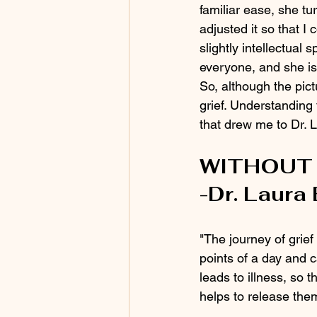
familiar ease, she t
adjusted it so that I
slightly intellectual s
everyone, and she is 
So, although the pic
grief. Understanding 
that drew me to Dr. L
WITHOUT 
-Dr. Laura
"The journey of grief
points of a day and 
leads to illness, so 
helps to release them