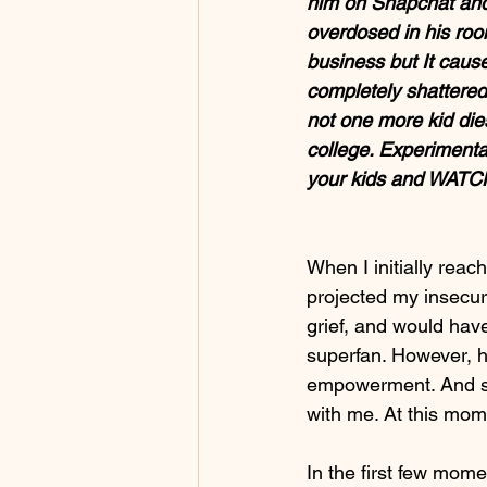
him on Snapchat and
overdosed in his roo
business but It caus
completely shattered 
not one more kid dies
college. Experimenta
your kids and WATCH
When I initially reac
projected my insecuri
grief, and would hav
superfan. However, h
empowerment. And sh
with me. At this mom
In the first few mome