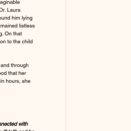
maginable 
Dr. Laura 
ound him lying 
emained listless 
. On that 
on to the child 
 and through 
od that her 
hin hours, she 
nnected with 