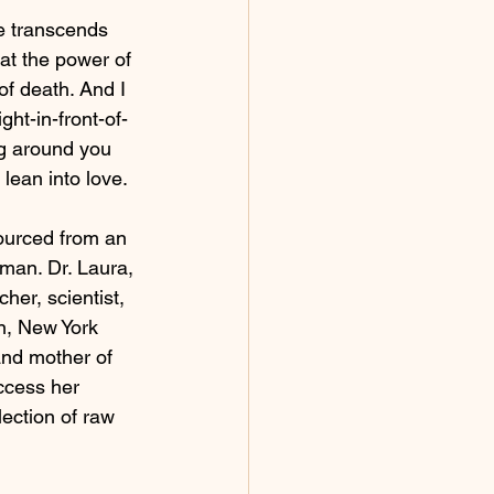
e transcends 
hat the power of 
of death. And I 
ht-in-front-of-
g around you 
 lean into love.  
ourced from an 
rman. Dr. Laura, 
er, scientist, 
n, New York 
and mother of 
ccess her 
ection of raw 