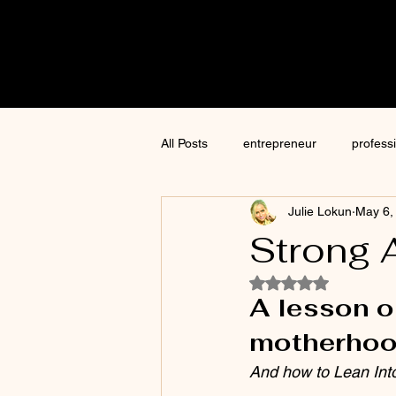
Cre8tive
CON
All Posts
entrepreneur
profess
Julie Lokun
May 6,
content creation
marketing
Strong 
Rated NaN out of 5
ChatGPT
author
moneti
A lesson o
motherhoo
Jim Kwik
AI
And how to Lean Int