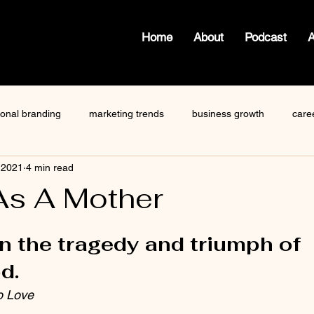
Home
About
Podcast
ional branding
marketing trends
business growth
care
 2021
4 min read
how to write a blog
viktor frankl
Dr. Sherrie Campbell
As A Mother
 stars.
ze
content creator
gary vaynerchuk
public speaking
n the tragedy and triumph of 
d.
o Love