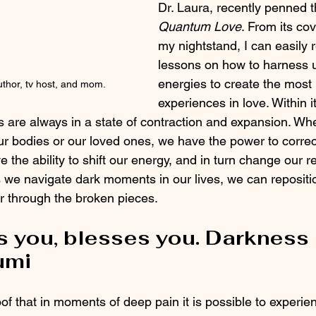
Dr. Laura, recently penned t
Quantum Love
. From its co
my nightstand, I can easily 
lessons on how to harness 
energies to create the most 
thor, tv host, and mom.
experiences in love. Within i
es are always in a state of contraction and expansion. Wh
r bodies or our loved ones, we have the power to correct
 the ability to shift our energy, and in turn change our re
e navigate dark moments in our lives, we can repositio
lter through the broken pieces. 
s you, blesses you. Darkness 
umi
oof that in moments of deep pain it is possible to experien