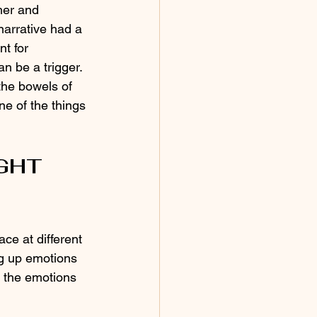
her and 
narrative had a 
nt for 
n be a trigger. 
the bowels of 
ne of the things 
IGHT
ce at different 
ng up emotions 
h the emotions 