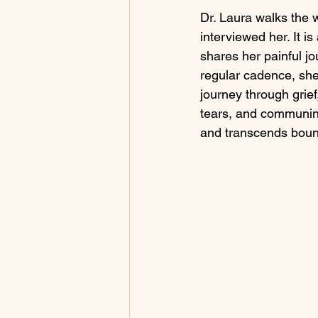
Dr. Laura walks the w
interviewed her. It i
shares her painful jo
regular cadence, she
journey through grie
tears, and communing
and transcends bound