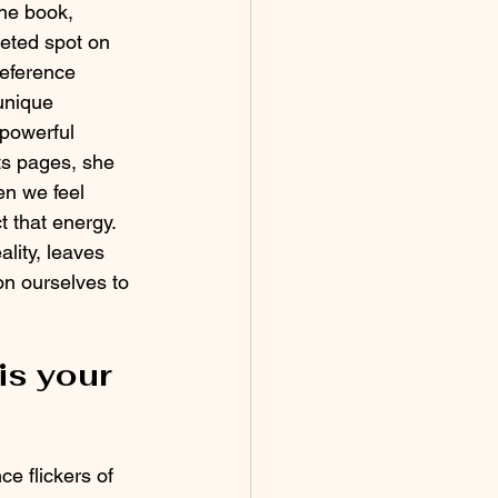
he book, 
veted spot on 
reference 
unique 
powerful 
ts pages, she 
en we feel 
 that energy.  
ality, leaves 
n ourselves to 
is your 
ce flickers of 