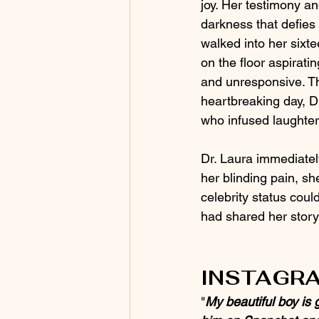
joy. Her testimony an
darkness that defies 
walked into her sixt
on the floor aspirati
and unresponsive. Th
heartbreaking day, Dr
who infused laughter a
Dr. Laura immediatel
her blinding pain, s
celebrity status coul
had shared her story
INSTAGRA
"
My beautiful boy is 