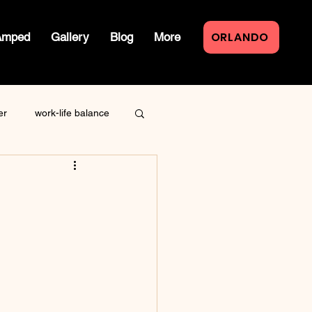
ORLANDO
Amped
Gallery
Blog
More
er
work-life balance
law of attraction
live event