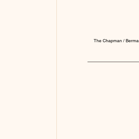
The Chapman / Berman