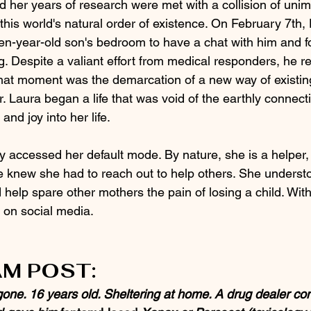
d her years of research were met with a collision of uni
this world's natural order of existence. On February 7th, 
een-year-old son's bedroom to have a chat with him and f
ng. Despite a valiant effort from medical responders, he r
at moment was the demarcation of a new way of existing
. Laura began a life that was void of the earthly connecti
nd joy into her life.  
y accessed her default mode. By nature, she is a helper,
he knew she had to reach out to help others. She understo
d help spare other mothers the pain of losing a child. Wit
 on social media.
M POST:
gone. 16 years old. Sheltering at home. A drug dealer co