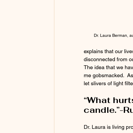
Dr. Laura Berman, au
explains that our liv
disconnected from ou
The idea that we have
me gobsmacked.  As w
let slivers of light fi
“What hurt
candle.”-R
Dr. Laura is living pr