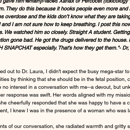
 gave him 
fentanyl-laced
 Xanax or Percocet (toxicology wi
m. They do this because it hooks people even more and i
es overdose and the kids don’t know what they are taking
and I am not sure how to keep breathing. I post this now
. We watched him so closely. Straight A student. Getting
tion gone bad. He got the drugs delivered to the house.
 SNAPCHAT especially. That’s how they get them."- Dr,
hed out to Dr. Laura, I didn't expect the busy mega-star to
ties by thinking that she should be in the fetal position, c
e no interest in a conversation with me--a devout, but u
er response was swift. Her words aligned with my missio
e cheerfully responded that she was happy to have a c
ent, I knew I was in the presence of a woman who was lar
nts of our conversation, she radiated warmth and gritty s