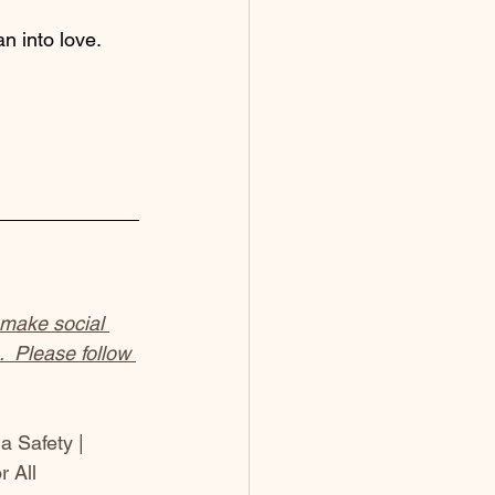
n into love.
 make social 
  Please follow 
a Safety | 
 All 