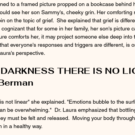
urned to a framed picture propped on a bookcase behind 
 could see her son Sammy's, cheeky grin. Her comforting 
pin on the topic of grief.  She explained that grief is differe
cognizant that for some in her family, her son's picture ca
ture comforts her, it may project someone else deep into 
that everyone's responses and triggers are different, is o
aura's perspective. 
DARKNESS THERE IS NO L
 Berman
 is not linear" she explained. "Emotions bubble to the surfa
can be overwhelming."  Dr. Laura emphasized that bottli
they must be felt and released.  Moving your body throug
 in a healthy way.  