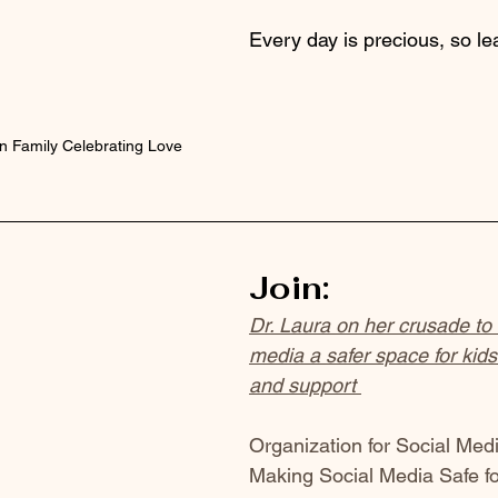
Every day is precious, so lea
 Family Celebrating Love
Join:
Dr. Laura on her crusade to
media a safer space for kids.
and support 
Organization for Social Medi
Making Social Media Safe for