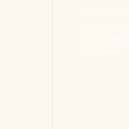
I want to need yo
First and foremost, a
complex struggles t
convey your message 
power to explode. 