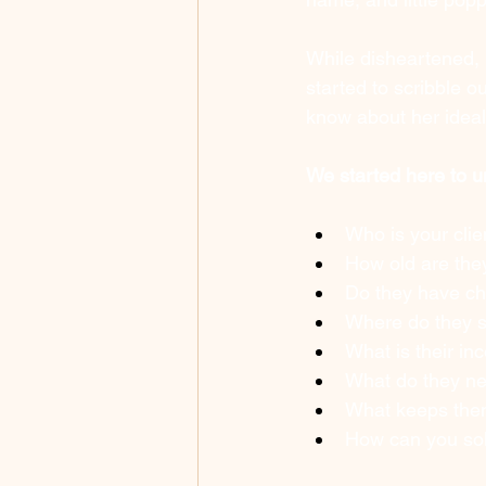
While disheartened, 
started to scribble o
know about her ideal 
We started here to 
Who is your clie
How old are the
Do they have ch
Where do they 
What is their in
What do they n
What keeps them
How can you sol