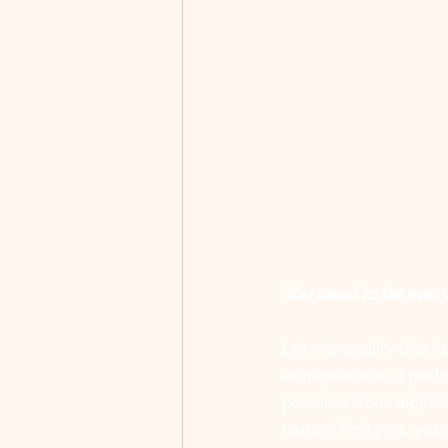
You need to be ever
Let me qualify this h
entrepreneur, a podca
possible. Your digital
cannot find you, you d