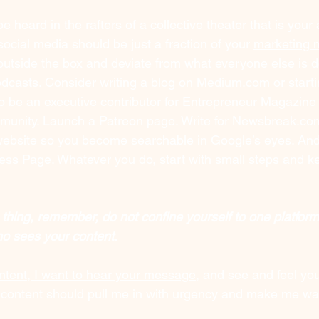
e heard in the rafters of a collective theater that is your
ocial media should be just a fraction of your 
marketing 
 outside the box and deviate from what everyone else is d
dcasts. Consider writing a blog on 
Medium.com
 or start
o be an executive contributor for Entrepreneur Magazine 
unity. Launch a Patreon page. Write for 
Newsbreak.co
bsite so you become searchable in Google’s eyes. And d
ess Page. Whatever you do, start with small steps and k
 thing, remember, do not confine yourself to one platfor
ho sees your content.
tent, I want to hear your message
, and see and feel you
ur content should pull me in with urgency and make me wan