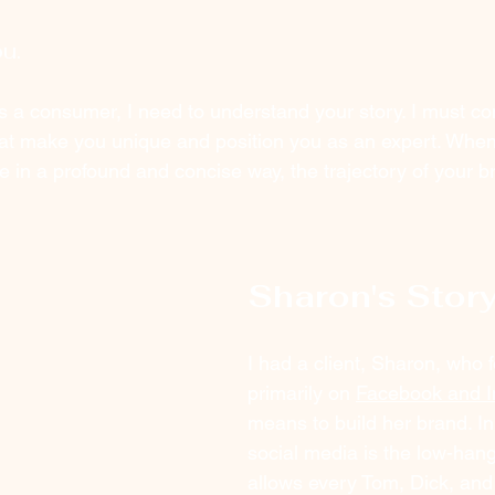
u.
s a consumer, I need to understand your story. I must co
hat make you unique and position you as an expert. Whe
in a profound and concise way, the trajectory of your b
Sharon's Stor
I had a client, Sharon, who 
primarily on 
Facebook and I
means to build her brand. In
social media is the low-hangi
allows every Tom, Dick, and 