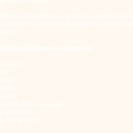
Sharon was eager to hear my solution. I grabbed a piece
ut a revised plan to promote everything that is Sharon. I fi
client.
understand marketing and brand growth:
nt avatar?
y?
ildren? 
shop? 
come? 
eed more than anyone else?
 up at night? 
ve this problem? 