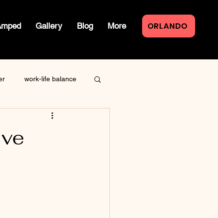
ORLANDO
Amped
Gallery
Blog
More
er
work-life balance
law of attraction
ive
live event