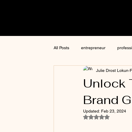
Cre8tive
CON
All Posts
entrepreneur
profess
Julie Drost Lokun
F
content creation
marketing
Unlock 
Brand G
ChatGPT
author
moneti
Updated:
Feb 23, 2024
Rated NaN out of 5
Jim Kwik
AI