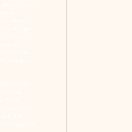
. Sharon spent 
sts to 
ing. Sharon 
he walked into 
k. “Jules, I 
creating 
s, there is no 
ot getting any 
 
that hung on 
evel your 
the “WHY” 
 flooded with 
croll. She 
n I Googled her 