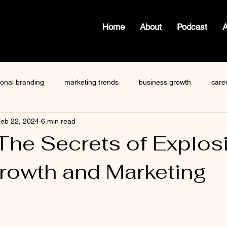
Home
About
Podcast
ional branding
marketing trends
business growth
care
eb 22, 2024
6 min read
how to write a blog
viktor frankl
Dr. Sherrie Campbell
The Secrets of Explos
rowth and Marketing
ze
content creator
gary vaynerchuk
public speaking
 stars.