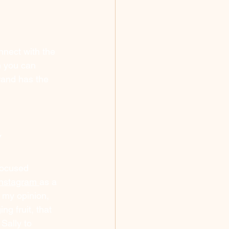
nnect with the 
n you can 
rand has the 
y
focused 
nstagram 
as a 
 my opinion, 
ng fruit, that 
Sally to 