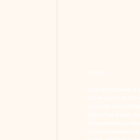
clients.”
Sharon had been a c
her every word. Her 
personal and professi
behind her brand, an
self-promoting profess
spent hours creating
name, and little pop