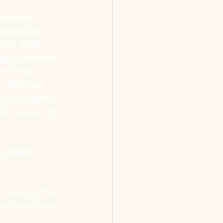
 audience. 
master plan
. I 
oing. Think 
ing a newsletter 
or Forbes. 
m
. Optimize 
on’t forget to 
eep focused on 
m, where 
r brand in the 
t to sing your 