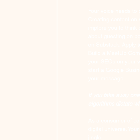
Your voice needs to b
Creating content on s
implore you to think
about guesting on po
on Substack. Apply t
Build a MeetUp Comm
your SEOs on your we
start a Google Busin
your message.
If you take away one
algorithms dictate w
As a 
consumer of con
digital universe. Yo
jingle. 