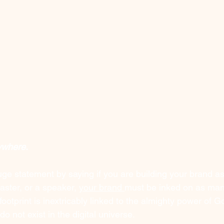
ywhere. 
uge statement by saying if you are building your brand as
ster, or a speaker, 
your brand 
must be inked on as man
 footprint is inextricably linked to the almighty power of G
o not exist in the digital universe.