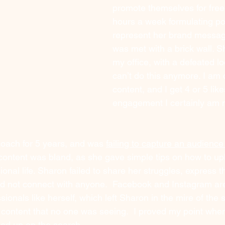
promote themselves for free
hours a week formulating po
represent her brand messag
was met with a brick wall. S
my office, with a defeated loo
can’t do this anymore. I am 
content, and I get 4 or 5 like
engagement I certainly am n
oach for 5 years, and was 
failing to capture an audience
content was bland, as she gave simple tips on how to upl
onal life. Sharon failed to share her struggles, express 
d not connect with anyone.  Facebook and Instagram are
ionals like herself, which left Sharon in the mire of the s
 content that no one was seeing.  I proved my point whe
ped up on the search.