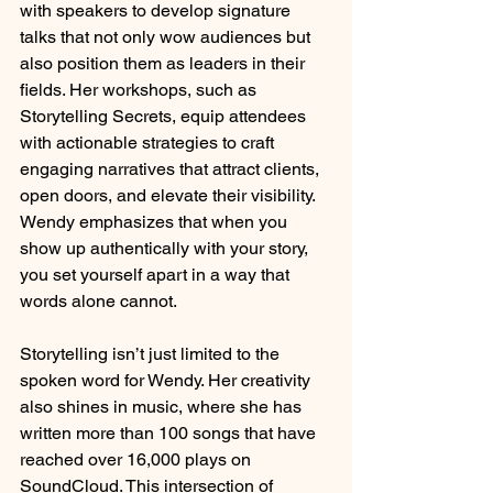
with speakers to develop signature 
talks that not only wow audiences but 
also position them as leaders in their 
fields. Her workshops, such as 
Storytelling Secrets, equip attendees 
with actionable strategies to craft 
engaging narratives that attract clients, 
open doors, and elevate their visibility. 
Wendy emphasizes that when you 
show up authentically with your story, 
you set yourself apart in a way that 
words alone cannot.
Storytelling isn’t just limited to the 
spoken word for Wendy. Her creativity 
also shines in music, where she has 
written more than 100 songs that have 
reached over 16,000 plays on 
SoundCloud. This intersection of 