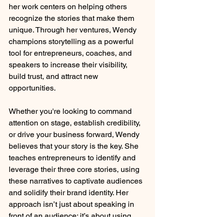
her work centers on helping others 
recognize the stories that make them 
unique. Through her ventures, Wendy 
champions storytelling as a powerful 
tool for entrepreneurs, coaches, and 
speakers to increase their visibility, 
build trust, and attract new 
opportunities.
Whether you're looking to command 
attention on stage, establish credibility, 
or drive your business forward, Wendy 
believes that your story is the key. She 
teaches entrepreneurs to identify and 
leverage their three core stories, using 
these narratives to captivate audiences 
and solidify their brand identity. Her 
approach isn’t just about speaking in 
front of an audience; it’s about using 