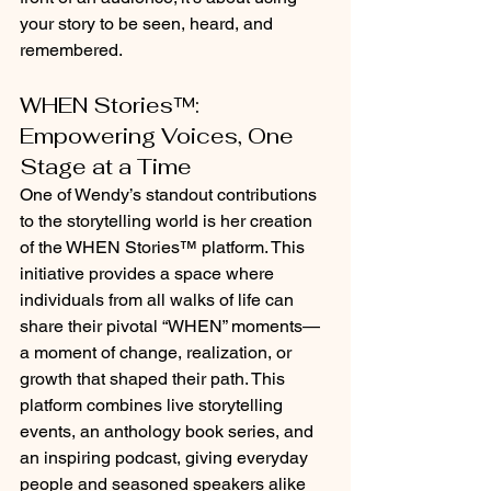
your story to be seen, heard, and 
remembered.
WHEN Stories™: 
Empowering Voices, One 
Stage at a Time
One of Wendy’s standout contributions 
to the storytelling world is her creation 
of the WHEN Stories™ platform. This 
initiative provides a space where 
individuals from all walks of life can 
share their pivotal “WHEN” moments—
a moment of change, realization, or 
growth that shaped their path. This 
platform combines live storytelling 
events, an anthology book series, and 
an inspiring podcast, giving everyday 
people and seasoned speakers alike 