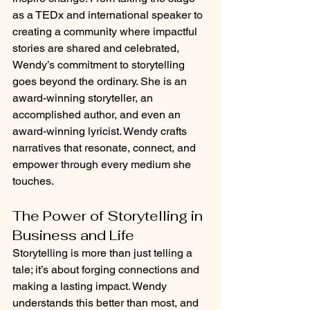
as a TEDx and international speaker to 
creating a community where impactful 
stories are shared and celebrated, 
Wendy’s commitment to storytelling 
goes beyond the ordinary. She is an 
award-winning storyteller, an 
accomplished author, and even an 
award-winning lyricist. Wendy crafts 
narratives that resonate, connect, and 
empower through every medium she 
touches.
The Power of Storytelling in 
Business and Life
Storytelling is more than just telling a 
tale; it’s about forging connections and 
making a lasting impact. Wendy 
understands this better than most, and 