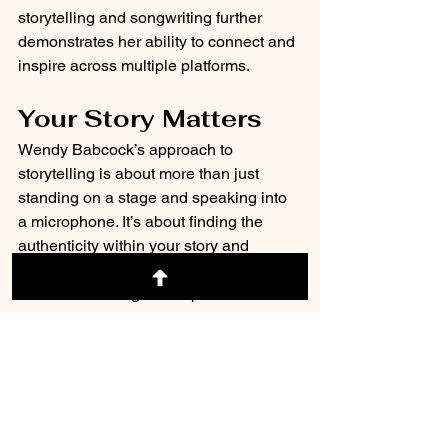
storytelling and songwriting further 
demonstrates her ability to connect and 
inspire across multiple platforms.
Your Story Matters
Wendy Babcock’s approach to 
storytelling is about more than just 
standing on a stage and speaking into 
a microphone. It’s about finding the 
authenticity within your story and 
sharing it in a way that moves hearts 
and drives change. With passion and 
purpose, Wendy partners with her 
clients to help them make their voices 
heard and create lasting connections.
Are you ready to take the stage, amplify 
your message, and unlock the power of 