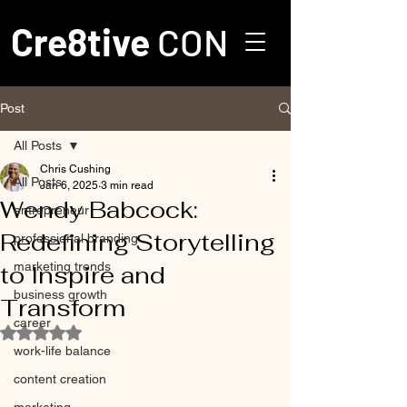
Cre8tive
CON
Post
All Posts
Chris Cushing
All Posts
Jan 6, 2025
3 min read
Wendy Babcock:
entrepreneur
Redefining Storytelling
professional branding
marketing trends
to Inspire and
business growth
Transform
career
Rated NaN out of 5 stars.
work-life balance
content creation