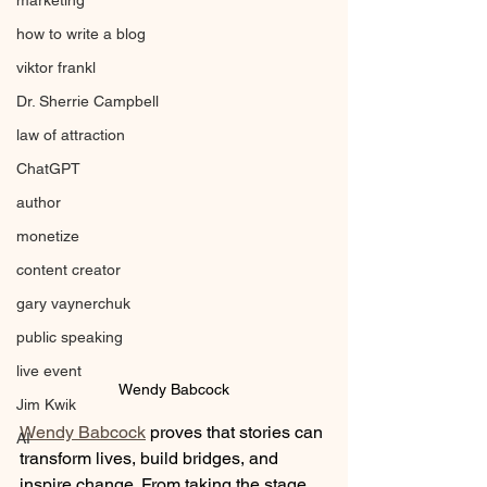
marketing
how to write a blog
viktor frankl
Dr. Sherrie Campbell
law of attraction
ChatGPT
author
monetize
content creator
gary vaynerchuk
public speaking
live event
Wendy Babcock
Jim Kwik
Wendy Babcock
 proves that stories can 
AI
transform lives, build bridges, and 
inspire change. From taking the stage 