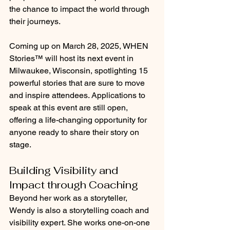
the chance to impact the world through 
their journeys.
Coming up on March 28, 2025, WHEN 
Stories™ will host its next event in 
Milwaukee, Wisconsin, spotlighting 15 
powerful stories that are sure to move 
and inspire attendees. Applications to 
speak at this event are still open, 
offering a life-changing opportunity for 
anyone ready to share their story on 
stage.
Building Visibility and 
Impact through Coaching
Beyond her work as a storyteller, 
Wendy is also a storytelling coach and 
visibility expert. She works one-on-one 