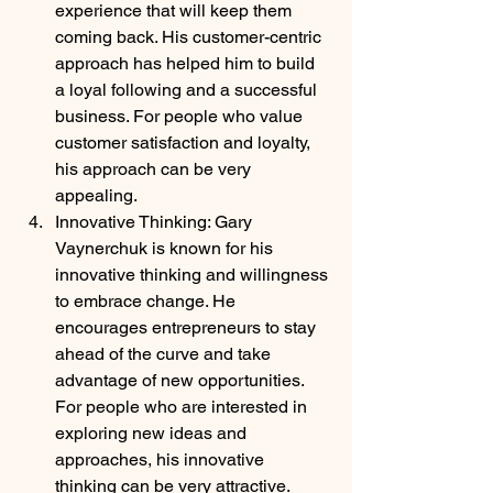
experience that will keep them 
coming back. His customer-centric 
approach has helped him to build 
a loyal following and a successful 
business. For people who value 
customer satisfaction and loyalty, 
his approach can be very 
appealing.
Innovative Thinking: Gary 
Vaynerchuk is known for his 
innovative thinking and willingness 
to embrace change. He 
encourages entrepreneurs to stay 
ahead of the curve and take 
advantage of new opportunities. 
For people who are interested in 
exploring new ideas and 
approaches, his innovative 
thinking can be very attractive.