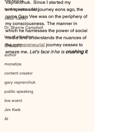
marketing
Vaynerchuk.  Since I started my 
entrepreneurial journey eons ago, the 
how to write a blog
name Gary Vee was on the periphery of 
viktor frankl
my consciousness.  The manner in 
Dr. Sherrie Campbell
which he harnesses the power of social 
law of attraction
media and understands the nuances of 
the
 entrepreneurial
 journey ceases to 
ChatGPT
amaze me.
 Let's face it-he is 
crushing it
. 
author
monetize
content creator
gary vaynerchuk
public speaking
live event
Jim Kwik
AI