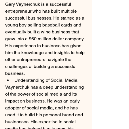
Gary Vaynerchuk is a successful 
entrepreneur who has built multiple 
successful businesses. He started as a 
young boy selling baseball cards and 
eventually built a wine business that 
grew into a $60 million dollar company. 
His experience in business has given 
him the knowledge and insights to help 
other entrepreneurs navigate the 
challenges of building a successful 
business.
Understanding of Social Media
Vaynerchuk has a deep understanding 
of the power of social media and its 
impact on business. He was an early 
adopter of social media, and he has 
used it to build his personal brand and 
businesses. His expertise in social 
media has helped him to grow his 