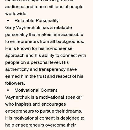
audience and reach millions of people 
worldwide.
Relatable Personality
Gary Vaynerchuk has a relatable 
personality that makes him accessible 
to entrepreneurs from all backgrounds. 
He is known for his no-nonsense 
approach and his ability to connect with 
people on a personal level. His 
authenticity and transparency have 
earned him the trust and respect of his 
followers.
Motivational Content
Vaynerchuk is a motivational speaker 
who inspires and encourages 
entrepreneurs to pursue their dreams. 
His motivational content is designed to 
help entrepreneurs overcome their 