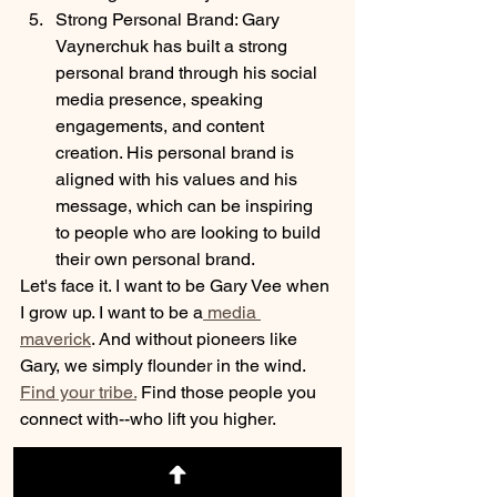
Strong Personal Brand: Gary 
Vaynerchuk has built a strong 
personal brand through his social 
media presence, speaking 
engagements, and content 
creation. His personal brand is 
aligned with his values and his 
message, which can be inspiring 
to people who are looking to build 
their own personal brand.
Let's face it. I want to be Gary Vee when 
I grow up. I want to be a
 media 
maverick
. And without pioneers like 
Gary, we simply flounder in the wind. 
Find your tribe.
 Find those people you 
connect with--who lift you higher. 
p.s.--stay tuned. I have the honor of 