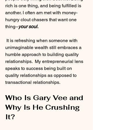
rich is one thing, and being fulfilled is 
another. I often am met with money-
hungry clout chasers that want one 
thing--
your soul.
It is refreshing when someone with 
unimaginable wealth still embraces a 
humble approach to building quality 
relationships.  My entrepreneurial lens 
speaks to success being built on 
quality relationships as opposed to 
transactional relationships.
Who Is Gary Vee and 
Why Is He Crushing 
It?