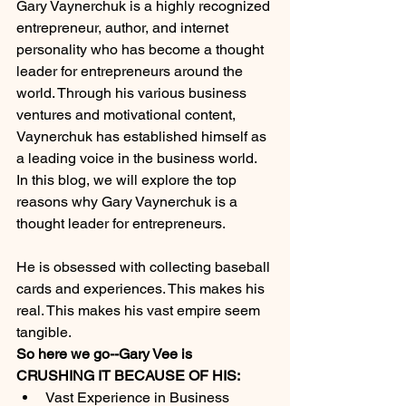
Gary Vaynerchuk is a highly recognized 
entrepreneur, author, and internet 
personality who has become a thought 
leader for entrepreneurs around the 
world. Through his various business 
ventures and motivational content, 
Vaynerchuk has established himself as 
a leading voice in the business world. 
In this blog, we will explore the top 
reasons why Gary Vaynerchuk is a 
thought leader for entrepreneurs.
He is obsessed with collecting baseball 
cards and experiences. This makes his 
real. This makes his vast empire seem 
tangible. 
So here we go--Gary Vee is 
CRUSHING IT BECAUSE OF HIS:
Vast Experience in Business