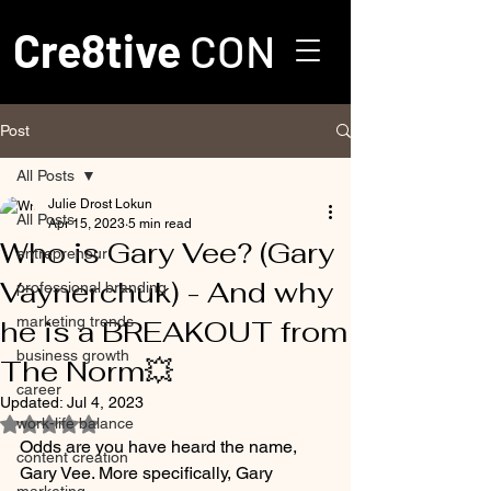
Cre8tive
CON
Post
All Posts
Julie Drost Lokun
All Posts
Apr 15, 2023
5 min read
Who is Gary Vee? (Gary
entrepreneur
Vaynerchuk) - And why
professional branding
marketing trends
he is a BREAKOUT from
business growth
The Norm💥
career
Updated:
Jul 4, 2023
work-life balance
Rated NaN out of 5 stars.
Odds are you have heard the name, 
content creation
Gary Vee. More specifically, Gary 