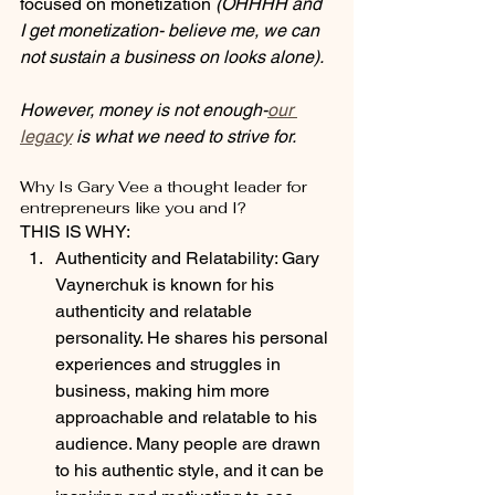
focused on monetization 
(OHHHH and 
I get monetization- believe me, we can 
not sustain a business on looks alone).
However, money is not enough-
our 
legacy
 is what we need to strive for. 
Why Is Gary Vee a thought leader for 
entrepreneurs like you and I?
THIS IS WHY:
Authenticity and Relatability: Gary 
Vaynerchuk is known for his 
authenticity and relatable 
personality. He shares his personal 
experiences and struggles in 
business, making him more 
approachable and relatable to his 
audience. Many people are drawn 
to his authentic style, and it can be 