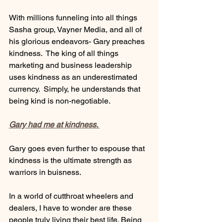
With millions funneling into all things 
Sasha group, Vayner Media, and all of 
his glorious endeavors- Gary preaches 
kindness.  The king of all things 
marketing and business leadership 
uses kindness as an underestimated 
currency.  Simply, he understands that 
being kind is non-negotiable. 
Gary had me at kindness. 
Gary goes even further to espouse that 
kindness is the ultimate strength as 
warriors in buisness. 
In a world of cutthroat wheelers and 
dealers, I have to wonder are these 
people truly living their best life. Being 