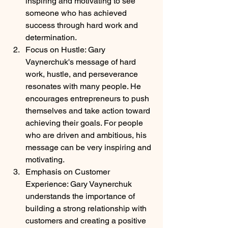
inspiring and motivating to see 
someone who has achieved 
success through hard work and 
determination.
Focus on Hustle: Gary 
Vaynerchuk's message of hard 
work, hustle, and perseverance 
resonates with many people. He 
encourages entrepreneurs to push 
themselves and take action toward 
achieving their goals. For people 
who are driven and ambitious, his 
message can be very inspiring and 
motivating.
Emphasis on Customer 
Experience: Gary Vaynerchuk 
understands the importance of 
building a strong relationship with 
customers and creating a positive 