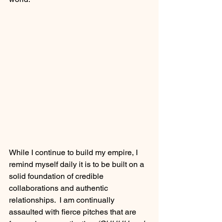
While I continue to build my empire, I 
remind myself daily it is to be built on a 
solid foundation of credible 
collaborations and authentic 
relationships.  I am continually 
assaulted with fierce pitches that are 