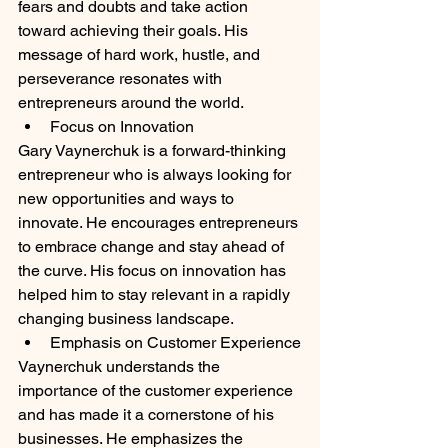
fears and doubts and take action 
toward achieving their goals. His 
message of hard work, hustle, and 
perseverance resonates with 
entrepreneurs around the world.
Focus on Innovation
Gary Vaynerchuk is a forward-thinking 
entrepreneur who is always looking for 
new opportunities and ways to 
innovate. He encourages entrepreneurs 
to embrace change and stay ahead of 
the curve. His focus on innovation has 
helped him to stay relevant in a rapidly 
changing business landscape.
Emphasis on Customer Experience
Vaynerchuk understands the 
importance of the customer experience 
and has made it a cornerstone of his 
businesses. He emphasizes the 