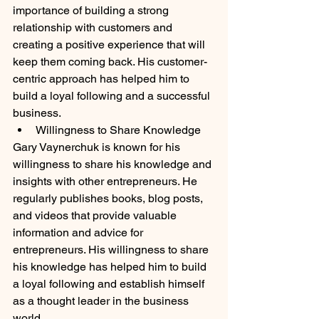
importance of building a strong 
relationship with customers and 
creating a positive experience that will 
keep them coming back. His customer-
centric approach has helped him to 
build a loyal following and a successful 
business.
Willingness to Share Knowledge
Gary Vaynerchuk is known for his 
willingness to share his knowledge and 
insights with other entrepreneurs. He 
regularly publishes books, blog posts, 
and videos that provide valuable 
information and advice for 
entrepreneurs. His willingness to share 
his knowledge has helped him to build 
a loyal following and establish himself 
as a thought leader in the business 
world.