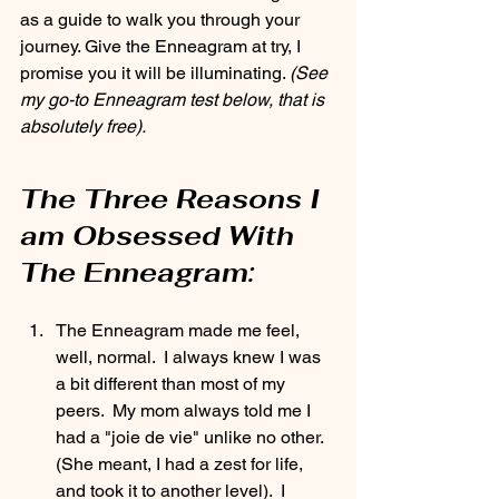
as a guide to walk you through your 
journey. Give the Enneagram at try, I 
promise you it will be illuminating. 
(See 
my go-to Enneagram test below, that is 
absolutely free).
The Three Reasons I 
am Obsessed With 
The Enneagram:
The Enneagram made me feel, 
well, normal.  I always knew I was 
a bit different than most of my 
peers.  My mom always told me I 
had a "joie de vie" unlike no other.  
(She meant, I had a zest for life, 
and took it to another level).  I 