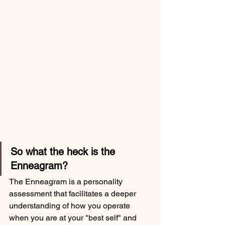
So what the heck is the 
Enneagram?  
The Enneagram is a personality 
assessment that facilitates a deeper 
understanding of how you operate 
when you are at your "best self" and 