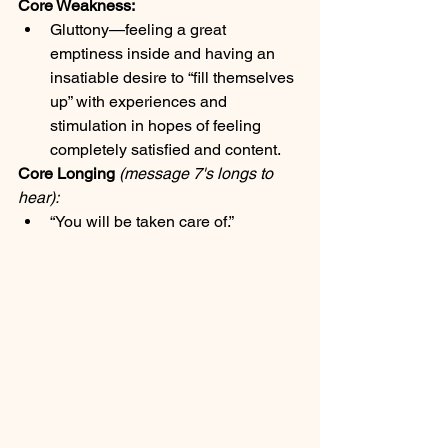
Core Weakness:
Gluttony—feeling a great 
emptiness inside and having an 
insatiable desire to “fill themselves 
up” with experiences and 
stimulation in hopes of feeling 
completely satisfied and content.
Core Longing
(message 7's longs to 
hear):
“You will be taken care of.”