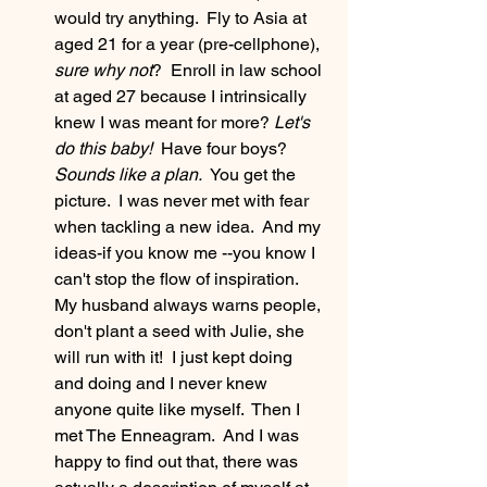
would try anything.  Fly to Asia at 
aged 21 for a year (pre-cellphone), 
sure why not
?  Enroll in law school 
at aged 27 because I intrinsically 
knew I was meant for more? 
Let's 
do this baby! 
 Have four boys?
Sounds like a plan.  
You get the 
picture.  I was never met with fear 
when tackling a new idea.  And my 
ideas-if you know me --you know I 
can't stop the flow of inspiration.  
My husband always warns people, 
don't plant a seed with Julie, she 
will run with it!  I just kept doing 
and doing and I never knew 
anyone quite like myself.  Then I 
met The Enneagram.  And I was 
happy to find out that, there was 