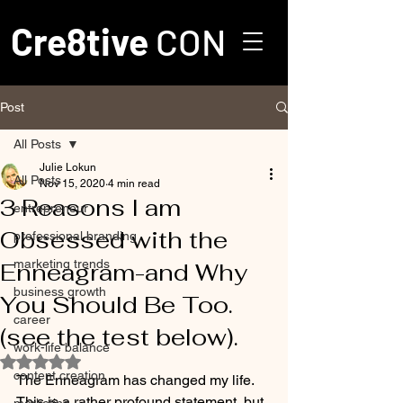
Cre8tive
CON
Post
All Posts
Julie Lokun
All Posts
Nov 15, 2020
4 min read
3 Reasons I am
entrepreneur
Obsessed with the
professional branding
marketing trends
Enneagram-and Why
business growth
You Should Be Too.
career
(see the test below).
work-life balance
Rated NaN out of 5 stars.
content creation
The Enneagram has changed my life. 
This is a rather profound statement, but 