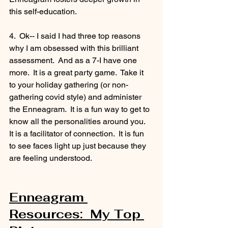
this self-education. 
4.  Ok-- I said I had three top reasons 
why I am obsessed with this brilliant 
assessment.  And as a 7-I have one 
more.  It is a great party game.  Take it 
to your holiday gathering (or non-
gathering covid style) and administer 
the Enneagram.  It is a fun way to get to 
know all the personalities around you.  
It is a facilitator of connection.  It is fun 
to see faces light up just because they 
are feeling understood. 
Enneagram 
Resources:  My Top 