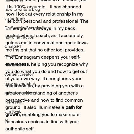
marketing
it is 100% accurate.   It has changed 
how to write a blog
how I look at every relationship in my 
viktor frankl
life both personal and professional. The 
Dr. Sherrie Campbell
Enneagram is always in my back 
pocket when I coach, as it accurately 
law of attraction
guides me in conversations and allows 
ChatGPT
me insight that no other tool provides.  
author
The Enneagram deepens your 
self-
awareness
, helping you recognize why 
monetize
you do what you do and how to get out 
content creator
of your own way.  It strengthens your 
gary vaynerchuk
relationships
, by providing you with a 
greater understanding of another’s 
public speaking
perspective and how to find common 
live event
ground.  It also illuminates a 
path for 
Jim Kwik
growth
, enabling you to make more 
AI
conscious choices in line with your 
authentic self.