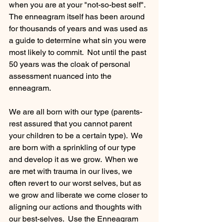
when you are at your "not-so-best self".  
The enneagram itself has been around 
for thousands of years and was used as 
a guide to determine what sin you were 
most likely to commit.  Not until the past 
50 years was the cloak of personal 
assessment nuanced into the 
enneagram.  
We are all born with our type (parents- 
rest assured that you cannot parent 
your children to be a certain type).  We 
are born with a sprinkling of our type 
and develop it as we grow.  When we 
are met with trauma in our lives, we 
often revert to our worst selves, but as 
we grow and liberate we come closer to 
aligning our actions and thoughts with 
our best-selves.  Use the Enneagram 