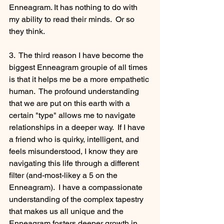
Enneagram. It has nothing to do with 
my ability to read their minds.  Or so 
they think.
3.  The third reason I have become the 
biggest Enneagram groupie of all times 
is that it helps me be a more empathetic 
human.  The profound understanding 
that we are put on this earth with a 
certain "type" allows me to navigate 
relationships in a deeper way.  If I have 
a friend who is quirky, intelligent, and 
feels misunderstood, I know they are 
navigating this life through a different 
filter (and-most-likey a 5 on the 
Enneagram).  I have a compassionate 
understanding of the complex tapestry 
that makes us all unique and the 
Enneagram fosters deeper growth in 