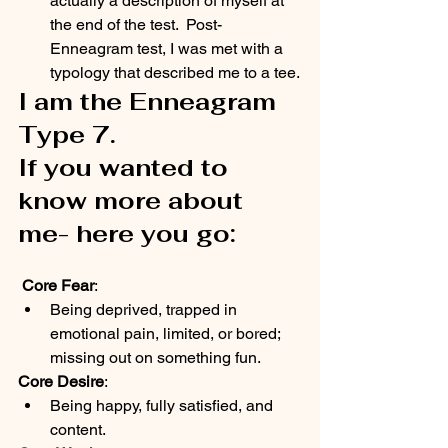
actually a description of myself at 
the end of the test.  Post-
Enneagram test, I was met with a 
typology that described me to a tee.
I am the Enneagram 
Type 7.  
If you wanted to 
know more about 
me- here you go:
Core Fear
:
Being deprived, trapped in 
emotional pain, limited, or bored; 
missing out on something fun.
Core Desire
:
Being happy, fully satisfied, and 
content.