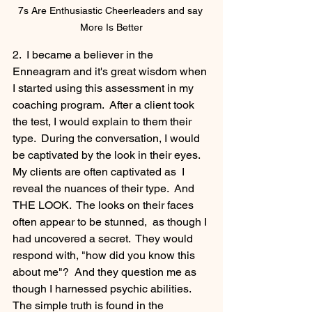
7s Are Enthusiastic Cheerleaders and say 
More Is Better
2.  I became a believer in the 
Enneagram and it's great wisdom when 
I started using this assessment in my 
coaching program.  After a client took 
the test, I would explain to them their 
type.  During the conversation, I would 
be captivated by the look in their eyes.  
My clients are often captivated as  I 
reveal the nuances of their type.  And 
THE LOOK.  The looks on their faces 
often appear to be stunned,  as though I 
had uncovered a secret.  They would 
respond with, "how did you know this 
about me"?  And they question me as 
though I harnessed psychic abilities.  
The simple truth is found in the 