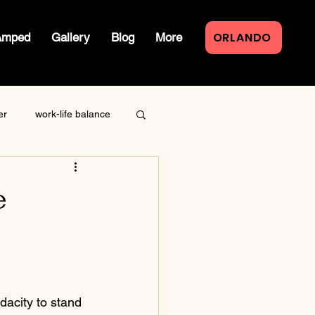
ORLANDO
Amped
Gallery
Blog
More
er
work-life balance
law of attraction
e
live event
dacity to stand 