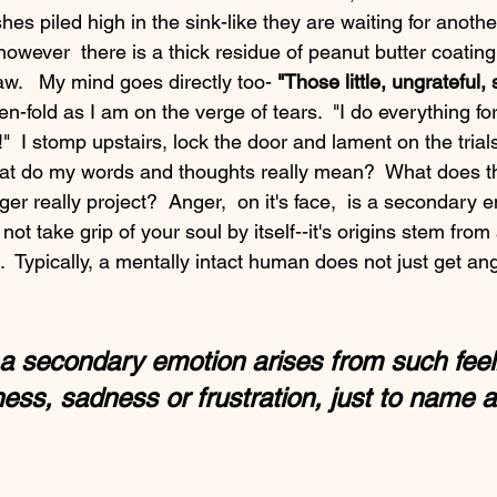
es piled high in the sink-like they are waiting for anoth
however  there is a thick residue of peanut butter coating 
w.   My mind goes directly too- 
"Those little, ungrateful, 
ten-fold as I am on the verge of tears.  "I do everything fo
!"  I stomp upstairs, lock the door and lament on the trials
t do my words and thoughts really mean?  What does thi
t take grip of your soul by itself--it's origins stem from
s.  Typically, a mentally intact human does not just get ang
a secondary emotion arises from such feeli
ess, sadness or frustration, just to name a