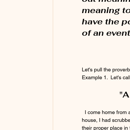
meaning to 
have the p
of an event
Let's pull the prover
Example 1.  Let's cal
"A
  I come home from a meeting and there is a stack of dishes in the sink.  Before I left the 
house, I had scrubbe
their proper place in