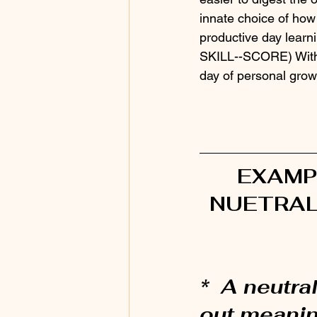
innate choice of how 
productive day learn
SKILL--SCORE) With a
day of personal grow
EXAMP
NUETRAL
*  A neutral
out meanin