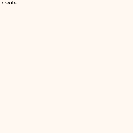
 create 