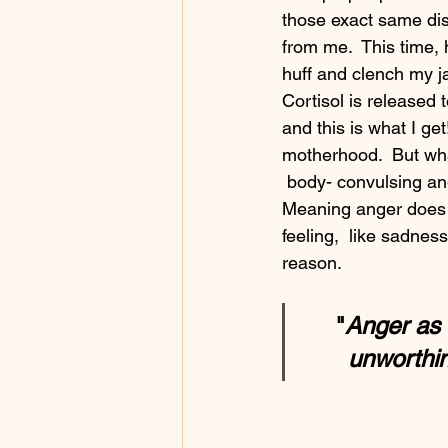
those exact same dish
from me.  This time, 
huff and clench my ja
Cortisol is released 
and this is what I get
motherhood.  But wha
 body- convulsing anger really project?  Anger,  on it's face,  is a secondary emotion.  
Meaning anger does no
feeling,  like sadnes
reason.  
"
Anger as 
unworthin