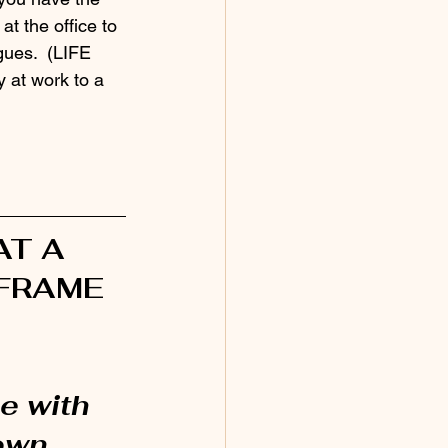
t the office to 
ues.  (LIFE 
 at work to a 
T A 
FRAME 
ne with 
own 