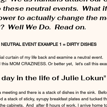
these neutral events.  What i
ower to actually change the m
?  Well We Do.  Read on.
NEUTRAL EVENT EXAMPLE 1 = DIRTY DISHES
bial curtain of my life back and examine a neutral event. 
l this MOM CRAZINESS. Or better yet,  let's call this ex
 day in the life of Julie Lokun"
d a stack of sticky, syrupy breakfast plates and tucked t
 the cabinets.  And  after 8 hours of work, I arrive home t