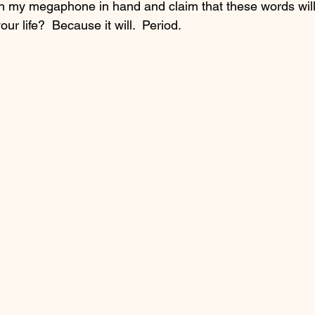
h my megaphone in hand and claim that these words will
ur life?  Because it will.  Period.