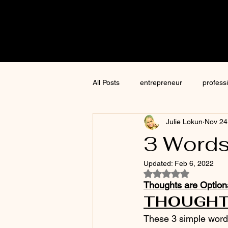
Cre8tive
CON
All Posts
entrepreneur
profess
Julie Lokun
Nov 24
content creation
marketing
3 Words
Updated:
Feb 6, 2022
ChatGPT
author
moneti
Rated NaN out of 5
Thoughts are Option
THOUGHTS
Jim Kwik
AI
These 3 simple words 