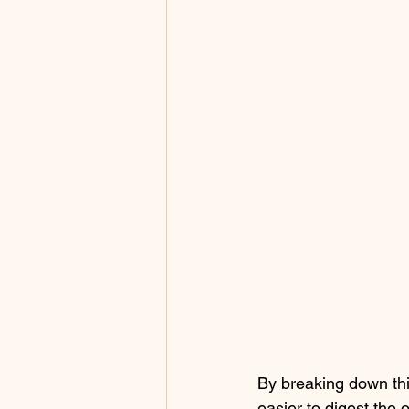
By breaking down this
easier to digest the 