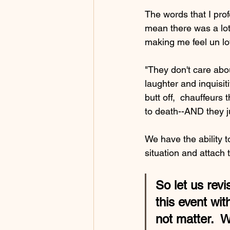
The words that I prof
mean there was a lot 
making me feel un lo
"They don't care ab
laughter and inquisi
butt off,  chauffeurs
to death--AND they j
We have the ability 
situation and attac
So let us revi
this event wi
not matter.  W