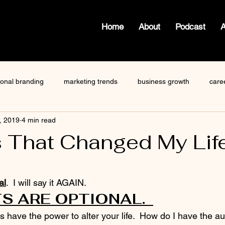
Home
About
Podcast
ional branding
marketing trends
business growth
care
, 2019
4 min read
how to write a blog
viktor frankl
Dr. Sherrie Campbell
 That Changed My Lif
ze
content creator
gary vaynerchuk
public speaking
 stars.
al
.  I will say it AGAIN.  
 ARE OPTIONAL.  
have the power to alter your life.  How do I have the au