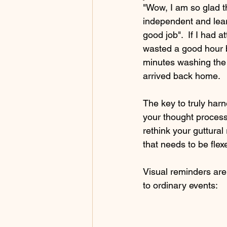
"Wow, I am so glad 
independent and learn
good job".  If I had 
wasted a good hour b
minutes washing the 
arrived back home.  
The key to truly harn
your thought process
rethink your guttural
that needs to be flexe
Visual reminders are 
to ordinary events: 