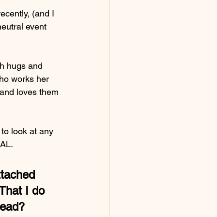
ecently, (and I 
eutral event 
th hugs and 
who works her 
s and loves them 
o look at any 
NAL.
ttached 
That I do 
tead?