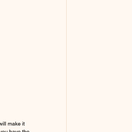
ill make it 
 you have the 