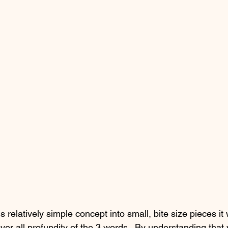
 relatively simple concept into small, bite size pieces it w
over all profundity of the 3 words.  By understanding that