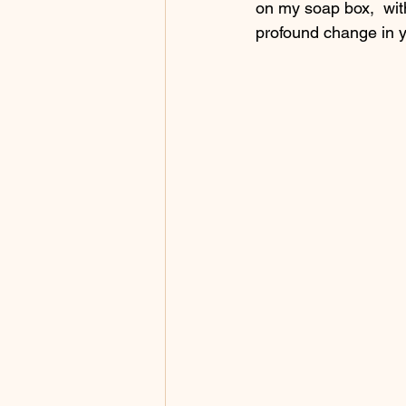
on my soap box,  wit
profound change in yo