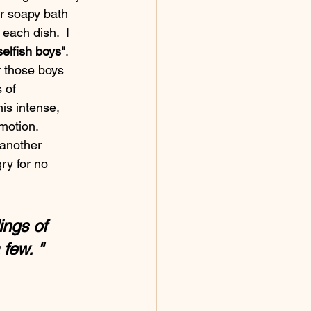
er soapy bath 
each dish.  I 
selfish boys"
. 
r those boys 
 of 
s intense, 
 another 
ry for no 
ngs of 
 few. "