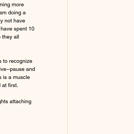
oming more 
 am doing a 
ly not have 
 have spent 10 
they all 
s to recognize 
tive--pause and 
s is a muscle 
t first.  
ghts attaching 