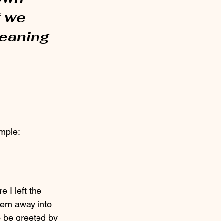
f we 
eaning 
ample:
hem away into 
o be greeted by 