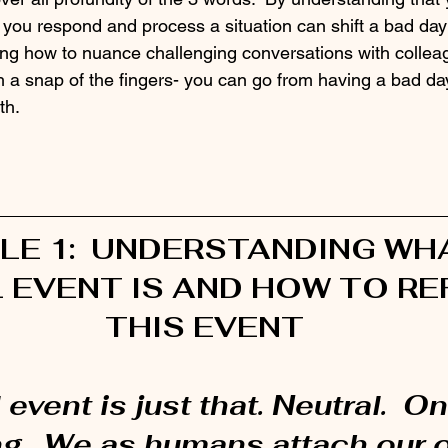
you respond and process a situation can shift a bad day a
ing how to nuance challenging conversations with colleag
 snap of the fingers- you can go from having a bad day
th.
LE 1:  UNDERSTANDING WHA
 EVENT IS AND HOW TO RE
THIS EVENT
 event is just that. Neutral.  O
g.  We as humans attach our 