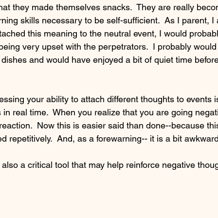
that they made themselves snacks.  They are really bec
ing skills necessary to be self-sufficient.  As I parent, I
attached this meaning to the neutral event, I would probab
eing very upset with the perpetrators.  I probably would
dishes and would have enjoyed a bit of quiet time before 
essing your ability to attach different thoughts to events i
 in real time.  When you realize that you are going nega
 reaction.  Now this is easier said than done--because thi
d repetitively.  And, as a forewarning-- it is a bit awkward a
also a critical tool that may help reinforce negative thou