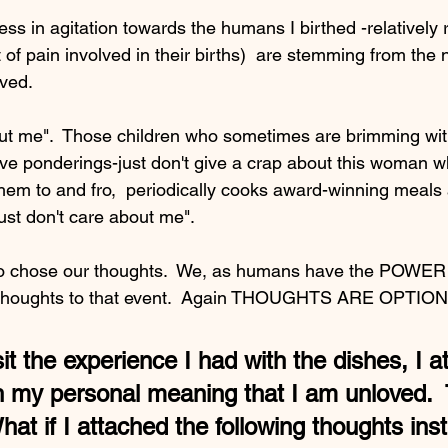
ess in agitation towards the humans I birthed -relatively r
of pain involved in their births)  are stemming from the n
ved. 
out me".  Those children who sometimes are brimming wi
tive ponderings-just don't give a crap about this woman 
 them to and fro,  periodically cooks award-winning meal
ust don't care about me".
to chose our thoughts.  We, as humans have the POWER t
h thoughts to that event.  Again THOUGHTS ARE OPTIO
sit the experience I had with the dishes, I a
th my personal meaning that I am unloved.  
hat if I attached the following thoughts ins