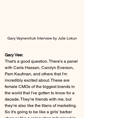
Gary Vaynerchuk Interview by Julie Lokun
Gary Vee:
That's a good question. There's a panel 
with Carla Hassan, Carolyn Everson, 
Pam Kaufman, and others that I'm 
incredibly excited about. These are 
female CMOs of the biggest brands in 
the world that I've gotten to know for a 
decade. They're friends with me, but 
they're also like the titans of marketing. 
So it's going to be like a girls' barber 