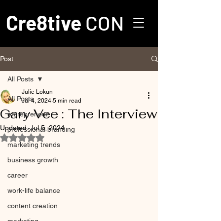
Cre8tive
CON
Post
All Posts
Julie Lokun
All Posts
Jul 4, 2024
5 min read
Gary Vee : The Interview
entrepreneur
Updated:
Jul 5, 2024
professional branding
Rated NaN out of 5 stars.
marketing trends
business growth
career
work-life balance
content creation