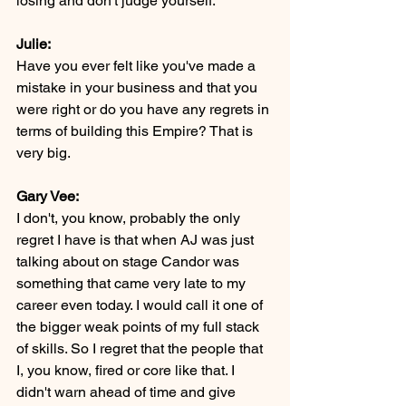
losing and don't judge yourself.
Julie:
Have you ever felt like you've made a 
mistake in your business and that you 
were right or do you have any regrets in 
terms of building this Empire? That is 
very big.
Gary Vee:
I don't, you know, probably the only 
regret I have is that when AJ was just 
talking about on stage Candor was 
something that came very late to my 
career even today. I would call it one of 
the bigger weak points of my full stack 
of skills. So I regret that the people that 
I, you know, fired or core like that. I 
didn't warn ahead of time and give 