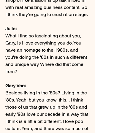
shop or like a salon shop talk mixed in 
with real amazing business content. So 
I think they're going to crush it on stage.
Julie:
What I find so fascinating about you, 
Gary, is I love everything you do. You 
have an homage to the 1980s, and 
you're doing the '80s in such a different 
and unique way. Where did that come 
from?
Gary Vee:
Besides living in the '80s? Living in the 
'80s. Yeah, but you know, this... I think 
those of us that grew up in the '80s and 
early '90s love our decade in a way that 
I think is a little bit different. I love pop 
culture. Yeah, and there was so much of 