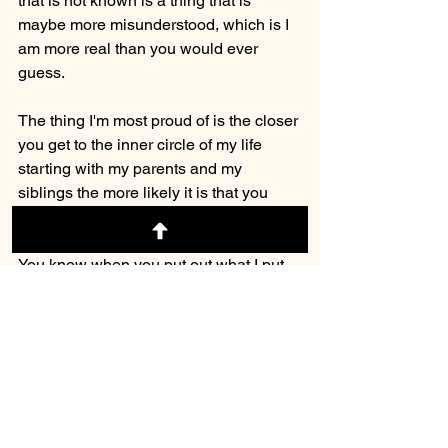
that is not known is a thing that is 
maybe more misunderstood, which is I 
am more real than you would ever 
guess. 
The thing I'm most proud of is the closer 
you get to the inner circle of my life 
starting with my parents and my 
siblings the more likely it is that you 
believe. 
You know when you put out what I put 
out when you do what I do when you 
put yourself out there when you are 
both focusing on motivational positivity 
and optimism. And you're talking about 
business which comes along with the 
money and the other things that I like 
kind of the world looks at. It's very easy 