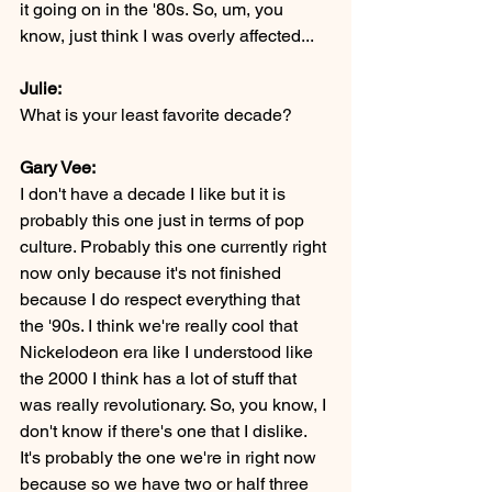
it going on in the '80s. So, um, you 
know, just think I was overly affected...
Julie:
What is your least favorite decade?
Gary Vee:
I don't have a decade I like but it is 
probably this one just in terms of pop 
culture. Probably this one currently right 
now only because it's not finished 
because I do respect everything that 
the '90s. I think we're really cool that 
Nickelodeon era like I understood like 
the 2000 I think has a lot of stuff that 
was really revolutionary. So, you know, I 
don't know if there's one that I dislike. 
It's probably the one we're in right now 
because so we have two or half three 