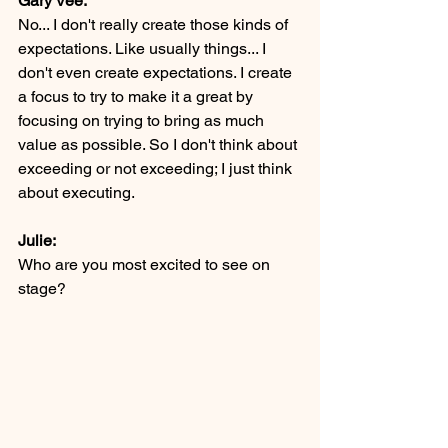
Gary Vee:
No... I don't really create those kinds of 
expectations. Like usually things... I 
don't even create expectations. I create 
a focus to try to make it a great by 
focusing on trying to bring as much 
value as possible. So I don't think about 
exceeding or not exceeding; I just think 
about executing.
Julie:
Who are you most excited to see on 
stage? 