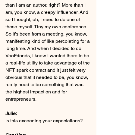
than I am an author, right? More than I 
am, you know, a creepy influencer. And 
so I thought, oh, I need to do one of 
these myself. Tiny my own conference. 
So it's been from a meeting, you know, 
manifesting kind of like percolating for a 
long time. And when I decided to do 
VeeFriends, I knew I wanted there to be 
a real-life utility to take advantage of the 
NFT spark contract and it just felt very 
obvious that it needed to be, you know, 
really need to be something that was 
the highest impact on and for 
entrepreneurs.
Julie:
Is this exceeding your expectations?