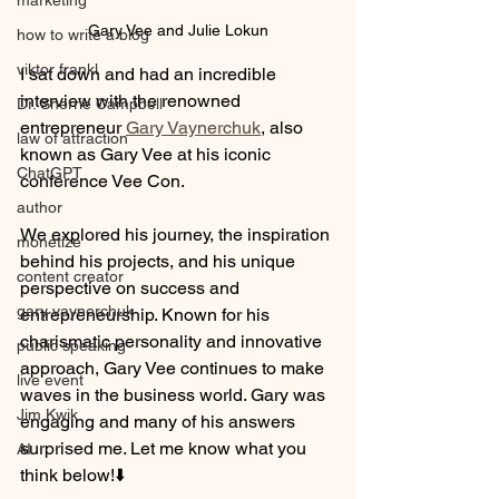
marketing
Gary Vee and Julie Lokun
how to write a blog
viktor frankl
I sat down and had an incredible 
interview with the renowned 
Dr. Sherrie Campbell
entrepreneur 
Gary Vaynerchuk
, also 
law of attraction
known as Gary Vee at his iconic 
ChatGPT
conference Vee Con. 
author
We explored his journey, the inspiration 
monetize
behind his projects, and his unique 
content creator
perspective on success and 
gary vaynerchuk
entrepreneurship. Known for his 
charismatic personality and innovative 
public speaking
approach, Gary Vee continues to make 
live event
waves in the business world. Gary was 
Jim Kwik
engaging and many of his answers 
surprised me. Let me know what you 
AI
think below!⬇️