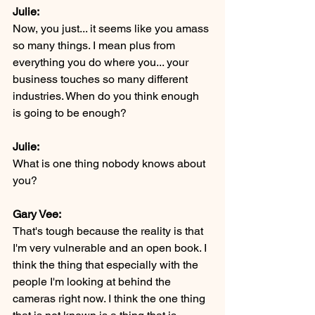
Julie:
Now, you just... it seems like you amass 
so many things. I mean plus from 
everything you do where you... your 
business touches so many different 
industries. When do you think enough 
is going to be enough?
Julie:
What is one thing nobody knows about 
you?
Gary Vee:
That's tough because the reality is that 
I'm very vulnerable and an open book. I 
think the thing that especially with the 
people I'm looking at behind the 
cameras right now. I think the one thing 