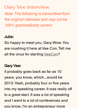
Gary Vee Interview 
Note: The following is transcribed from 
the original interview and may not be 
100% grammatically correct.
Julie:
So happy to meet you, Gary. Wow. You 
are crushing it here at Vee Con. Tell me 
all the onus for starting 
VeeCon
? 
Gary Vee:
it probably goes back as far as 10 
years, you know, which...would be 
2013. Yeah, probably four or five years 
into my speaking career. It was really off 
to a great start. It was a lot of speaking 
and I went to a lot of conferences and 
you know, I'm an entrepreneur more 