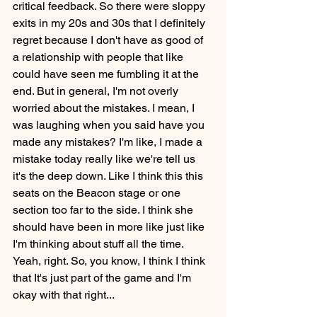
critical feedback. So there were sloppy 
exits in my 20s and 30s that I definitely 
regret because I don't have as good of 
a relationship with people that like 
could have seen me fumbling it at the 
end. But in general, I'm not overly 
worried about the mistakes. I mean, I 
was laughing when you said have you 
made any mistakes? I'm like, I made a 
mistake today really like we're tell us 
it's the deep down. Like I think this this 
seats on the Beacon stage or one 
section too far to the side. I think she 
should have been in more like just like 
I'm thinking about stuff all the time. 
Yeah, right. So, you know, I think I think 
that It's just part of the game and I'm 
okay with that right...