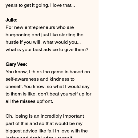
years to get it going. I love that...
Julie:
For new entrepreneurs who are 
burgeoning and just like starting the 
hustle if you will, what would you... 
what is your best advice to give them?
Gary Vee:
You know, I think the game is based on 
self-awareness and kindness to 
oneself. You know, so what I would say 
to them is like, don't beat yourself up for 
all the misses upfront.
Oh, losing is an incredibly important 
part of this and so that would be my 
biggest advice like fall in love with the 