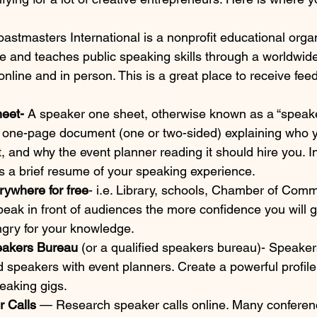
Toastmasters International is a nonprofit educational organ
e and teaches public speaking skills through a worldwide
online and in person. This is a great place to receive fee
eet- 
A speaker one sheet, otherwise known as a “speake
 a one-page document (one or two-sided) explaining who 
 and why the event planner reading it should hire you. I
s a brief resume of your speaking experience.
erywhere for free
- i.e. Library, schools, Chamber of Com
ak in front of audiences the more confidence you will ga
gry for your knowledge.
eakers Bureau 
(or a qualified speakers bureau)- Speake
d speakers with event planners. Create a powerful profil
peaking gigs.
 Calls 
— Research speaker calls online. Many conferen