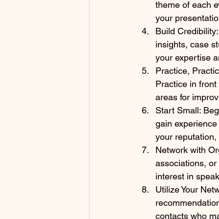
theme of each e
your presentation
Build Credibility
insights, case s
your expertise an
Practice, Practic
Practice in front
areas for impro
Start Small: Beg
gain experience 
your reputation,
Network with Org
associations, or
interest in speak
Utilize Your Net
recommendations
contacts who ma