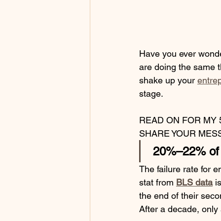
Have you ever wonde
are doing the same t
shake up your 
entrep
stage.
READ ON FOR MY 
SHARE YOUR MESS
 20%–22% of s
The failure rate for 
stat from 
BLS data
 i
the end of their secon
After a decade, only 