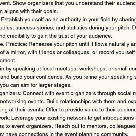
vent. Show organizers that you understand their audien
 aligns with their goals.
: Establish yourself as an authority in your field by sharin
tudies, success stories, and statistics during your pitch.
d credibility to gain the trust of your audience.
e, Practice: Rehearse your pitch until it flows naturally an
 of a mirror, with friends or colleagues, or record yourself 
vement.
in by speaking at local meetups, workshops, or small co
and build your confidence. As you refine your speaking s
 you can aim for larger stages.
anizers: Connect with event organizers through social m
 networking events. Build relationships with them and ex
ing at their events. Offer to provide value to their audien
work: Leverage your existing network to get introductions 
 to event organizers. Reach out to mentors, colleagues,
y have connections in the event planning community.