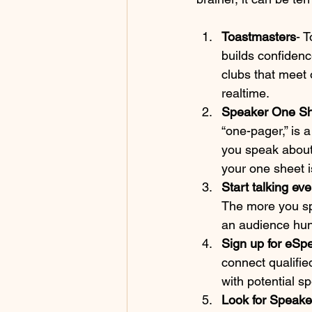
Toastmasters
- 
builds confidenc
clubs that meet 
realtime.
Speaker One Sh
“one-pager,” is
you speak about,
your one sheet i
Start talking ev
The more you spe
an audience hun
Sign up for eSp
connect qualifie
with potential s
Look for Speaker