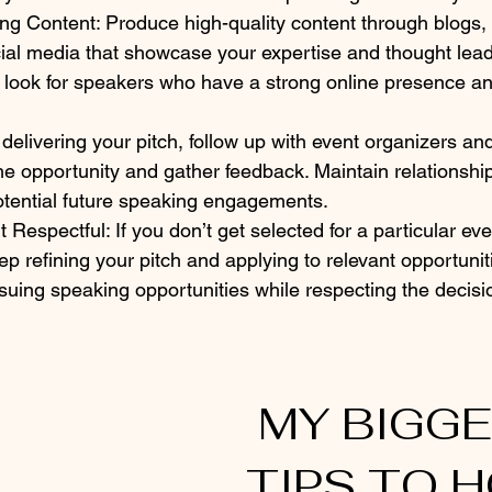
g Content: Produce high-quality content through blogs, 
ial media that showcase your expertise and thought lead
 look for speakers who have a strong online presence an
 delivering your pitch, follow up with event organizers an
he opportunity and gather feedback. Maintain relationship
otential future speaking engagements.
 Respectful: If you don’t get selected for a particular eve
p refining your pitch and applying to relevant opportunit
rsuing speaking opportunities while respecting the decisi
 MY BIGGEST 
TIPS TO H