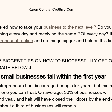
Karen Conti at Cre8tive Con
red how to take your
 business to the next level?
 Do you 
hing every day and receiving the same ROI every day? It 
reneurial routine
 and do things bigger and bolder. It is t
5 BIGGEST TIPS ON HOW TO SUCCESSFULLY GET O
AGE BELOW ⬇️
mall businesses fail within the first year
entrepreneurs has discouraged people for years, but this 
s one you can trust. On average, 30% of businesses will h
d year, and half will have closed their doors by the end of
about a third of businesses will remain.