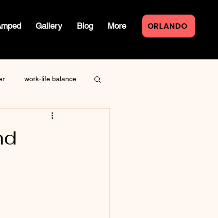
ORLANDO
Amped
Gallery
Blog
More
er
work-life balance
law of attraction
nd
live event