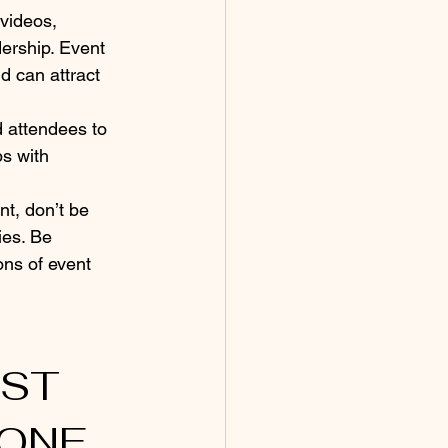
videos, 
ership. Event 
d can attract 
d attendees to 
s with 
nt, don’t be 
ies. Be 
ons of event 
ONE 