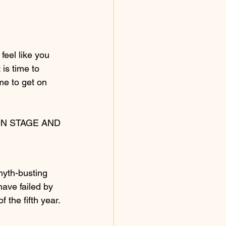
feel like you 
is time to 
ime to get on 
N STAGE AND 
myth-busting 
ave failed by 
 the fifth year. 