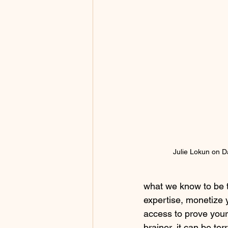
Julie Lokun on D
what we know to be t
expertise, monetize 
access to prove your 
brainer, it can be ter