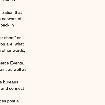
ization that 
 network of 
dback in 
r sheet” or 
you are, what 
n other words, 
merce Events. 
in, as well as 
rs bureaus 
e and connect 
ces post a 