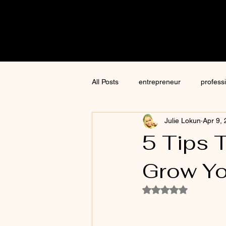
Cre8tive
CON
All Posts
entrepreneur
profess
Julie Lokun
Apr 9,
content creation
marketing
5 Tips 
Grow Yo
ChatGPT
author
moneti
Rated NaN out of 5
Jim Kwik
AI