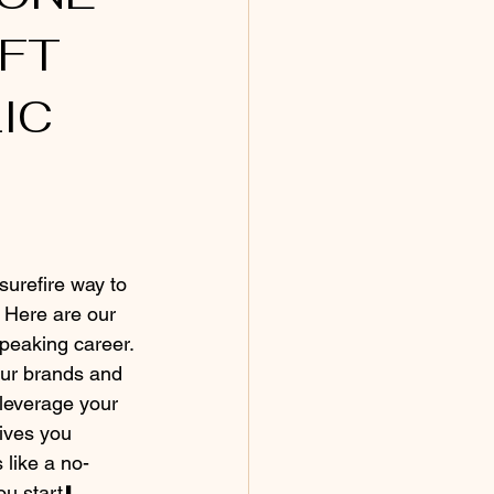
FT 
IC 
 surefire way to 
 Here are our 
speaking career. 
our brands and 
leverage your 
ives you 
 like a no-
ou start⬇️