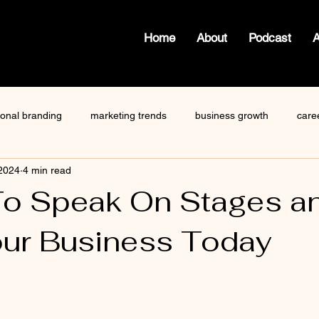
Home
About
Podcast
ional branding
marketing trends
business growth
care
 2024
4 min read
how to write a blog
viktor frankl
Dr. Sherrie Campbell
To Speak On Stages a
ur Business Today
ze
content creator
gary vaynerchuk
public speaking
 stars.