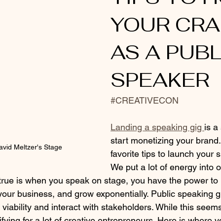
YOUR CRA
AS A PUBL
SPEAKER
#CREATIVECON
Landing a speaking gig 
is a
start monetizing your brand.
avid Meltzer's Stage
favorite tips to launch your 
We put a lot of energy into 
rue is when you speak on stage, you have the power to 
your business, and grow exponentially. Public speaking g
viability and interact with stakeholders. While this seems
rifying for a lot of creative entrepreneurs. Here is where y