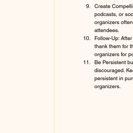
Create Compellin
podcasts, or soc
organizers often
attendees.
Follow-Up: After
thank them for t
organizers for p
Be Persistent but
discouraged. Kee
persistent in pu
organizers.