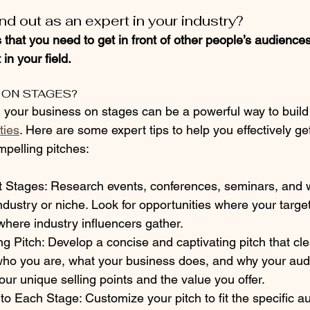
d out as an expert in your industry?
 that you need to get in front of other people’s audience
in your field.
 ON STAGES?
d your business on stages can be a powerful way to build
ties
. Here are some expert tips to help you effectively ge
mpelling pitches:
nt Stages: Research events, conferences, seminars, and
industry or niche. Look for opportunities where your targe
here industry influencers gather.
g Pitch: Develop a concise and captivating pitch that cle
o you are, what your business does, and why your aud
your unique selling points and the value you offer.
h to Each Stage: Customize your pitch to fit the specific 