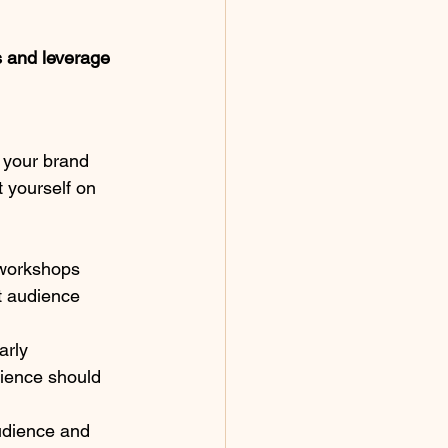
s and leverage 
 your brand 
t yourself on 
 workshops 
t audience 
arly 
ience should 
audience and 