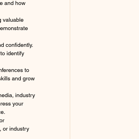
ce and how 
g valuable 
 Demonstrate 
d confidently. 
to identify 
nferences to 
kills and grow 
edia, industry 
press your 
ce.
or 
 or industry 