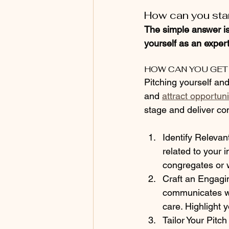
How can you stan
The simple answer is
yourself as an expert 
HOW CAN YOU GET
Pitching yourself an
and 
attract opportuni
stage and deliver co
Identify Releva
related to your 
congregates or w
Craft an Engagin
communicates wh
care. Highlight 
Tailor Your Pitc