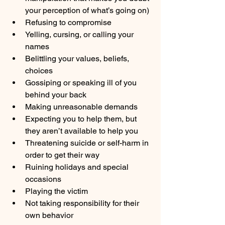
your perception of what’s going on)
Refusing to compromise
Yelling, cursing, or calling your 
names
Belittling your values, beliefs, 
choices
Gossiping or speaking ill of you 
behind your back
Making unreasonable demands
Expecting you to help them, but 
they aren’t available to help you
Threatening suicide or self-harm in 
order to get their way
Ruining holidays and special 
occasions
Playing the victim
Not taking responsibility for their 
own behavior