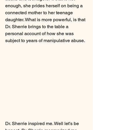
enough, she prides herself on being a 
connected mother to her teenage 
daughter. What is more powerful, is that 
Dr. Sherrie brings to the table a 
personal account of how she was 
subject to years of manipulative abuse.
Dr. Sherrie inspired me. Well let's be 