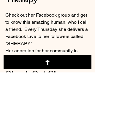
Check out her Facebook group and get 
to know this amazing human, who I call 
a friend.  Every Thursday she delivers a 
Facebook Live to her followers called 
"SHERAPY".
Her adoration for her community is 
evident. 
Check Out Sherapy 
on Facebook:
-->
 Dr. Sherrie 
Campbell, PhD
Everyone needs a little Sherapy in their 
life. 