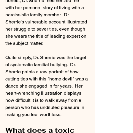
honest, Dr. Sherrie mesmerized me 
with her personal story of living with a 
narcissistic family member.  Dr. 
Sherrie's vulnerable account illustrated 
her struggle to sever ties, even though 
she wears the title of leading expert on 
the subject matter.
Quite simply, Dr. Sherrie was the target 
of systematic familial bullying.  Dr. 
Sherrie paints a raw portrait of how 
cutting ties with this "home devil" was a 
dance she engaged in for years.  Her 
heart-wrenching illustration displays 
how difficult it is to walk away from a 
person who has undiluted pleasure in 
making you feel worthless. 
What does a toxic 