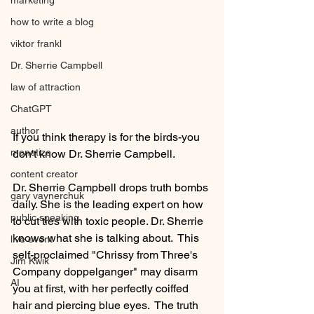
marketing
how to write a blog
viktor frankl
Dr. Sherrie Campbell
law of attraction
ChatGPT
author
If you think therapy is for the birds-you 
monetize
don't know Dr. Sherrie Campbell.
content creator
Dr. Sherrie Campbell drops truth bombs 
gary vaynerchuk
daily. She is the leading expert on how 
public speaking
to cut ties with toxic people. Dr. Sherrie 
knows what she is talking about.  This 
live event
self-proclaimed "Chrissy from Three's 
Jim Kwik
Company doppelganger" may disarm 
AI
you at first, with her perfectly coiffed 
hair and piercing blue eyes.  The truth 