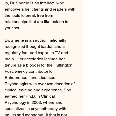
is, Dr. Sherrie is an intellect, who 
empowers her clients and readers with 
the tools to break free from 
relationships that are like poison to 
your soul.
Dr. Sherrie is an author, nationally 
recognized thought leader, and a 
regularly featured expert in TV and 
radio.  Her accolades include her 
tenure as a blogger for the Huffington 
Post, weekly contributor for 
Entrepreneur, and Licensed 
Psychologist with over two decades of 
clinical training and experience. She 
earned her Ph.D. in Clinical 
Psychology in 2003, where and 
specializes in psychotherapy with 
adults and teenagers.  If that is not 