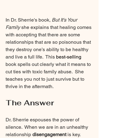
In Dr. Sherrie's book,
 But It's Your 
Family 
she explains that healing comes 
with accepting that there are some 
relationships that are so poisonous that 
they destroy one’s ability to be healthy 
and live a full life.  This 
best-selling
book spells out clearly what it means to 
cut ties with toxic family abuse.  She 
teaches you not to just survive but to 
thrive in the aftermath.
The Answer
Dr. Sherrie espouses the power of 
silence.  When we are in an unhealthy 
relationship 
disengagement 
is key.  