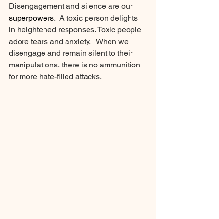
Disengagement and silence are our 
superpowers
.  A toxic person delights 
in heightened responses. Toxic people 
adore tears and anxiety.   When we 
disengage and remain silent to their 
manipulations, there is no ammunition 
for more hate-filled attacks. 