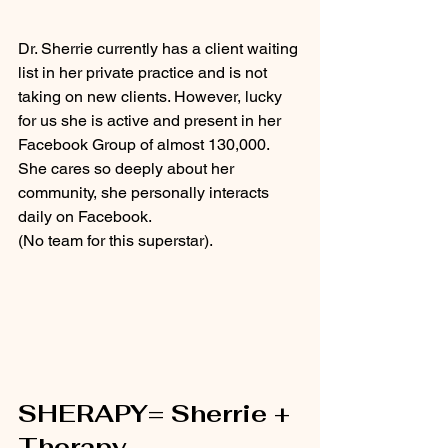
Dr. Sherrie currently has a client waiting 
list in her private practice and is not 
taking on new clients. However, lucky 
for us she is active and present in her 
Facebook Group of almost 130,000.  
She cares so deeply about her 
community, she personally interacts 
daily on Facebook.
(No team for this superstar). 
SHERAPY= Sherrie + 
Therapy