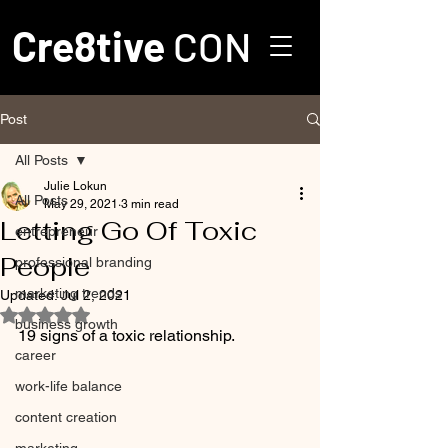
Cre8tive
CON
Post
All Posts
Julie Lokun
All Posts
May 29, 2021
3 min read
Letting Go Of Toxic
entrepreneur
People
professional branding
marketing trends
Updated:
Jul 2, 2021
Rated NaN out of 5 stars.
business growth
19 signs of a toxic relationship.
career
work-life balance
content creation