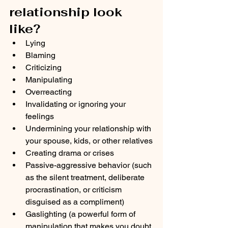
relationship look 
like? 
Lying
Blaming
Criticizing
Manipulating
Overreacting
Invalidating or ignoring your 
feelings
Undermining your relationship with 
your spouse, kids, or other relatives
Creating drama or crises
Passive-aggressive behavior (such 
as the silent treatment, deliberate 
procrastination, or criticism 
disguised as a compliment)
Gaslighting (a powerful form of 
manipulation that makes you doubt 