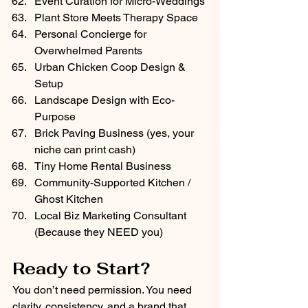
Event Curation for Micro-Weddings
Plant Store Meets Therapy Space
Personal Concierge for 
Overwhelmed Parents
Urban Chicken Coop Design & 
Setup
Landscape Design with Eco-
Purpose
Brick Paving Business (yes, your 
niche can print cash)
Tiny Home Rental Business
Community-Supported Kitchen / 
Ghost Kitchen
Local Biz Marketing Consultant 
(Because they NEED you)
Ready to Start?
You don’t need permission. You need 
clarity, consistency, and a brand that 