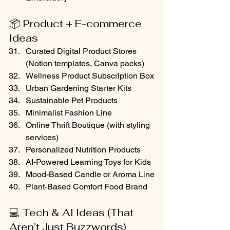
📦 Product + E-commerce 
Ideas
Curated Digital Product Stores 
(Notion templates, Canva packs)
Wellness Product Subscription Box
Urban Gardening Starter Kits
Sustainable Pet Products
Minimalist Fashion Line
Online Thrift Boutique (with styling 
services)
Personalized Nutrition Products
AI-Powered Learning Toys for Kids
Mood-Based Candle or Aroma Line
Plant-Based Comfort Food Brand
💻 Tech & AI Ideas (That 
Aren’t Just Buzzwords)