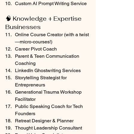
Custom AI Prompt Writing Service
🧠 Knowledge + Expertise 
Businesses
Online Course Creator (with a twist
—micro-courses!)
Career Pivot Coach
Parent & Teen Communication 
Coaching
LinkedIn Ghostwriting Services
Storytelling Strategist for 
Entrepreneurs
Generational Trauma Workshop 
Facilitator
Public Speaking Coach for Tech 
Founders
Retreat Designer & Planner
Thought Leadership Consultant