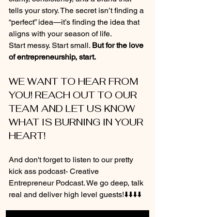
tells your story. The secret isn’t finding a 
“perfect” idea—it’s finding the idea that 
aligns with your season of life.
Start messy. Start small. 
But for the love 
of entrepreneurship, start.
WE WANT TO HEAR FROM 
YOU! REACH OUT TO OUR 
TEAM AND LET US KNOW 
WHAT IS BURNING IN YOUR 
HEART!
And don't forget to listen to our pretty 
kick ass podcast- Creative 
Entrepreneur Podcast. We go deep, talk 
real and deliver high level guests!⬇️⬇️⬇️⬇️