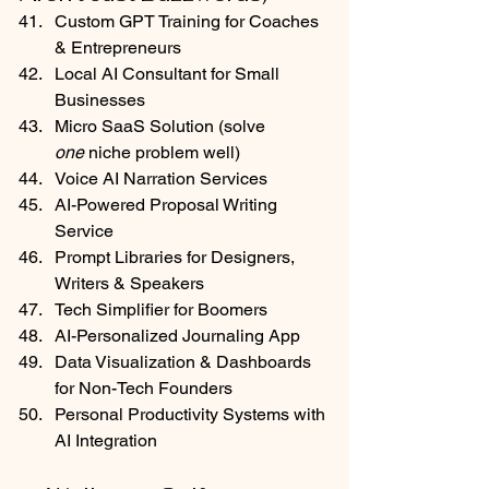
Custom GPT Training for Coaches 
& Entrepreneurs
Local AI Consultant for Small 
Businesses
Micro SaaS Solution (solve 
one
 niche problem well)
Voice AI Narration Services
AI-Powered Proposal Writing 
Service
Prompt Libraries for Designers, 
Writers & Speakers
Tech Simplifier for Boomers
AI-Personalized Journaling App
Data Visualization & Dashboards 
for Non-Tech Founders
Personal Productivity Systems with 
AI Integration