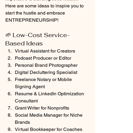
Here are some ideas to inspire you to 
start the hustle and embrace 
ENTREPRENEURSHIP!
🌱 Low-Cost Service-
Based Ideas
Virtual Assistant for Creators
Podcast Producer or Editor
Personal Brand Photographer
Digital Decluttering Specialist
Freelance Notary or Mobile 
Signing Agent
Resume & LinkedIn Optimization 
Consultant
Grant Writer for Nonprofits
Social Media Manager for Niche 
Brands
Virtual Bookkeeper for Coaches