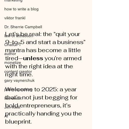
marketing
how to write a blog
viktor frankl
Dr. Sherrie Campbell
Let’s be real: the “quit your 
law of attraction
9-to-5 and start a business” 
ChatGPT
mantra has become a little 
author
tired—
unless
 you’re armed 
monetize
with the right idea at the 
content creator
right time. 
gary vaynerchuk
Welcome to 2025: a year 
public speaking
that’s not just begging for 
live event
bold entrepreneurs, it’s 
Jim Kwik
practically handing you the 
AI
blueprint.