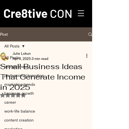
Cre8tive
CON
Post
All Posts
Julie Lokun
All Posts
Apr 9, 2025
3 min read
Small Business Ideas
entrepreneur
That Generate Income
professional branding
marketing trends
in 2025
business growth
Rated NaN out of 5 stars.
career
work-life balance
content creation