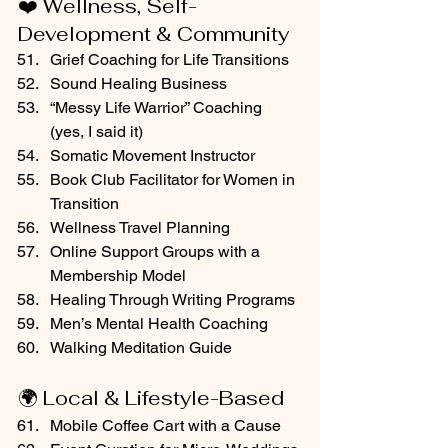
❤️ Wellness, Self-
Development & Community
Grief Coaching for Life Transitions
Sound Healing Business
“Messy Life Warrior” Coaching 
(yes, I said it)
Somatic Movement Instructor
Book Club Facilitator for Women in 
Transition
Wellness Travel Planning
Online Support Groups with a 
Membership Model
Healing Through Writing Programs
Men’s Mental Health Coaching
Walking Meditation Guide
🌍 Local & Lifestyle-Based
Mobile Coffee Cart with a Cause