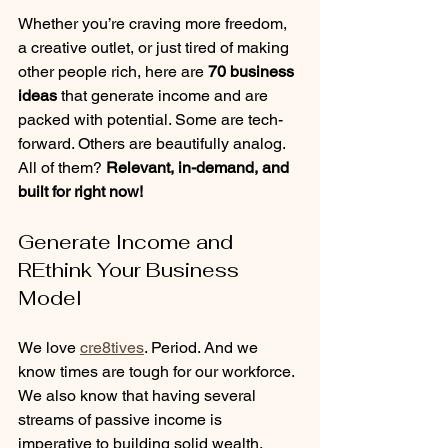
Whether you’re craving more freedom, 
a creative outlet, or just tired of making 
other people rich, here are 
70 business 
ideas
 that generate income and are 
packed with potential. Some are tech-
forward. Others are beautifully analog. 
All of them? 
Relevant, in-demand, and 
built for right now!
Generate Income and 
REthink Your Business 
Model
We love 
cre8tives
. Period. And we 
know times are tough for our workforce. 
We also know that having several 
streams of passive income is 
imperative to building solid wealth. 