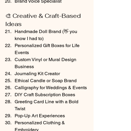
Brand Voice Specialist
🎨 Creative & Craft-Based 
Ideas
Handmade Doll Brand (👋 you 
know I had to)
Personalized Gift Boxes for Life 
Events
Custom Vinyl or Mural Design 
Business
Journaling Kit Creator
Ethical Candle or Soap Brand
Calligraphy for Weddings & Events
DIY Craft Subscription Boxes
Greeting Card Line with a Bold 
Twist
Pop-Up Art Experiences
Personalized Clothing & 
Embroidery