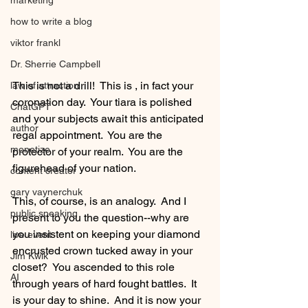
marketing
how to write a blog
viktor frankl
Dr. Sherrie Campbell
This is not a drill!  This is , in fact your 
law of attraction
coronation day.  Your tiara is polished 
ChatGPT
and your subjects await this anticipated 
author
regal appointment.  You are the 
monetize
protector of your realm.  You are the 
figurehead of your nation.  
content creator
gary vaynerchuk
This, of course, is an analogy.  And I 
public speaking
present to you the question--why are 
you insistent on keeping your diamond 
live event
encrusted crown tucked away in your 
Jim Kwik
closet?  You ascended to this role 
AI
through years of hard fought battles.  It 
is your day to shine.  And it is now your 