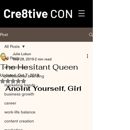
Cre8tive
CON
Post
All Posts
Julie Lokun
All Posts
Sep 28, 2019
2 min read
The Hesitant Queen
entrepreneur
Updated:
Oct 7, 2019
professional branding
Rated NaN out of 5 stars.
marketing trends
Anoint Yourself, Girl
business growth
career
work-life balance
content creation