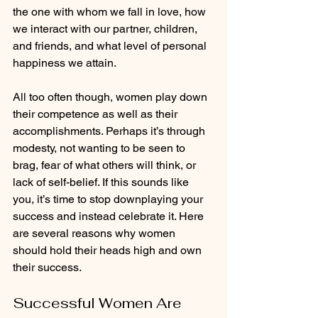
the one with whom we fall in love, how 
we interact with our partner, children, 
and friends, and what level of personal 
happiness we attain.  
All too often though, women play down 
their competence as well as their 
accomplishments. Perhaps it’s through 
modesty, not wanting to be seen to 
brag, fear of what others will think, or 
lack of self-belief. If this sounds like 
you, it’s time to stop downplaying your 
success and instead celebrate it. Here 
are several reasons why women 
should hold their heads high and own 
their success.  
Successful Women Are 