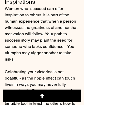
Inspirations
Women who  succeed can offer  
inspiration to others. It is part of the 
human experience that when a person 
witnesses the greatness of another that 
motivation will follow. Your path to 
success story may plant the seed for 
someone who lacks confidence.   You 
triumphs may trigger another to take 
risks.
Celebrating your victories is not 
boastful- as the ripple effect can touch 
lives in ways you may never fully 
comprehend.   By curating your road to 
success into a relatable story is a 
tangible tool in teaching others how to 
better their lives.  Become a mentor.   
Give Back.  Wear your Crown.  