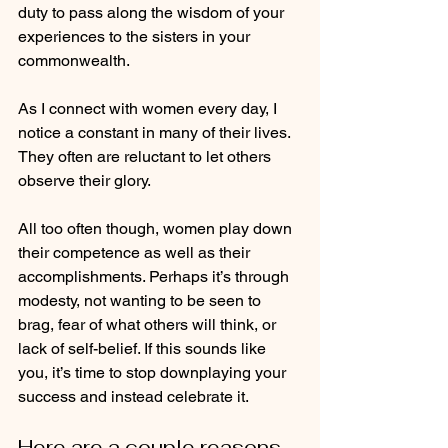
duty to pass along the wisdom of your 
experiences to the sisters in your 
commonwealth.  
As I connect with women every day, I 
notice a constant in many of their lives.  
They often are reluctant to let others 
observe their glory.  
All too often though, women play down 
their competence as well as their 
accomplishments. Perhaps it’s through 
modesty, not wanting to be seen to 
brag, fear of what others will think, or 
lack of self-belief. If this sounds like 
you, it’s time to stop downplaying your 
success and instead celebrate it.   
Here are a couple reasons 