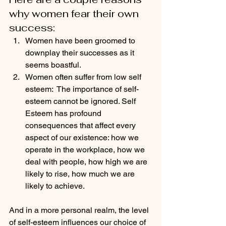
why women fear their own 
success:
Women have been groomed to 
downplay their successes as it 
seems boastful.
Women often suffer from low self 
esteem:  The importance of self-
esteem cannot be ignored. Self 
Esteem has profound 
consequences that affect every 
aspect of our existence: how we 
operate in the workplace, how we 
deal with people, how high we are 
likely to rise, how much we are 
likely to achieve. 
And in a more personal realm, the level 
of self-esteem influences our choice of 