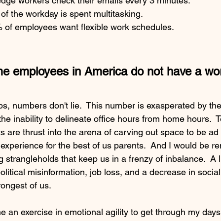
dge workers check their emails every 3 minutes. 
 of the workday is spent multitasking.
of employees want flexible work schedules.
ime employees in America do not have a work
ips, numbers don't lie.  This number is exasperated by the 
e inability to delineate office hours from home hours.  To
s are thrust into the arena of carving out space to be ad
 experience for the best of us parents.  And I would be rem
strangleholds that keep us in a frenzy of inbalance.  A li
olitical misinformation, job loss, and a decrease in socia
rongest of us. 
 an exercise in emotional agility to get through my days.