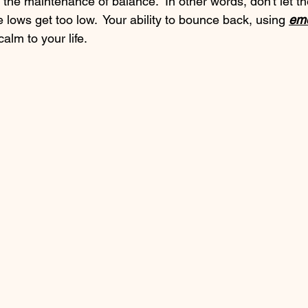
the maintenance of balance.  In other words, don't let th
e lows get too low.  Your ability to bounce back, using 
emo
calm to your life. 