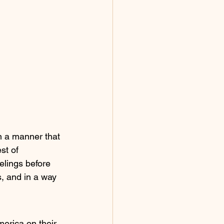
in a manner that 
st of 
elings before 
, and in a way 
merica on their 