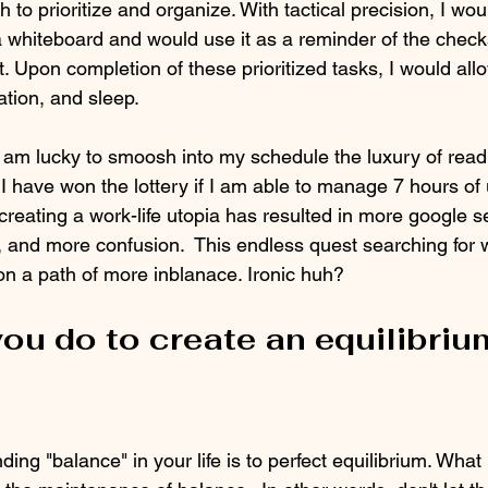
 to prioritize and organize. With tactical precision, I wo
 a whiteboard and would use it as a reminder of the check
st. Upon completion of these prioritized tasks, I would all
zation, and sleep.
 I am lucky to smoosh into my schedule the luxury of read
e I have won the lottery if I am able to manage 7 hours of
 creating a work-life utopia has resulted in more google 
 and more confusion.  This endless quest searching for w
n a path of more inblanace. Ironic huh? 
ou do to create an equilibrium
ing "balance" in your life is to perfect equilibrium. What 