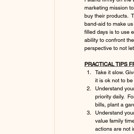
marketing mission to 
buy their products.  
band-aid to make us f
filled days is to use
ability to confront t
perspective to not let
PRACTICAL TIPS 
Take it slow. Gi
it is ok not to be
Understand your
priority daily.  
bills, plant a ga
Understand your 
value family tim
actions are not 