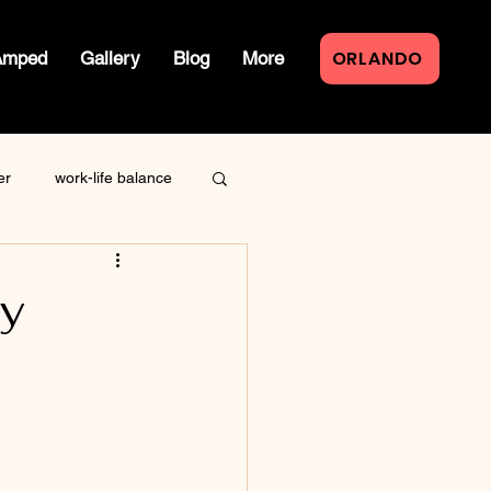
ORLANDO
Amped
Gallery
Blog
More
er
work-life balance
law of attraction
My
live event