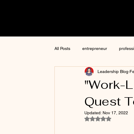
Cre8tive
CON
All Posts
entrepreneur
profess
Leadership Blog
Fe
content creation
marketing
"Work-L
Quest To
ChatGPT
author
moneti
Updated:
Nov 17, 2022
Rated NaN out of 5
Jim Kwik
AI