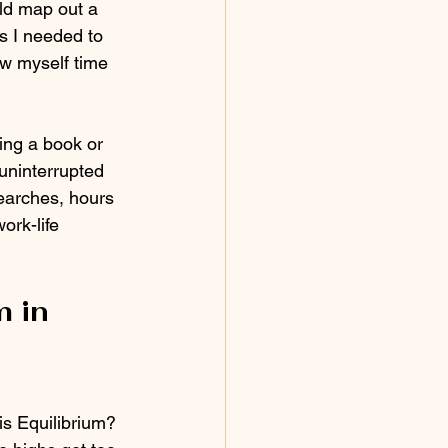
uld map out a 
s I needed to 
ow myself time 
ing a book or 
 uninterrupted 
searches, hours 
ork-life 
 in 
is Equilibrium? 