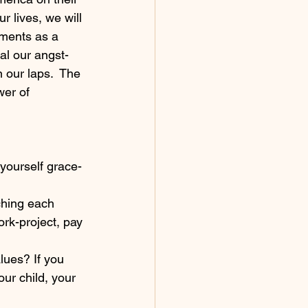
r lives, we will 
nments as a 
al our angst-
 our laps.  The 
wer of 
 yourself grace-
ching each 
ork-project, pay 
lues? If you 
ur child, your 