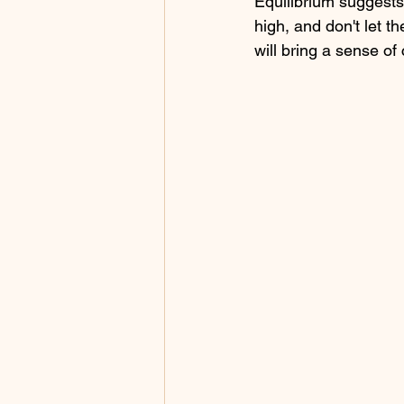
Equilibrium suggests 
high, and don't let th
will bring a sense of 