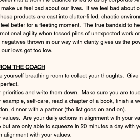
make us feel bad about our lives.  If we feel bad about ou
These products are cast into clutter-filled, chaotic enviro
eel better for a fleeting moment.  The true bandaid to he
 emotional agility when tossed piles of unexpected work on
he negatives thrown in our way with clarity gives us the po
 our lows get too low. 
FROM THE COACH
ve yourself breathing room to collect your thoughts.  Give
 perfect. 
 priorities and write them down.  Make sure you are tou
For example, self-care, read a chapter of a book, finish a w
rden, dinner with a partner (the list goes on and on).
values.  Are your daily actions in alignment with your va
e but are only able to squeeze in 20 minutes a day with yo
in alignment with your values. 