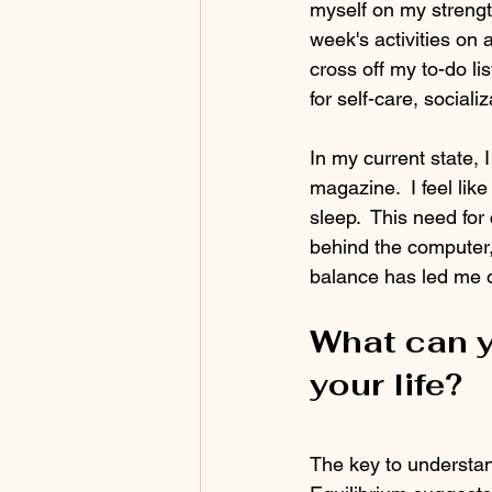
myself on my strength
week's activities on
cross off my to-do li
for self-care, sociali
In my current state,
magazine.  I feel lik
sleep.  This need for
behind the computer,
balance has led me o
What can y
your life?
The key to understand