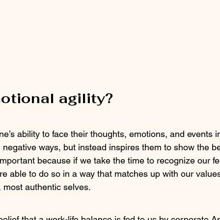
otional agility?
one’s ability to face their thoughts, emotions, and events 
 negative ways, but instead inspires them to show the be
important because if we take the time to recognize our fe
re able to do so in a way that matches up with our values
t, most authentic selves.
 belief that a work-life balance is fed to us by corporate A