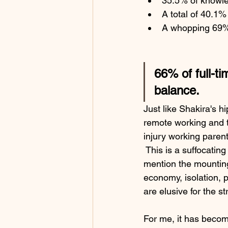
35.5% of knowle
A total of 40.1%
A whopping 69% 
66% of full-t
balance.
Just like Shakira's h
remote working and th
injury working parent
 This is a suffocating
mention the mounting 
economy, isolation, p
are elusive for the st
For me, it has become