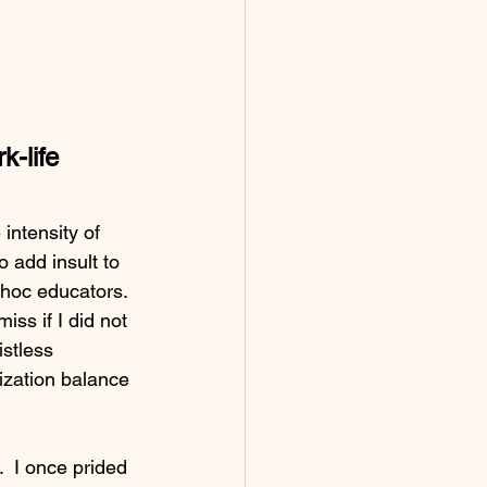
-life 
intensity of 
 add insult to 
 hoc educators. 
iss if I did not 
stless 
lization balance 
  I once prided 