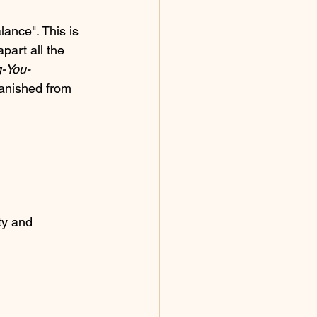
lance". This is 
part all the 
g-You-
banished from 
ty and 