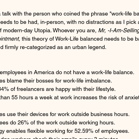
a talk with the person who coined the phrase "work-life ba
eeds to be had, in-person, with no distractions as I pick a
 of modern-day Utopia. Whoever you are,
 Mr, -I-Am-Sellin
intment, 
this theory of Work-Life balanced needs to be 
d firmly re-categorized as an urban legend.  
 employees in America do not have a work-life balance.
s blame their bosses for work-life imbalance.
4% of freelancers are happy with their lifestyle.
han 55 hours a week at work increases the risk of anxie
s use their devices for work outside business hours.
ees do 26% of the work outside working hours. 
y enables flexible working for 52.59% of employees. 