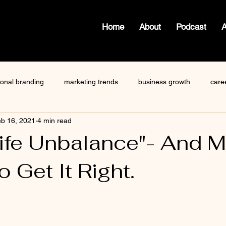
Home
About
Podcast
ional branding
marketing trends
business growth
care
b 16, 2021
4 min read
how to write a blog
viktor frankl
Dr. Sherrie Campbell
ife Unbalance"- And 
 Get It Right.
ze
content creator
gary vaynerchuk
public speaking
 stars.