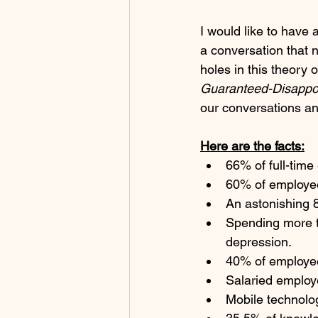
I would like to have 
a conversation that n
holes in this theory
Guaranteed-Disappo
our conversations an
Here are the facts:
66% of full-time
60% of employee
An astonishing 8
Spending more t
depression. 
40% of employee
Salaried employ
Mobile technolog