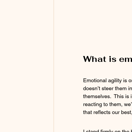
What is em
Emotional agility is 
doesn’t steer them in
themselves.  This is 
reacting to them, we’
that reflects our bes
I stand firmly on the