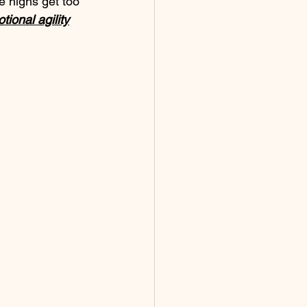
e highs get too 
tional agility