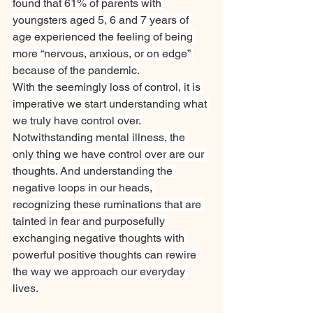
found that 61% of parents with 
youngsters aged 5, 6 and 7 years of 
age experienced the feeling of being 
more “nervous, anxious, or on edge” 
because of the pandemic.
With the seemingly loss of control, it is 
imperative we start understanding what 
we truly have control over. 
Notwithstanding mental illness, the 
only thing we have control over are our 
thoughts. And understanding the 
negative loops in our heads, 
recognizing these ruminations that are 
tainted in fear and purposefully 
exchanging negative thoughts with 
powerful positive thoughts can rewire 
the way we approach our everyday 
lives.