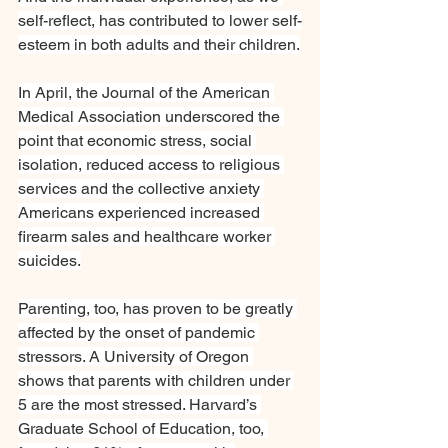
self-reflect, has contributed to lower self-
esteem in both adults and their children.
In April, the Journal of the American 
Medical Association underscored the 
point that economic stress, social 
isolation, reduced access to religious 
services and the collective anxiety 
Americans experienced increased 
firearm sales and healthcare worker 
suicides.
Parenting, too, has proven to be greatly 
affected by the onset of pandemic 
stressors. A University of Oregon 
shows that parents with children under 
5 are the most stressed. Harvard’s 
Graduate School of Education, too, 