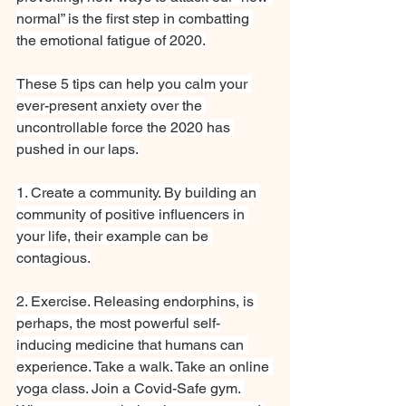
normal” is the first step in combatting 
the emotional fatigue of 2020.
These 5 tips can help you calm your 
ever-present anxiety over the 
uncontrollable force the 2020 has 
pushed in our laps.
1. Create a community. By building an 
community of positive influencers in 
your life, their example can be 
contagious.
2. Exercise. Releasing endorphins, is 
perhaps, the most powerful self-
inducing medicine that humans can 
experience. Take a walk. Take an online 
yoga class. Join a Covid-Safe gym. 