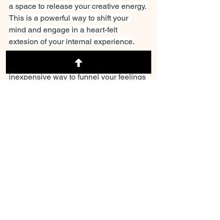
a space to release your creative energy. 
This is a powerful way to shift your 
mind and engage in a heart-felt 
extesion of your internal experience.
5. Write it down. A journal is an 
inexpensive way to funnel your feelings 
of angst onto paper and effectively 
release tension. Make this a daily 
practice. And remember that what you 
write does not have to be perfect--
because that is not what the human 
experience is about. You will have, in 
essense, a historical snapshot of your 
experiences.
Whatever method you chose, invest in 
yourself by working through the clutter 
in your brain. Remember, you are not 