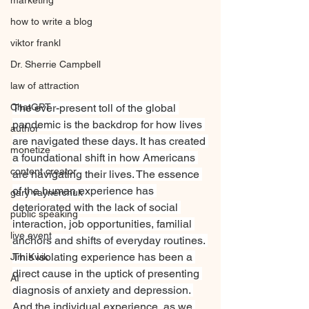
marketing
how to write a blog
viktor frankl
Dr. Sherrie Campbell
law of attraction
ChatGPT
The ever-present toll of the global 
pandemic is the backdrop for how lives 
author
are navigated these days. It has created 
monetize
a foundational shift in how Americans 
content creator
are navigating their lives. The essence 
of the human experience has 
gary vaynerchuk
deteriorated with the lack of social 
public speaking
interaction, job opportunities, familial 
live event
anchors and shifts of everyday routines. 
This isolating experience has been a 
Jim Kwik
direct cause in the uptick of presenting 
AI
diagnosis of anxiety and depression. 
And the individual experience, as we 