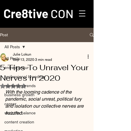
Cre8tive
CON
Post
All Posts
Julie Lokun
All Posts
Sep 13, 2020
3 min read
5 Tips To Unravel Your
entrepreneur
Nerves in 2020
professional branding
marketing trends
Rated NaN out of 5 stars.
With the looming cadence of the 
business growth
pandemic, social unrest, political fury 
career
and isolation our collective nerves are 
frazzled.
work-life balance
content creation