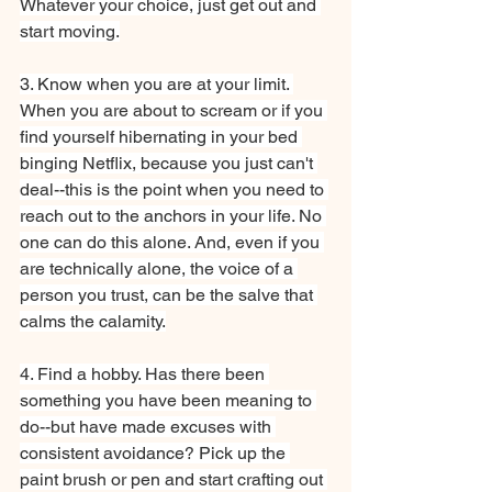
Whatever your choice, just get out and 
start moving.
3. Know when you are at your limit. 
When you are about to scream or if you 
find yourself hibernating in your bed 
binging Netflix, because you just can't 
deal--this is the point when you need to 
reach out to the anchors in your life. No 
one can do this alone. And, even if you 
are technically alone, the voice of a 
person you trust, can be the salve that 
calms the calamity.
4. Find a hobby. Has there been 
something you have been meaning to 
do--but have made excuses with 
consistent avoidance? Pick up the 
paint brush or pen and start crafting out 