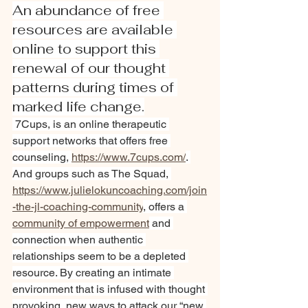
An abundance of free 
resources are available 
online to support this 
renewal of our thought 
patterns during times of 
marked life change.
 7Cups, is an online therapeutic 
support networks that offers free 
counseling, 
https://www.7cups.com/
. 
And groups such as The Squad, 
https://www.julielokuncoaching.com/join
-the-jl-coaching-
community
, offers a 
community of empowerment
 and 
connection when authentic 
relationships seem to be a depleted 
resource. By creating an intimate 
environment that is infused with thought 
provoking, new ways to attack our “new 