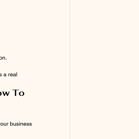
on.
s a real 
ow To 
your business 