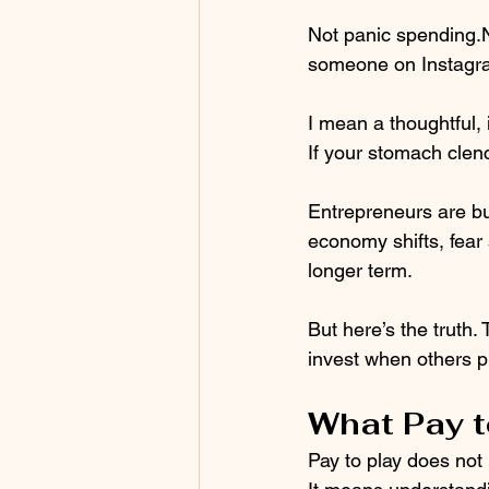
Not panic spending.
someone on Instagra
I mean a thoughtful, 
If your stomach clenc
Entrepreneurs are bu
economy shifts, fear 
longer term.
But here’s the truth.
invest when others p
What Pay t
Pay to play does not