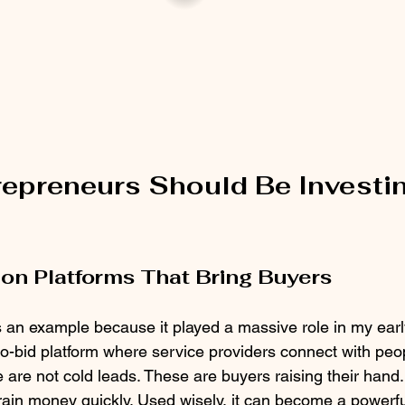
epreneurs Should Be Investin
on Platforms That Bring Buyers
s an example because it played a massive role in my earl
o-bid platform where service providers connect with peop
e are not cold leads. These are buyers raising their hand.
rain money quickly. Used wisely, it can become a powerfu