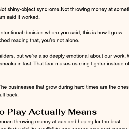
Not shiny-object syndrome.Not throwing money at somet
m said it worked.
intentional decision where you said, this is how I grow.
hed reading that, you’re not alone.
ilders, but we’re also deeply emotional about our work.
sneaks in fast. That fear makes us cling tighter instead of
 The businesses that grow during hard times are the ones 
ull back.
o Play Actually Means
 mean throwing money at ads and hoping for the best.