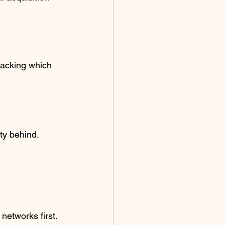
tracking which 
ity behind.
 networks first. 