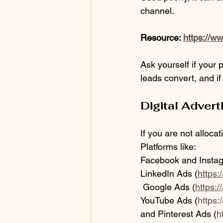
channel.
Resource: 
https://w
Ask yourself if your 
leads convert, and if
Digital Advert
If you are not alloca
Platforms like:
Facebook and Insta
LinkedIn Ads (
https:
 Google Ads (
https:
YouTube Ads (
https
and Pinterest Ads (
h