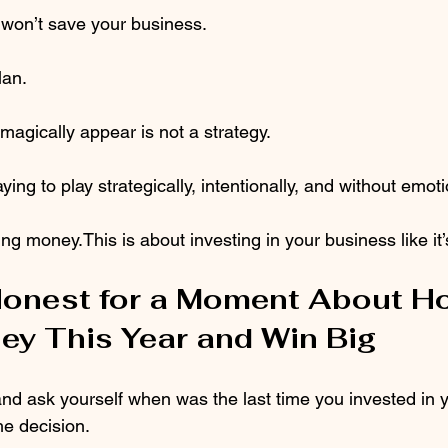
won’t save your business.
lan.
magically appear is not a strategy.
ying to play strategically, intentionally, and without emoti
ing money.This is about investing in your business like it’
Honest for a Moment About H
ey This Year and Win Big
nd ask yourself when was the last time you invested in 
he decision.