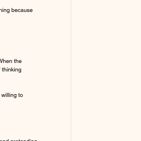
hing because 
 When the 
 thinking 
willing to 