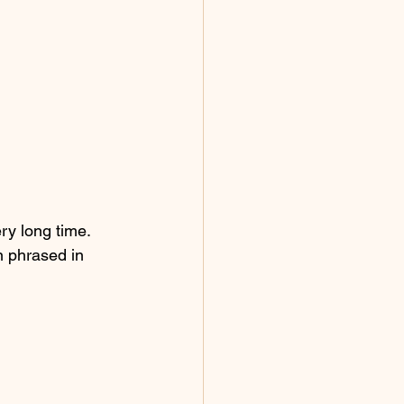
ery long time.
n phrased in 