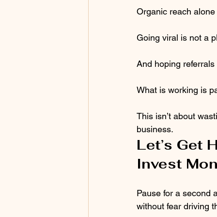
Organic reach alone 
Going viral is not a p
And hoping referrals 
What is working is pa
This isn’t about wast
business.
Let’s Get 
Invest Mon
Pause for a second a
without fear driving t