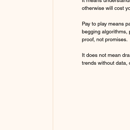
It means understandin
otherwise will cost y
Pay to play means pay
begging algorithms, 
proof, not promises.
It does not mean dra
trends without data, 