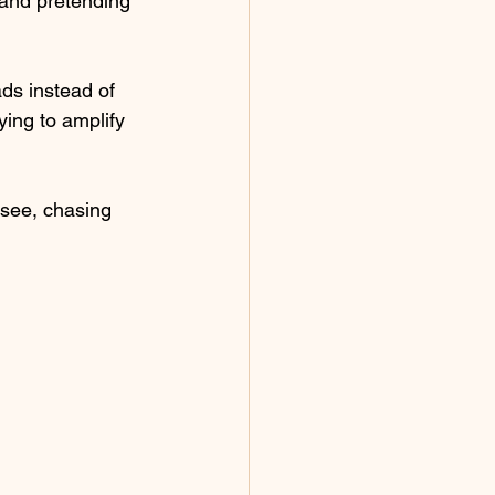
 and pretending 
ads instead of 
ing to amplify 
 see, chasing 