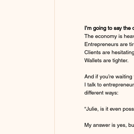
I’m going to say the 
The economy is heav
Entrepreneurs are ti
Clients are hesitating
Wallets are tighter.
And if you’re waiting
I talk to entreprene
different ways:
“Julie, is it even pos
My answer is yes, bu