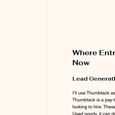
Where Entr
Now
Lead Generati
I’ll use Thumbtack a
Thumbtack is a pay-t
looking to hire. Thes
Used poorly, it can d