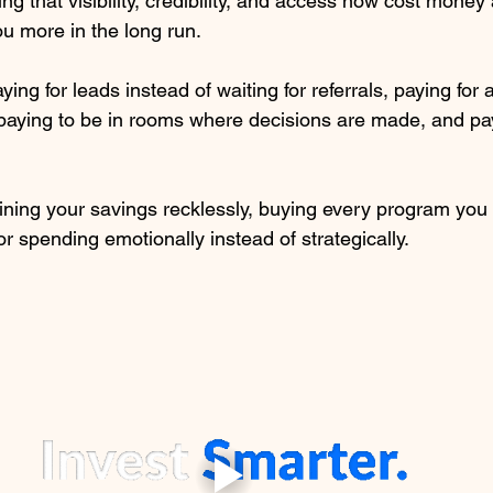
g that visibility, credibility, and access now cost money
ou more in the long run.
ing for leads instead of waiting for referrals, paying for 
paying to be in rooms where decisions are made, and pay
ining your savings recklessly, buying every program you
or spending emotionally instead of strategically.