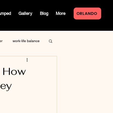
ORLANDO
Amped
Gallery
Blog
More
er
work-life balance
law of attraction
: How
ney
live event