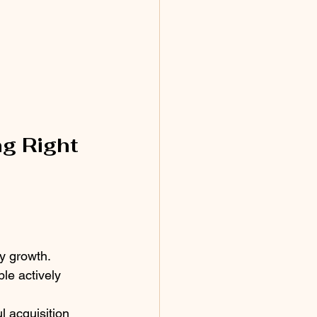
g Right 
y growth.
le actively 
l acquisition 