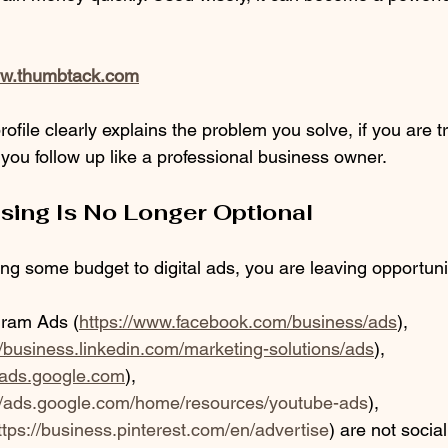
ww.thumbtack.com
profile clearly explains the problem you solve, if you are 
 you follow up like a professional business owner.
ising Is No Longer Optional
ting some budget to digital ads, you are leaving opportun
gram Ads (
https://www.facebook.com/business/ads
), 
//business.linkedin.com/marketing-solutions/ads
),
//ads.google.com
), 
://ads.google.com/home/resources/youtube-ads
), 
ttps://business.pinterest.com/en/advertise
) are not social