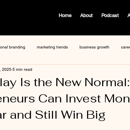
Home
About
Podcast
ional branding
marketing trends
business growth
care
, 2025
5 min read
how to write a blog
viktor frankl
Dr. Sherrie Campbell
Play Is the New Normal
eneurs Can Invest Mo
ze
content creator
gary vaynerchuk
public speaking
r and Still Win Big
 stars.