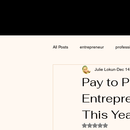
Cre8tive
CON
All Posts
entrepreneur
profess
Julie Lokun
Dec 14
content creation
marketing
Pay to 
Entrepr
ChatGPT
author
moneti
This Yea
Jim Kwik
AI
Rated NaN out of 5