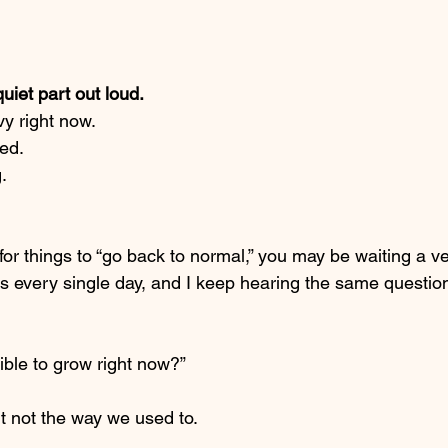
quiet part out loud.
y right now.
red.
.
 for things to “go back to normal,” you may be waiting a v
urs every single day, and I keep hearing the same questio
sible to grow right now?”
t not the way we used to.