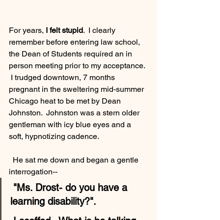
For years, 
I felt stupid
.  I clearly 
remember before entering law school,  
the Dean of Students required an in 
person meeting prior to my acceptance. 
 I trudged downtown, 7 months 
pregnant in the sweltering mid-summer 
Chicago heat to be met by Dean 
Johnston.  Johnston was a stern older 
gentleman with icy blue eyes and a 
soft, hypnotizing cadence.
  He sat me down and began a gentle 
interrogation--
 "Ms. Drost- do you have a 
learning disability?". 