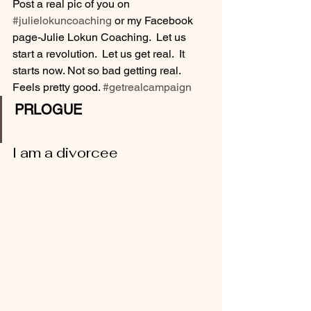
Post a real pic of you on 
#julielokuncoaching
 or my Facebook 
page-Julie Lokun Coaching.  Let us 
start a revolution.  Let us get real.  It 
starts now. Not so bad getting real.  
Feels pretty good. 
#getrealcampaign
PRLOGUE
I am a divorcee