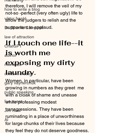
marketing
therefore, I will remove the veil of my 
how to write a blog
not-so -perfect (very often ugly) life to 
viktor frankl
allow the judgers to relish and the 
supporters to applaud. 
Dr. Sherrie Campbell
law of attraction
If I touch one life--it 
ChatGPT
is worth me 
author
exposing my dirty 
monetize
laundry.
content creator
Women, in particular, have been 
gary vaynerchuk
growing in numbers as they greet  me 
public speaking
with a cloak of shame and unease 
live event
while professing modest 
transgressions.  They have been 
Jim Kwik
ruminating in a place of unworthiness 
AI
for large chunks of their lives because 
they feel they do not deserve goodness. 