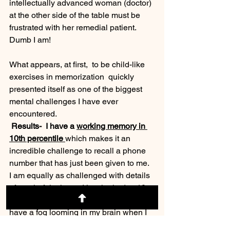
intellectually advanced woman (doctor) 
at the other side of the table must be 
frustrated with her remedial patient.  
Dumb I am!
What appears, at first,  to be child-like 
exercises in memorization  quickly 
presented itself as one of the biggest 
mental challenges I have ever 
encountered. 
 Results-  I have a 
working memory in 
10th percentile 
which makes it an 
incredible challenge to recall a phone 
number that has just been given to me.  
I am equally as challenged with details 
of a colorful  picture I just looked at 10 
seconds prior.  What this feels like is I 
have a fog looming in my brain when I 
am tested to recall fairly simple facts.  I 