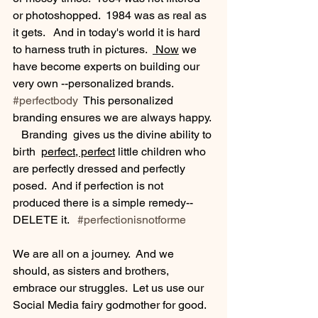
or photoshopped.  1984 was as real as 
it gets.   And in today's world it is hard 
to harness truth in pictures.  
 Now
 we 
have become experts on building our 
very own --personalized brands. 
#perfectbody
  This personalized 
branding ensures we are always happy. 
   Branding  gives us the divine ability to 
birth  
perfect, perfect
 little children who 
are perfectly dressed and perfectly 
posed.  And if perfection is not 
produced there is a simple remedy--
DELETE it.   
#perfectionisnotforme
We are all on a journey.  And we 
should, as sisters and brothers, 
embrace our struggles.  Let us use our 
Social Media fairy godmother for good.  