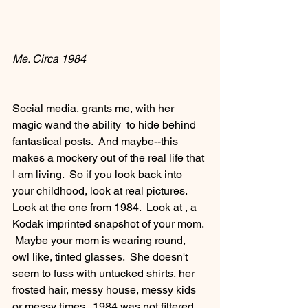
Me. Circa 1984
Social media, grants me, with her 
magic wand the ability  to hide behind 
fantastical posts.  And maybe--this 
makes a mockery out of the real life that 
I am living.  So if you look back into 
your childhood, look at real pictures.  
Look at the one from 1984.  Look at , a 
Kodak imprinted snapshot of your mom. 
 Maybe your mom is wearing round, 
owl like, tinted glasses.  She doesn't 
seem to fuss with untucked shirts, her 
frosted hair, messy house, messy kids 
or messy times.  1984 was not filtered 