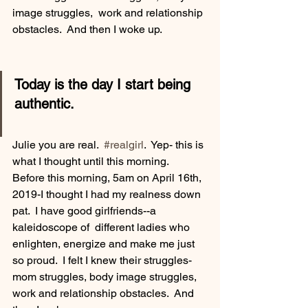
image struggles,  work and relationship 
obstacles.  And then I woke up.
Today is the day I start being 
authentic.
Julie you are real.  
#realgirl
.  Yep- this is 
what I thought until this morning.  
Before this morning, 5am on April 16th, 
2019-I thought I had my realness down 
pat.  I have good girlfriends--a 
kaleidoscope of  different ladies who 
enlighten, energize and make me just 
so proud.  I felt I knew their struggles-
mom struggles, body image struggles,  
work and relationship obstacles.  And 