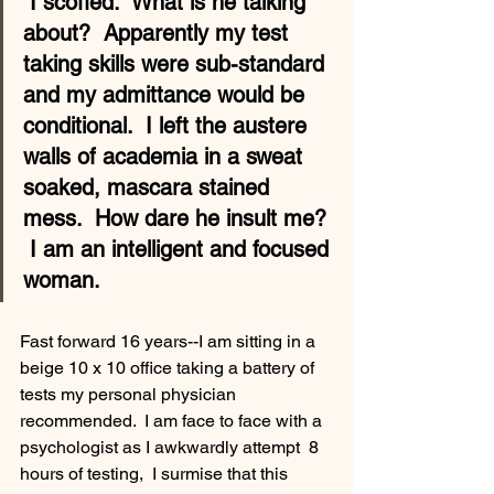
 I scoffed.  What is he talking 
about?  Apparently my test 
taking skills were sub-standard 
and my admittance would be 
conditional.  I left the austere 
walls of academia in a sweat 
soaked, mascara stained 
mess.  How dare he insult me? 
 I am an intelligent and focused 
woman.
Fast forward 16 years--I am sitting in a 
beige 10 x 10 office taking a battery of 
tests my personal physician 
recommended.  I am face to face with a 
psychologist as I awkwardly attempt  8 
hours of testing,  I surmise that this 