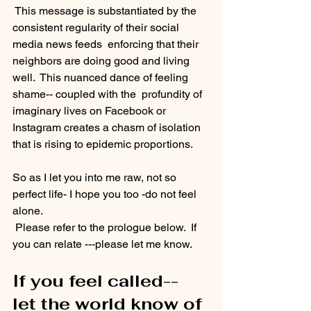
 This message is substantiated by the 
consistent regularity of their social 
media news feeds  enforcing that their 
neighbors are doing good and living 
well.  This nuanced dance of feeling 
shame-- coupled with the  profundity of 
imaginary lives on Facebook or 
Instagram creates a chasm of isolation 
that is rising to epidemic proportions. 
So as I let you into me raw, not so 
perfect life- I hope you too -do not feel 
alone.
 Please refer to the prologue below.  If 
you can relate ---please let me know.  
If you feel called-- 
let the world know of 