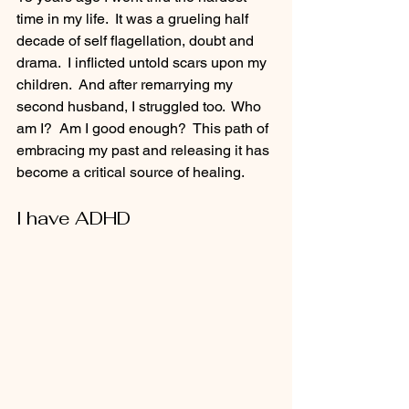
time in my life.  It was a grueling half 
decade of self flagellation, doubt and 
drama.  I inflicted untold scars upon my 
children.  And after remarrying my 
second husband, I struggled too.  Who 
am I?  Am I good enough?  This path of 
embracing my past and releasing it has 
become a critical source of healing.
I have ADHD