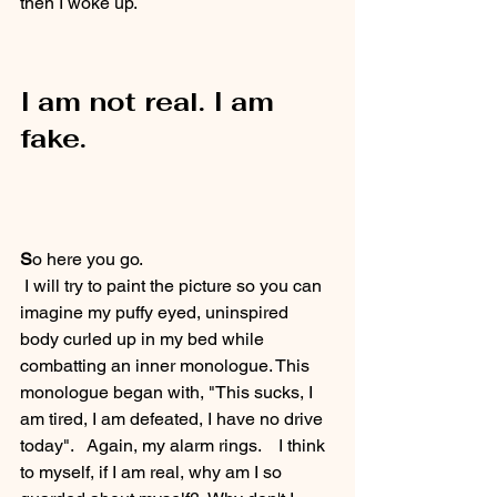
then I woke up.
I am not real. I am 
fake.
S
o here you go. 
 I will try to paint the picture so you can 
imagine my puffy eyed, uninspired 
body curled up in my bed while 
combatting an inner monologue. This 
monologue began with, "This sucks, I 
am tired, I am defeated, I have no drive 
today".   Again, my alarm rings.    I think 
to myself, if I am real, why am I so 