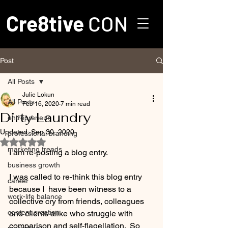
Cre8tive
CON
Post
All Posts
Julie Lokun
All Posts
Feb 16, 2020
7 min read
Dirty Laundry
entrepreneur
Updated:
Sep 30, 2020
professional branding
Rated NaN out of 5 stars.
marketing trends
I am re-posting a blog entry.  
business growth
I was called to re-think this blog entry 
career
because I  have been witness to a 
work-life balance
collective cry from friends, colleagues 
content creation
and clients alike who struggle with 
comparison and self-flagellation.  So 