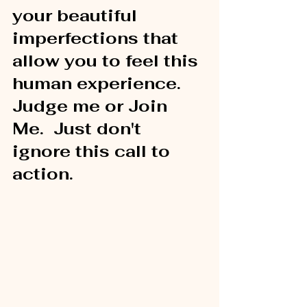
your beautiful 
imperfections that 
allow you to feel this 
human experience.  
Judge me or Join 
Me.  Just don't 
ignore this call to 
action.