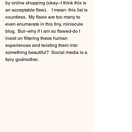
by online shopping (okay--I think this is 
an acceptable flaw).    I mean- this list is 
countless.  My flaws are too many to 
even enumerate in this tiny, miniscule 
blog.  But--why if I am so flawed-do I 
insist on filtering these human 
experiences and twisting them into 
something beautiful?  Social media is a 
fairy godmother.