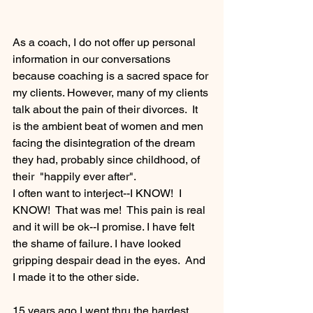
As a coach, I do not offer up personal 
information in our conversations 
because coaching is a sacred space for 
my clients. However, many of my clients 
talk about the pain of their divorces.  It 
is the ambient beat of women and men 
facing the disintegration of the dream 
they had, probably since childhood, of 
their  "happily ever after".
I often want to interject--I KNOW!  I 
KNOW!  That was me!  This pain is real 
and it will be ok--I promise. I have felt 
the shame of failure. I have looked 
gripping despair dead in the eyes.  And 
I made it to the other side.
15 years ago I went thru the hardest 