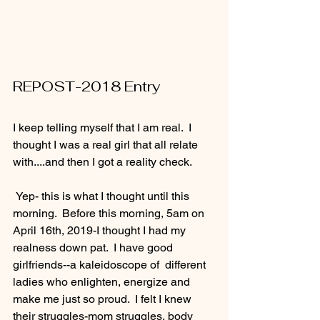
REPOST-2018 Entry
I keep telling myself that I am real.  I 
thought I was a real girl that all relate 
with....and then I got a reality check.
 Yep- this is what I thought until this 
morning.  Before this morning, 5am on 
April 16th, 2019-I thought I had my 
realness down pat.  I have good 
girlfriends--a kaleidoscope of  different 
ladies who enlighten, energize and 
make me just so proud.  I felt I knew 
their struggles-mom struggles, body 