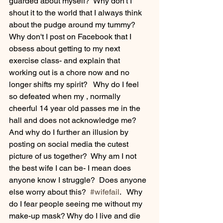
guarded about myself?  Why don't I 
shout it to the world that I always think 
about the pudge around my tummy?  
Why don't I post on Facebook that I 
obsess about getting to my next 
exercise class- and explain that 
working out is a chore now and no 
longer shifts my spirit?   Why do I feel 
so defeated when my , normally 
cheerful 14 year old passes me in the 
hall and does not acknowledge me?  
And why do I further an illusion by 
posting on social media the cutest 
picture of us together?  Why am I not 
the best wife I can be- I mean does 
anyone know I struggle?  Does anyone 
else worry about this?  
#wifefail
.   Why 
do I fear people seeing me without my 
make-up mask? Why do I live and die 