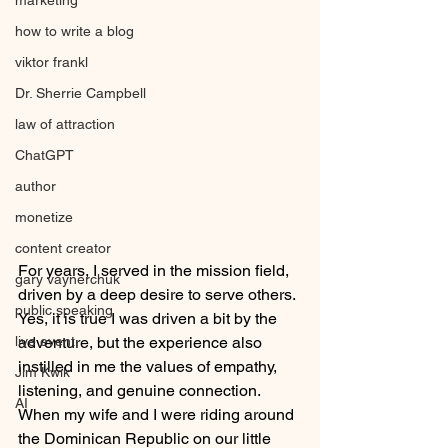
marketing
how to write a blog
viktor frankl
Dr. Sherrie Campbell
law of attraction
ChatGPT
author
monetize
content creator
For years, I served in the mission field, 
gary vaynerchuk
driven by a deep desire to serve others. 
public speaking
Yes, it is true I was driven a bit by the 
live event
adventure, but the experience also 
instilled in me the values of empathy, 
Jim Kwik
listening, and genuine connection. 
AI
When my wife and I were riding around 
the Dominican Republic on our little 