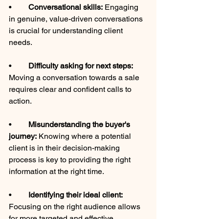
•	
Conversational skills:
 Engaging 
in genuine, value-driven conversations 
is crucial for understanding client 
needs.
•	
Difficulty asking for next steps: 
Moving a conversation towards a sale 
requires clear and confident calls to 
action.
•	
Misunderstanding the buyer's 
journey:
 Knowing where a potential 
client is in their decision-making 
process is key to providing the right 
information at the right time.
•	
Identifying their ideal client:
Focusing on the right audience allows 
for more targeted and effective 