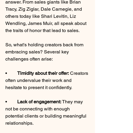
answer. From sales giants like Brian 
Tracy, Zig Ziglar, Dale Carnegie, and 
others today like Shari Levitin, Liz 
Wendling, James Muir, all speak about 
the traits of honor that lead to sales. 
So, what's holding creators back from 
embracing sales? Several key 
challenges often arise:
•	
Timidity about their offer:
 Creators 
often undervalue their work and 
hesitate to present it confidently.
•	
Lack of engagement: 
They may 
not be connecting with enough 
potential clients or building meaningful 
relationships.