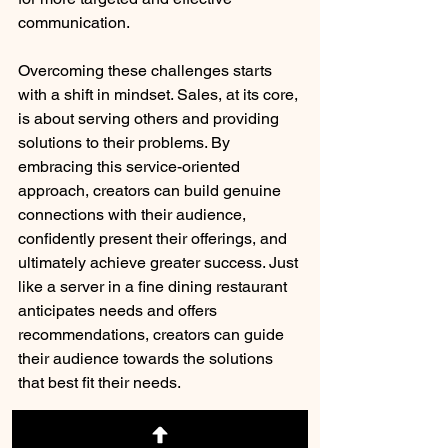
communication.
Overcoming these challenges starts 
with a shift in mindset. Sales, at its core, 
is about serving others and providing 
solutions to their problems. By 
embracing this service-oriented 
approach, creators can build genuine 
connections with their audience, 
confidently present their offerings, and 
ultimately achieve greater success. Just 
like a server in a fine dining restaurant 
anticipates needs and offers 
recommendations, creators can guide 
their audience towards the solutions 
that best fit their needs.
This journey towards mastering the art 