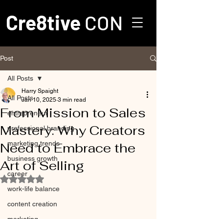
Cre8tive
CON
Post
All Posts
Harry Spaight
All Posts
Jan 10, 2025
3 min read
From Mission to Sales
entrepreneur
Mastery: Why Creators
professional branding
marketing trends
Need to Embrace the
business growth
Art of Selling
career
Rated NaN out of 5 stars.
work-life balance
content creation