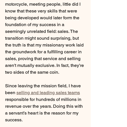
motorcycle, meeting people, little did I 
know that these very skills that were 
being developed would later form the 
foundation of my success in a 
seemingly unrelated field: sales. The 
transition might sound surprising, but 
the truth is that my missionary work laid 
the groundwork for a fulfilling career in 
sales, proving that service and selling 
aren't mutually exclusive. In fact, they're 
two sides of the same coin.
Since leaving the mission field, I have 
been 
selling and leading sales teams
responsible for hundreds of millions in 
revenue over the years. Doing this with 
a servant’s heart is the reason for my 
success.