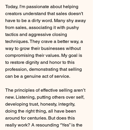
Today, I'm passionate about helping 
creators understand that sales doesn't 
have to be a dirty word. Many shy away 
from sales, associating it with pushy 
tactics and aggressive closing 
techniques. They crave a better way, a 
way to grow their businesses without 
compromising their values. My goal is 
to restore dignity and honor to this 
profession, demonstrating that selling 
can be a genuine act of service.
The principles of effective selling aren’t 
new. Listening, putting others over self, 
developing trust, honesty, integrity, 
doing the right thing, all have been 
around for centuries. But does this 
really work? A resounding “Yes” is the 