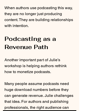
When authors use podcasting this way, 
they are no longer just producing 
content. They are building relationships 
with intention.
Podcasting as a 
Revenue Path
Another important part of Julie’s 
workshop is helping authors rethink 
how to monetize podcasts.
Many people assume podcasts need 
huge download numbers before they 
can generate revenue. Julie challenges 
that idea. For authors and publishing 
professionals, the right audience can 