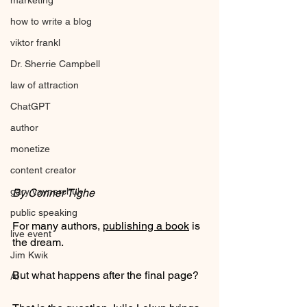
marketing
how to write a blog
viktor frankl
Dr. Sherrie Campbell
law of attraction
ChatGPT
author
monetize
content creator
gary vaynerchuk
By Conner Tighe
public speaking
For many authors, 
publishing a book
 is 
live event
the dream.
Jim Kwik
But what happens after the final page?
AI