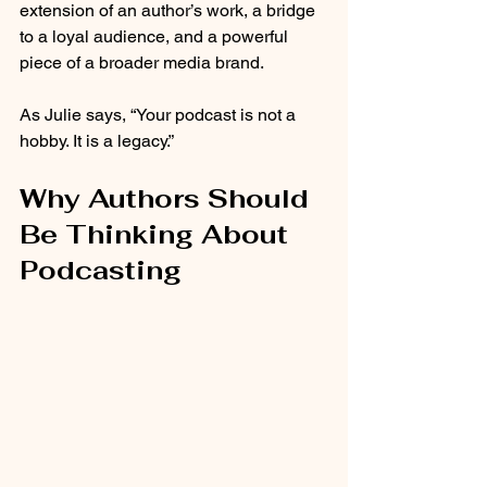
extension of an author’s work, a bridge 
to a loyal audience, and a powerful 
piece of a broader media brand.
As Julie says, “Your podcast is not a 
hobby. It is a legacy.”
Why Authors Should 
Be Thinking About 
Podcasting