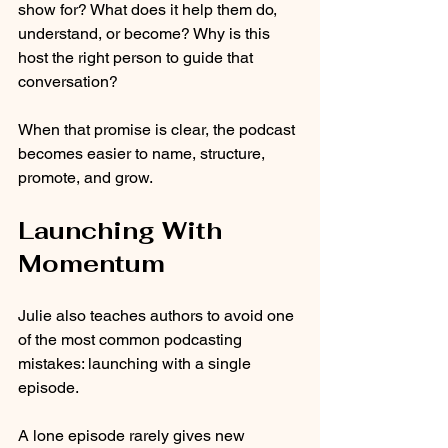
show for? What does it help them do, 
understand, or become? Why is this 
host the right person to guide that 
conversation?
When that promise is clear, the podcast 
becomes easier to name, structure, 
promote, and grow.
Launching With 
Momentum
Julie also teaches authors to avoid one 
of the most common podcasting 
mistakes: launching with a single 
episode.
A lone episode rarely gives new 