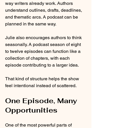
way writers already work. Authors 
understand outlines, drafts, deadlines, 
and thematic arcs. A podcast can be 
planned in the same way.
Julie also encourages authors to think 
seasonally. A podcast season of eight 
to twelve episodes can function like a 
collection of chapters, with each 
episode contributing to a larger idea.
That kind of structure helps the show 
feel intentional instead of scattered.
One Episode, Many 
Opportunities
One of the most powerful parts of 