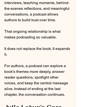
interviews, teaching moments, behind-
the-scenes reflections, and meaningful 
conversations, a podcast allows 
authors to build trust over time.
That ongoing relationship is what 
makes podcasting so valuable.
It does not replace the book. It expands 
it.
For authors, a podcast can explore a 
book's themes more deeply, answer 
reader questions, spotlight other 
voices, and keep the central message 
alive. Instead of ending at the last 
chapter, the conversation continues.