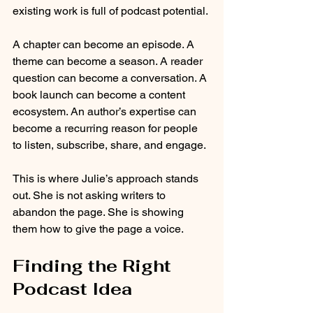
existing work is full of podcast potential.
A chapter can become an episode. A 
theme can become a season. A reader 
question can become a conversation. A 
book launch can become a content 
ecosystem. An author’s expertise can 
become a recurring reason for people 
to listen, subscribe, share, and engage.
This is where Julie’s approach stands 
out. She is not asking writers to 
abandon the page. She is showing 
them how to give the page a voice.
Finding the Right 
Podcast Idea