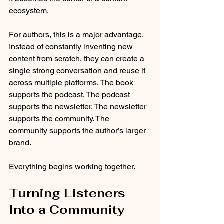
ecosystem.
For authors, this is a major advantage. 
Instead of constantly inventing new 
content from scratch, they can create a 
single strong conversation and reuse it 
across multiple platforms. The book 
supports the podcast. The podcast 
supports the newsletter. The newsletter 
supports the community. The 
community supports the author’s larger 
brand.
Everything begins working together.
Turning Listeners 
Into a Community