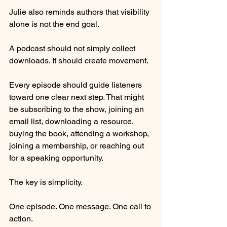
Julie also reminds authors that visibility 
alone is not the end goal.
A podcast should not simply collect 
downloads. It should create movement.
Every episode should guide listeners 
toward one clear next step. That might 
be subscribing to the show, joining an 
email list, downloading a resource, 
buying the book, attending a workshop, 
joining a membership, or reaching out 
for a speaking opportunity.
The key is simplicity.
One episode. One message. One call to 
action.