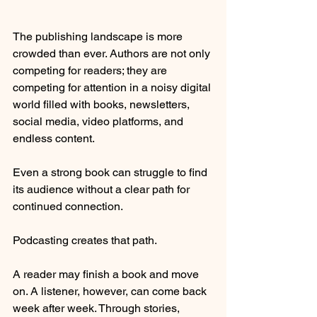
The publishing landscape is more 
crowded than ever. Authors are not only 
competing for readers; they are 
competing for attention in a noisy digital 
world filled with books, newsletters, 
social media, video platforms, and 
endless content.
Even a strong book can struggle to find 
its audience without a clear path for 
continued connection.
Podcasting creates that path.
A reader may finish a book and move 
on. A listener, however, can come back 
week after week. Through stories, 