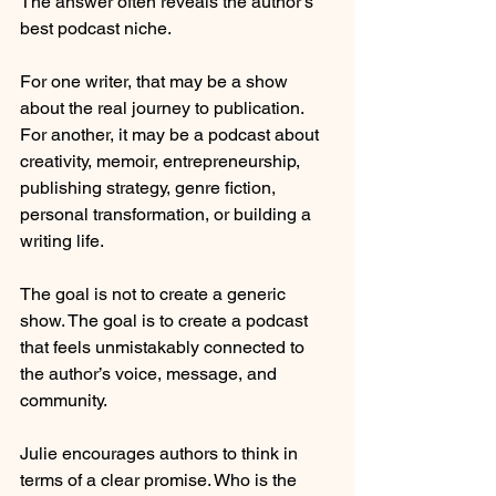
The answer often reveals the author’s 
best podcast niche.
For one writer, that may be a show 
about the real journey to publication. 
For another, it may be a podcast about 
creativity, memoir, entrepreneurship, 
publishing strategy, genre fiction, 
personal transformation, or building a 
writing life.
The goal is not to create a generic 
show. The goal is to create a podcast 
that feels unmistakably connected to 
the author’s voice, message, and 
community.
Julie encourages authors to think in 
terms of a clear promise. Who is the 