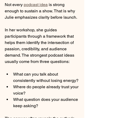
Not every 
podcast idea
 is strong 
enough to sustain a show. That is why 
Julie emphasizes clarity before launch.
In her workshop, she guides 
participants through a framework that 
helps them identify the intersection of 
passion, credibility, and audience 
demand. The strongest podcast ideas 
usually come from three questions:
What can you talk about 
consistently without losing energy?
Where do people already trust your 
voice?
What question does your audience 
keep asking?