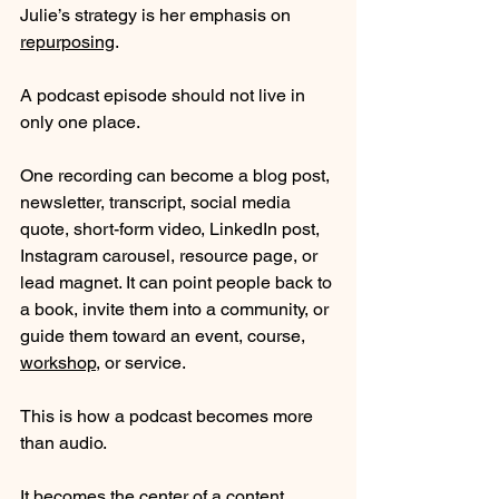
Julie’s strategy is her emphasis on 
repurposing
.
A podcast episode should not live in 
only one place.
One recording can become a blog post, 
newsletter, transcript, social media 
quote, short-form video, LinkedIn post, 
Instagram carousel, resource page, or 
lead magnet. It can point people back to 
a book, invite them into a community, or 
guide them toward an event, course, 
workshop
, or service.
This is how a podcast becomes more 
than audio.
It becomes the center of a content 