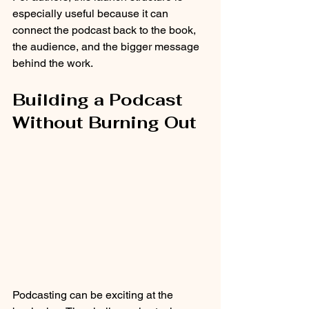
especially useful because it can 
connect the podcast back to the book, 
the audience, and the bigger message 
behind the work.
Building a Podcast 
Without Burning Out
Podcasting can be exciting at the 