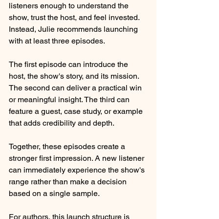
listeners enough to understand the 
show, trust the host, and feel invested. 
Instead, Julie recommends launching 
with at least three episodes.
The first episode can introduce the 
host, the show's story, and its mission. 
The second can deliver a practical win 
or meaningful insight. The third can 
feature a guest, case study, or example 
that adds credibility and depth.
Together, these episodes create a 
stronger first impression. A new listener 
can immediately experience the show's 
range rather than make a decision 
based on a single sample.
For authors, this launch structure is 