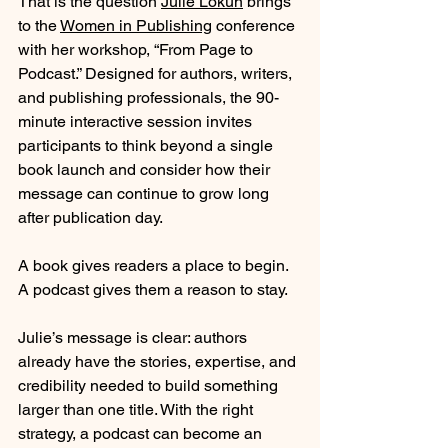
That is the question 
Julie Lokun
 brings 
to the 
Women in Publishing
 conference 
with her workshop, “From Page to 
Podcast.” Designed for authors, writers, 
and publishing professionals, the 90-
minute interactive session invites 
participants to think beyond a single 
book launch and consider how their 
message can continue to grow long 
after publication day.
A book gives readers a place to begin. 
A podcast gives them a reason to stay.
Julie’s message is clear: authors 
already have the stories, expertise, and 
credibility needed to build something 
larger than one title. With the right 
strategy, a podcast can become an 