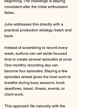
beginning. The challenge is staying 
consistent after the initial enthusiasm 
fades.
Julie addresses this directly with a 
practical production strategy: batch and 
bank.
Instead of scrambling to record every 
week, authors can set aside focused 
time to create several episodes at once. 
One monthly recording day can 
become four episodes. Staying a few 
episodes ahead gives the host room to 
breathe during busy seasons, book 
deadlines, travel, illness, events, or 
client work.
This approach fits naturally with the 