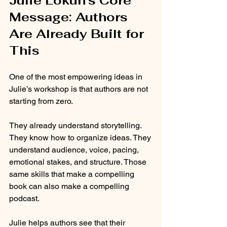
Julie Lokun’s Core 
Message: Authors 
Are Already Built for 
This
One of the most empowering ideas in 
Julie’s workshop is that authors are not 
starting from zero.
They already understand storytelling. 
They know how to organize ideas. They 
understand audience, voice, pacing, 
emotional stakes, and structure. Those 
same skills that make a compelling 
book can also make a compelling 
podcast.
Julie helps authors see that their 