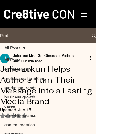
Cre8tive
CON
Post
All Posts
Julie and Mika Get Obsessed Podcast
All Posts
Jun 11
6 min read
Julie Lokun Helps
entrepreneur
Authors Turn Their
professional branding
marketing trends
Message Into a Lasting
business growth
Media Brand
career
Updated:
Jun 15
work-life balance
Rated NaN out of 5 stars.
content creation