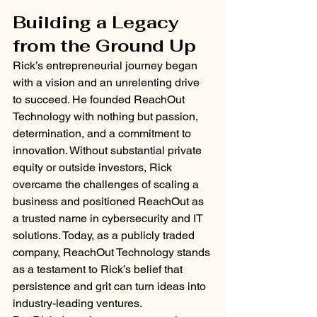
Building a Legacy 
from the Ground Up
Rick’s entrepreneurial journey began 
with a vision and an unrelenting drive 
to succeed. He founded ReachOut 
Technology with nothing but passion, 
determination, and a commitment to 
innovation. Without substantial private 
equity or outside investors, Rick 
overcame the challenges of scaling a 
business and positioned ReachOut as 
a trusted name in cybersecurity and IT 
solutions. Today, as a publicly traded 
company, ReachOut Technology stands 
as a testament to Rick’s belief that 
persistence and grit can turn ideas into 
industry-leading ventures.