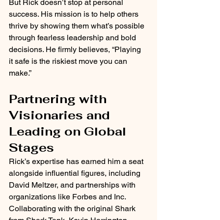
But Rick doesn’t stop at personal 
success. His mission is to help others 
thrive by showing them what’s possible 
through fearless leadership and bold 
decisions. He firmly believes, “Playing 
it safe is the riskiest move you can 
make.”
Partnering with 
Visionaries and 
Leading on Global 
Stages
Rick’s expertise has earned him a seat 
alongside influential figures, including 
David Meltzer, and partnerships with 
organizations like Forbes and Inc. 
Collaborating with the original Shark 