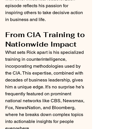
episode reflects his passion for 
inspiring others to take decisive action 
in business and life.
From CIA Training to 
Nationwide Impact
What sets Rick apart is his specialized 
training in counterintelligence, 
incorporating methodologies used by 
the CIA. This expertise, combined with 
decades of business leadership, gives 
him a unique edge. It’s no surprise he’s 
frequently featured on prominent 
national networks like CBS, Newsmax, 
Fox, NewsNation, and Bloomberg, 
where he breaks down complex topics 
into actionable insights for people 
everywhere.