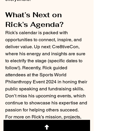
What’s Next on 
Rick’s Agenda?
Rick’s calendar is packed with 
opportunities to connect, inspire, and 
deliver value. Up next: Cre8tiveCon, 
where his energy and insights are sure 
to electrify the stage (specific dates to 
follow!). Recently, Rick guided 
attendees at the Sports World 
Philanthropy Event 2024 in honing their 
public speaking and fundraising skills. 
Don’t miss his upcoming events, which 
continue to showcase his expertise and 
passion for helping others succeed. 
For more on Rick’s mission, projects, 
and schedule, visit 
Rick Jordan’s 
Website
. To see how ReachOut 