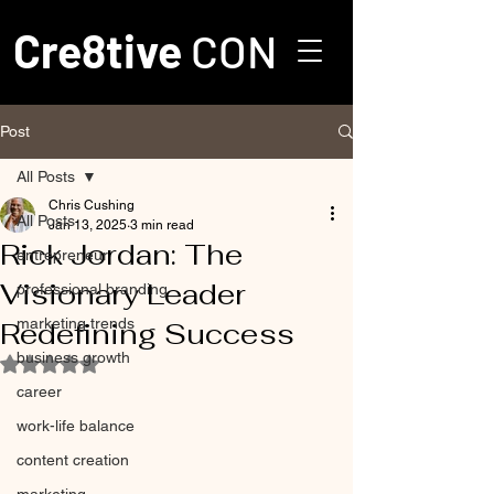
Cre8tive
CON
Post
All Posts
Chris Cushing
All Posts
Jan 13, 2025
3 min read
Rick Jordan: The
entrepreneur
Visionary Leader
professional branding
marketing trends
Redefining Success
business growth
Rated NaN out of 5 stars.
career
work-life balance
content creation