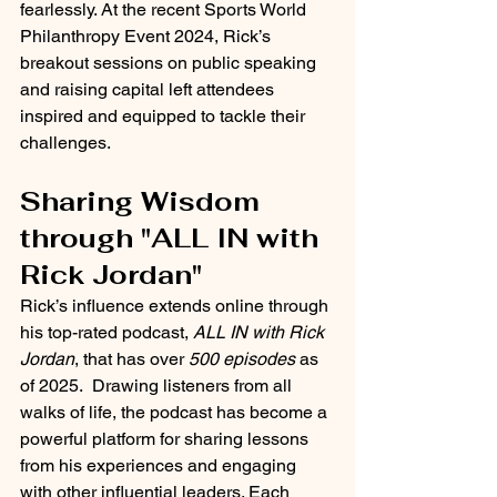
fearlessly. At the recent Sports World 
Philanthropy Event 2024, Rick’s 
breakout sessions on public speaking 
and raising capital left attendees 
inspired and equipped to tackle their 
challenges.
Sharing Wisdom 
through "ALL IN with 
Rick Jordan"
Rick’s influence extends online through 
his top-rated podcast, 
ALL IN with Rick 
Jordan
, that has over 
500 episodes
 as 
of 2025.  Drawing listeners from all 
walks of life, the podcast has become a 
powerful platform for sharing lessons 
from his experiences and engaging 
with other influential leaders. Each 