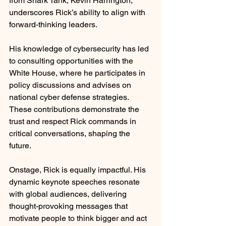
from Shark Tank, Kevin Harrington, 
underscores Rick’s ability to align with 
forward-thinking leaders.
His knowledge of cybersecurity has led 
to consulting opportunities with the 
White House, where he participates in 
policy discussions and advises on 
national cyber defense strategies. 
These contributions demonstrate the 
trust and respect Rick commands in 
critical conversations, shaping the 
future.
Onstage, Rick is equally impactful. His 
dynamic keynote speeches resonate 
with global audiences, delivering 
thought-provoking messages that 
motivate people to think bigger and act 