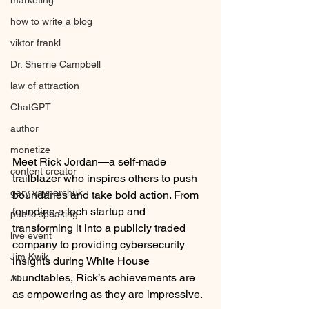
marketing
how to write a blog
viktor frankl
Dr. Sherrie Campbell
law of attraction
ChatGPT
author
monetize
Meet Rick Jordan—a self-made 
content creator
trailblazer who inspires others to push 
gary vaynerchuk
boundaries and take bold action. From 
founding a tech startup and 
public speaking
transforming it into a publicly traded 
live event
company to providing cybersecurity 
Jim Kwik
insights during White House 
roundtables, Rick’s achievements are 
AI
as empowering as they are impressive.