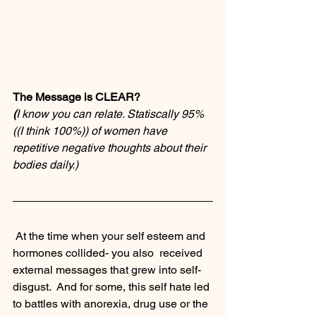
The Message is CLEAR?
(
I know you can relate. Statiscally 95% 
((I think 100%)) of women have 
repetitive negative thoughts about their 
bodies daily.)
 At the time when your self esteem and 
hormones collided- you also  received 
external messages that grew into self-
disgust.  And for some, this self hate led 
to battles with anorexia, drug use or the 