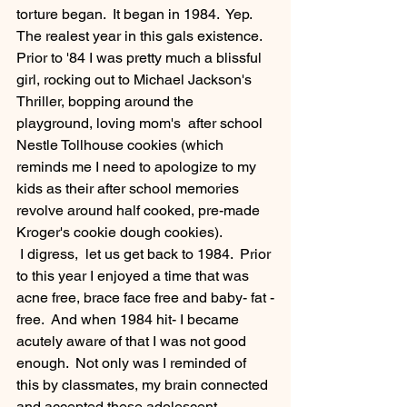
torture began.  It began in 1984.  Yep.  
The realest year in this gals existence.  
Prior to '84 I was pretty much a blissful 
girl, rocking out to Michael Jackson's 
Thriller, bopping around the 
playground, loving mom's  after school  
Nestle Tollhouse cookies (which 
reminds me I need to apologize to my 
kids as their after school memories 
revolve around half cooked, pre-made 
Kroger's cookie dough cookies).  
 I digress,  let us get back to 1984.  Prior 
to this year I enjoyed a time that was 
acne free, brace face free and baby- fat -
free.  And when 1984 hit- I became 
acutely aware of that I was not good 
enough.  Not only was I reminded of 
this by classmates, my brain connected 
and accepted these adolescent 