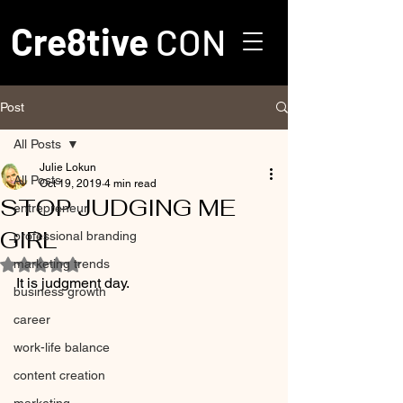
Cre8tive
CON
Post
All Posts
Julie Lokun
All Posts
Oct 19, 2019
4 min read
STOP JUDGING ME
entrepreneur
GIRL
professional branding
marketing trends
Rated NaN out of 5 stars.
It is judgment day.
business growth
career
work-life balance
content creation