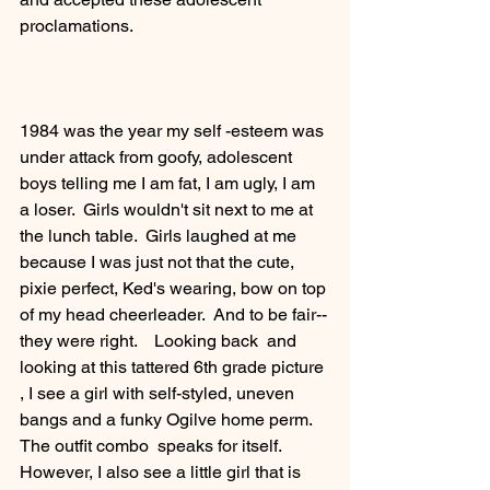
proclamations.   
1984 was the year my self -esteem was 
under attack from goofy, adolescent  
boys telling me I am fat, I am ugly, I am 
a loser.  Girls wouldn't sit next to me at 
the lunch table.  Girls laughed at me 
because I was just not that the cute, 
pixie perfect, Ked's wearing, bow on top 
of my head cheerleader.  And to be fair--
they were right.    Looking back  and 
looking at this tattered 6th grade picture 
, I see a girl with self-styled, uneven 
bangs and a funky Ogilve home perm.   
The outfit combo  speaks for itself.  
However, I also see a little girl that is 