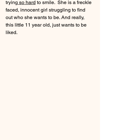
trying
 so hard
 to smile.  She is a freckle 
faced, innocent girl struggling to find 
out who she wants to be. And really, 
this little 11 year old, just wants to be 
liked.