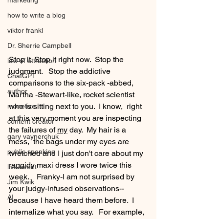
marketing
how to write a blog
viktor frankl
Dr. Sherrie Campbell
Stop it. Stop it right now.  Stop the 
law of attraction
judgment.   Stop the addictive 
ChatGPT
comparisons to the six-pack -abbed,  
author
Martha -Stewart-like, rocket scientist 
who is sitting next to you.  I know,  right 
monetize
at this very moment you are inspecting 
content creator
the failures of 
my
 day.  My hair is a 
gary vaynerchuk
mess,  the bags under my eyes are 
public speaking
wretched and I just don't care about my 
raggidy maxi dress I wore twice this 
live event
week.    Franky-I am not surprised by 
Jim Kwik
your judgy-infused observations-- 
AI
because I have heard them before.  I  
internalize what you say.   For example, 