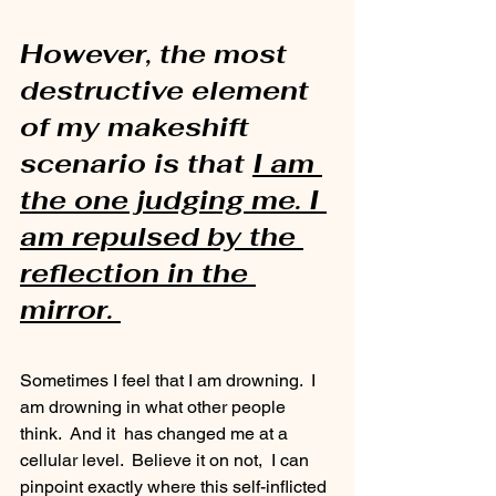
However, the most 
destructive element 
of my makeshift 
scenario is that 
I am 
the one judging me. I 
am repulsed by the 
reflection in the 
mirror. 
Sometimes I feel that I am drowning.  I 
am drowning in what other people 
think.  And it  has changed me at a 
cellular level.  Believe it on not,  I can 
pinpoint exactly where this self-inflicted 