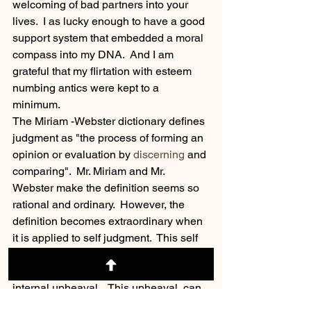
welcoming of bad partners into your 
lives.  I as lucky enough to have a good 
support system that embedded a moral 
compass into my DNA.  And I am 
grateful that my flirtation with esteem 
numbing antics were kept to a 
minimum.  
The Miriam -Webster dictionary defines 
judgment as "the process of forming an 
opinion or evaluation by 
discerning
 and 
comparing".  Mr. Miriam and Mr. 
Webster make the definition seems so 
rational and ordinary.  However, the 
definition becomes extraordinary when 
it is applied to self judgment.  This self 
inflicted judgment  is constant audio 
loop in our heads that can create an 
internal upheaval.   This upheaval  can 
destroy  date-nights, demolish  