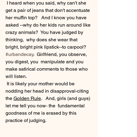
 I heard when you said, why can't she 
get a pair of jeans that don't accentuate 
her muffin top?   And I know you have 
asked --why do her kids run around like 
crazy animals?  You have judged by 
thinking,  why does she wear that 
bright, bright pink lipstick--to carpool? 
#urbandecay
.  Girlfriend, you observe, 
you digest, you  manipulate and you 
make satirical comments to those who 
will listen. 
 It is likely your mother would be 
nodding her head in disapproval-citing 
the 
Golden Rule
.   And, girls (and guys) 
let me tell you now- the  fundamental 
goodness of me is erased by this 
practice of judging. 