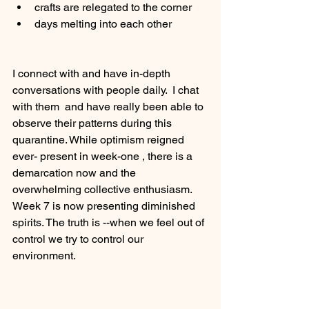
crafts are relegated to the corner
days melting into each other
I connect with and have in-depth 
conversations with people daily.  I chat 
with them  and have really been able to 
observe their patterns during this 
quarantine. While optimism reigned 
ever- present in week-one , there is a 
demarcation now and the 
overwhelming collective enthusiasm.   
Week 7 is now presenting diminished 
spirits. The truth is --when we feel out of 
control we try to control our 
environment.  