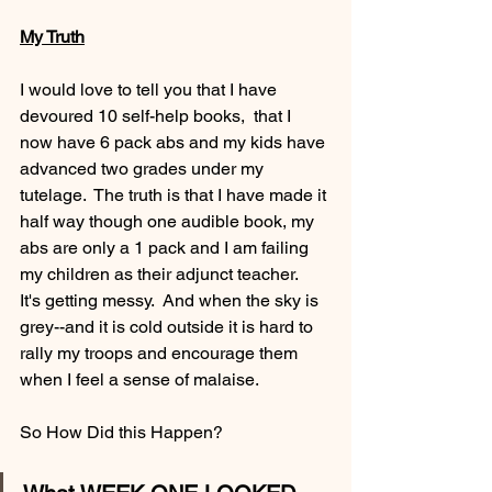
My Truth
I would love to tell you that I have 
devoured 10 self-help books,  that I 
now have 6 pack abs and my kids have 
advanced two grades under my 
tutelage.  The truth is that I have made it 
half way though one audible book, my 
abs are only a 1 pack and I am failing 
my children as their adjunct teacher.    
It's getting messy.  And when the sky is 
grey--and it is cold outside it is hard to 
rally my troops and encourage them 
when I feel a sense of malaise. 
So How Did this Happen? 