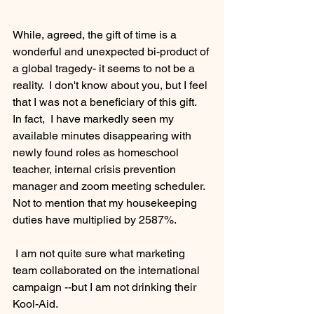
While, agreed, the gift of time is a 
wonderful and unexpected bi-product of 
a global tragedy- it seems to not be a 
reality.  I don't know about you, but I feel 
that I was not a beneficiary of this gift.  
In fact,  I have markedly seen my 
available minutes disappearing with 
newly found roles as homeschool 
teacher, internal crisis prevention 
manager and zoom meeting scheduler.  
Not to mention that my housekeeping 
duties have multiplied by 2587%. 
 I am not quite sure what marketing 
team collaborated on the international 
campaign --but I am not drinking their 
Kool-Aid.