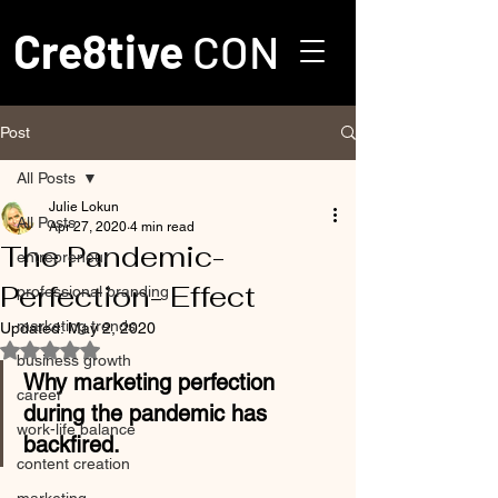
Cre8tive
CON
Post
All Posts
Julie Lokun
All Posts
Apr 27, 2020
4 min read
The Pandemic-
entrepreneur
Perfection- Effect
professional branding
marketing trends
Updated:
May 2, 2020
Rated NaN out of 5 stars.
business growth
Why marketing perfection 
career
during the pandemic has 
work-life balance
backfired.
content creation