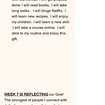
done. I will read books.  I will take 
long walks .  I will binge Netflix.  I 
will learn new recipes.  I will enjoy 
my children.  I will learn a new skill. 
 I will take a course online.  I will 
stick to my routine and enjoy this 
gift.
WEEK 7 IS REFLECTING
 our Grief
The strongest of people I connect with 