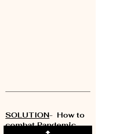
SOLUTION
-  How to 
combat Pandemic 