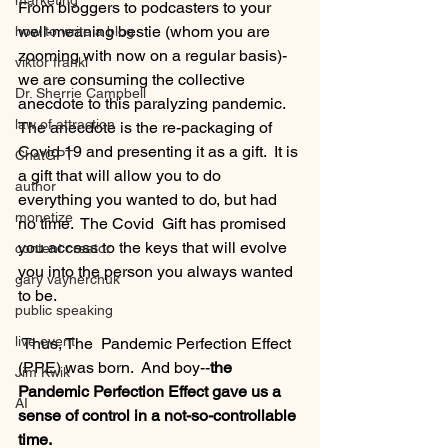
marketing
From bloggers to podcasters to your 
well-meaning bestie (whom you are 
how to write a blog
zooming with now on a regular basis)-
viktor frankl
we are consuming the collective 
Dr. Sherrie Campbell
anecdote to this paralyzing pandemic.  
law of attraction
The anecdote is the re-packaging of 
Covid 19 and presenting it as a gift.  It is 
ChatGPT
a gift that will allow you to do 
author
everything you wanted to do, but had 
monetize
no time.  The Covid  Gift has promised 
you access to the keys that will evolve 
content creator
you into the person you always wanted 
gary vaynerchuk
to be.  
public speaking
live event
 Thus, The  Pandemic Perfection Effect 
(PPE) was born.  And boy--
the 
Jim Kwik
Pandemic Perfection Effect gave us a 
AI
sense of control in a not-so-controllable 
time.