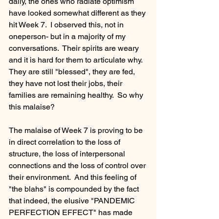
daily, the ones who radiate optimism 
have looked somewhat different as they 
hit Week 7.  I observed this, not in 
oneperson- but in a majority of my 
conversations.  Their spirits are weary 
and it is hard for them to articulate why.  
They are still "blessed", they are fed, 
they have not lost their jobs, their 
families are remaining healthy.  So why 
this malaise?   
The malaise of Week 7 is proving to be 
in direct correlation to the loss of 
structure, the loss of interpersonal 
connections and the loss of control over 
their environment.  And this feeling of 
"the blahs" is compounded by the fact 
that indeed, the elusive "PANDEMIC 
PERFECTION EFFECT" has made 