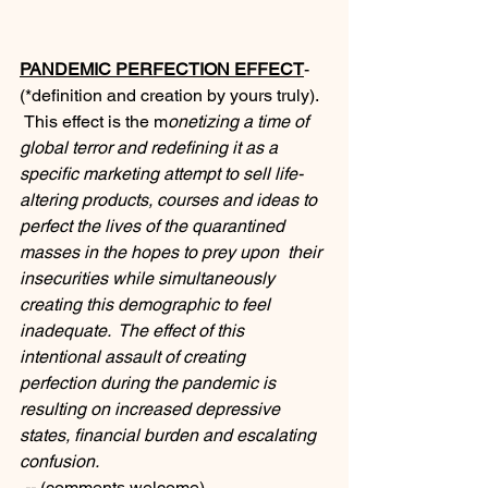
PANDEMIC PERFECTION EFFECT
- 
(*definition and creation by yours truly). 
 This effect is the m
onetizing a time of 
global terror and redefining it as a 
specific marketing attempt to sell life-
altering products, courses and ideas to 
perfect the lives of the quarantined 
masses in the hopes to prey upon  their 
insecurities while simultaneously 
creating this demographic to feel 
inadequate.  The effect of this 
intentional assault of creating 
perfection during the pandemic is 
resulting on increased depressive 
states, financial burden and escalating 
confusion.
 --
-(comments welcome).