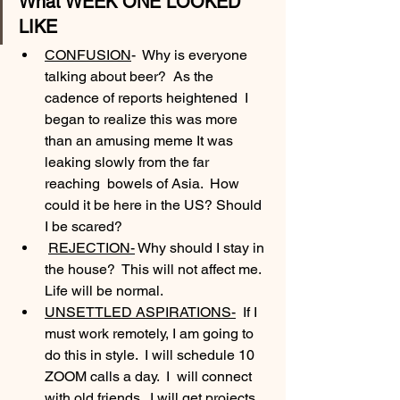
What WEEK ONE LOOKED 
LIKE
CONFUSION
-  Why is everyone 
talking about beer?  As the 
cadence of reports heightened  I 
began to realize this was more 
than an amusing meme It was 
leaking slowly from the far 
reaching  bowels of Asia.  How 
could it be here in the US? Should 
I be scared?
REJECTION-
 Why should I stay in 
the house?  This will not affect me. 
Life will be normal.
UNSETTLED ASPIRATIONS-
  If I 
must work remotely, I am going to 
do this in style.  I will schedule 10 
ZOOM calls a day.  I  will connect 
with old friends.  I will get projects 