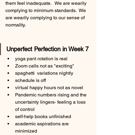
them feel inadequate.   We are wearily 
complying to minimum standards.  We 
are wearily complying to our sense of 
normality. 
Unperfect Perfection in Week 7
yoga pant rotation is real
Zoom calls not as "exciting"
spaghetti  variations nightly
schedule is off
virtual happy hours not as novel
Pandemic numbers rising and the 
uncertainty lingers- feeling a loss 
of control
self-help books unfinished
academic aspirations are 
minimized