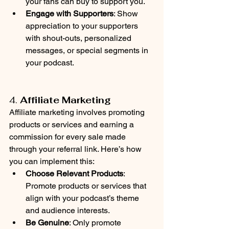
your fans can buy to support you.
Engage with Supporters
: Show 
appreciation to your supporters 
with shout-outs, personalized 
messages, or special segments in 
your podcast. 
4. 
Affiliate Marketing
Affiliate marketing involves promoting 
products or services and earning a 
commission for every sale made 
through your referral link. Here’s how 
you can implement this:
Choose Relevant Products
: 
Promote products or services that 
align with your podcast’s theme 
and audience interests.
Be Genuine
: Only promote 