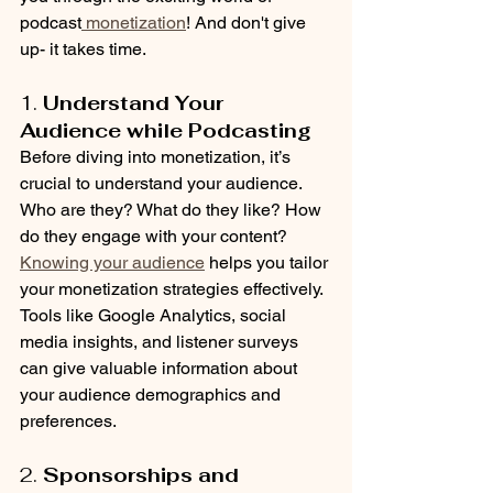
podcast
 monetization
! And don't give 
up- it takes time.
1. 
Understand Your 
Audience while Podcasting
Before diving into monetization, it’s 
crucial to understand your audience. 
Who are they? What do they like? How 
do they engage with your content? 
Knowing your audience
 helps you tailor 
your monetization strategies effectively. 
Tools like Google Analytics, social 
media insights, and listener surveys 
can give valuable information about 
your audience demographics and 
preferences.
2. 
Sponsorships and 