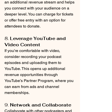
an additional revenue stream and helps 
you connect with your audience on a 
deeper level. You can charge for tickets 
or offer free entry with an option for 
attendees to donate.
8. 
Leverage YouTube and 
Video Content
If you’re comfortable with video, 
consider recording your podcast 
episodes and uploading them to 
YouTube. This opens up additional 
revenue opportunities through 
YouTube’s Partner Program, where you 
can earn from ads and channel 
memberships.
9. 
Network and Collaborate
Collaborate with other podcasters and 