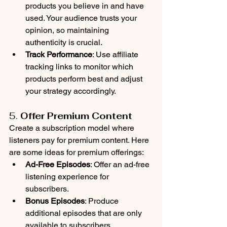
products you believe in and have 
used. Your audience trusts your 
opinion, so maintaining 
authenticity is crucial.
Track Performance
: Use affiliate 
tracking links to monitor which 
products perform best and adjust 
your strategy accordingly.
5. 
Offer Premium Content
Create a subscription model where 
listeners pay for premium content. Here 
are some ideas for premium offerings:
Ad-Free Episodes
: Offer an ad-free 
listening experience for 
subscribers.
Bonus Episodes
: Produce 
additional episodes that are only 
available to subscribers.