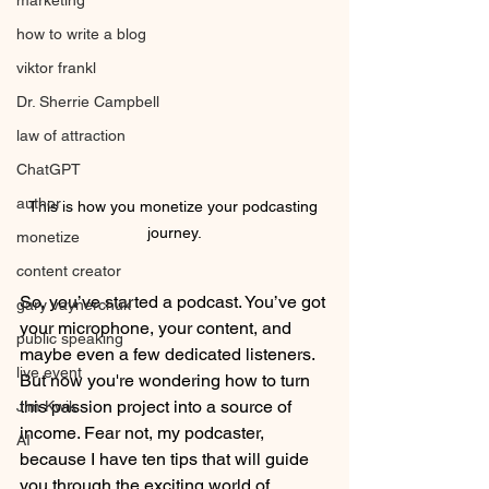
marketing
how to write a blog
viktor frankl
Dr. Sherrie Campbell
law of attraction
ChatGPT
author
This is how you monetize your podcasting 
journey.
monetize
content creator
So, you’ve started a podcast. You’ve got 
gary vaynerchuk
your microphone, your content, and 
public speaking
maybe even a few dedicated listeners. 
live event
But now you're wondering how to turn 
this passion project into a source of 
Jim Kwik
income. Fear not, my podcaster, 
AI
because I have ten tips that will guide 
you through the exciting world of 