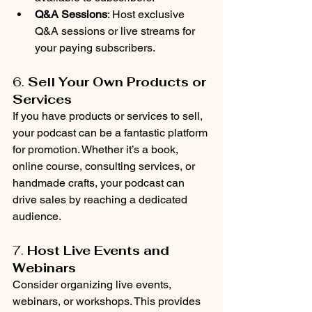
Q&A Sessions
: Host exclusive 
Q&A sessions or live streams for 
your paying subscribers.
6. 
Sell Your Own Products or 
Services
If you have products or services to sell, 
your podcast can be a fantastic platform 
for promotion. Whether it’s a book, 
online course, consulting services, or 
handmade crafts, your podcast can 
drive sales by reaching a dedicated 
audience.
7. 
Host Live Events and 
Webinars
Consider organizing live events, 
webinars, or workshops. This provides 