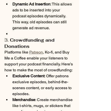
Dynamic Ad Insertion
: This allows 
ads to be inserted into your 
podcast episodes dynamically. 
This way, old episodes can still 
generate ad revenue.
3. 
Crowdfunding and 
Donations
Platforms like 
Patreon
, Ko-fi, and Buy 
Me a Coffee enable your listeners to 
support your podcast financially. Here’s 
how to make the most of crowdfunding:
Exclusive Content
: Offer patrons 
exclusive episodes, behind-the-
scenes content, or early access to 
episodes.
Merchandise
: Create merchandise 
like t-shirts, mugs, or stickers that 