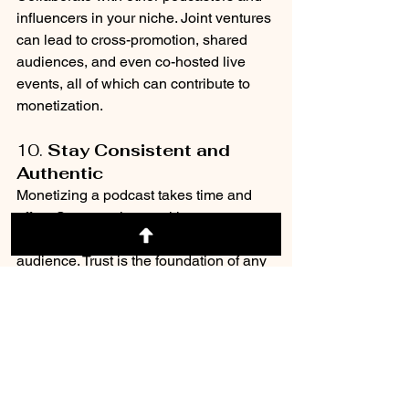
influencers in your niche. Joint ventures 
can lead to cross-promotion, shared 
audiences, and even co-hosted live 
events, all of which can contribute to 
monetization.
10. 
Stay Consistent and 
Authentic
Monetizing a podcast takes time and 
effort. Stay consistent with your content 
and engage authentically with your 
audience. Trust is the foundation of any 
successful monetization strategy, so 
always prioritize delivering value and 
maintaining transparency.
Podcasting is a way to build your brand 
recognition and create strategic 