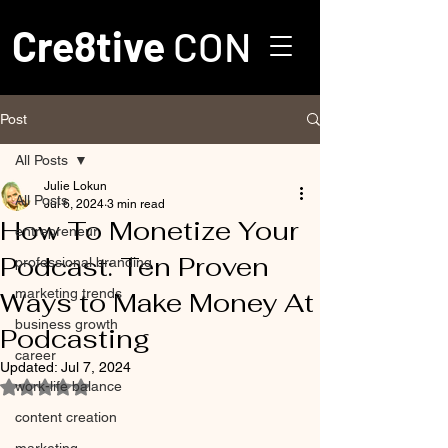
Cre8tive
CON
Post
All Posts
Julie Lokun
All Posts
Jul 6, 2024
3 min read
How To Monetize Your
entrepreneur
Podcast: Ten Proven
professional branding
marketing trends
Ways to Make Money At
business growth
Podcasting
career
Updated:
Jul 7, 2024
work-life balance
Rated NaN out of 5 stars.
content creation