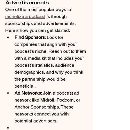
Advertisements
One of the most popular ways to 
monetize a podcast
 is through 
sponsorships and advertisements. 
Here’s how you can get started:
Find Sponsors
: Look for 
companies that align with your 
podcast’s niche. Reach out to them 
with a media kit that includes your 
podcast’s statistics, audience 
demographics, and why you think 
the partnership would be 
beneficial.
Ad Networks
: Join a podcast ad 
network like Midroll, Podcorn, or 
Anchor Sponsorships. These 
networks connect you with 
potential advertisers.