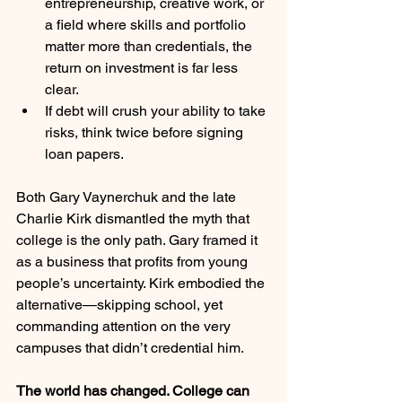
entrepreneurship, creative work, or 
a field where skills and portfolio 
matter more than credentials, the 
return on investment is far less 
clear.
If debt will crush your ability to take 
risks, think twice before signing 
loan papers.
Both Gary Vaynerchuk and the late 
Charlie Kirk dismantled the myth that 
college is the only path. Gary framed it 
as a business that profits from young 
people’s uncertainty. Kirk embodied the 
alternative—skipping school, yet 
commanding attention on the very 
campuses that didn’t credential him.
The world has changed. College can 