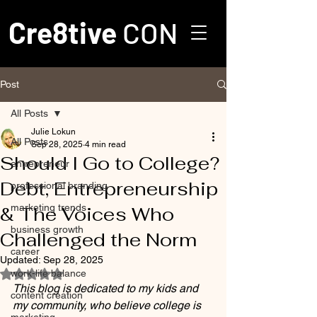
Cre8tive
CON
Post
All Posts
Julie Lokun
All Posts
Sep 28, 2025
4 min read
Should I Go to College?
entrepreneur
Debt, Entrepreneurship
professional branding
marketing trends
& The Voices Who
business growth
Challenged the Norm
career
Updated:
Sep 28, 2025
work-life balance
Rated NaN out of 5 stars.
This blog is dedicated to my kids and 
content creation
my community, who believe college is 