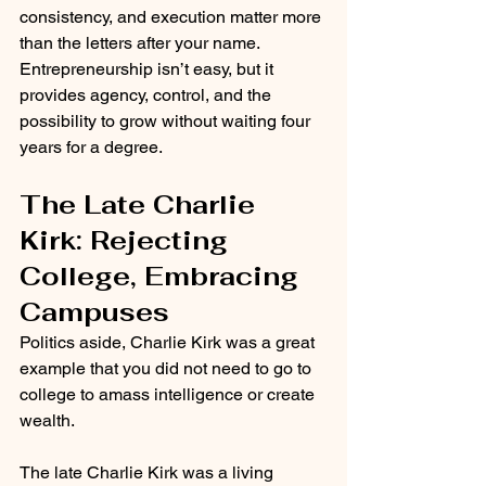
consistency, and execution matter more 
than the letters after your name. 
Entrepreneurship isn’t easy, but it 
provides agency, control, and the 
possibility to grow without waiting four 
years for a degree.
The Late Charlie 
Kirk: Rejecting 
College, Embracing 
Campuses
Politics aside, Charlie Kirk was a great 
example that you did not need to go to 
college to amass intelligence or create 
wealth. 
The late Charlie Kirk was a living 