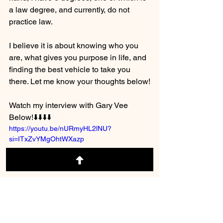
a law degree, and currently, do not 
practice law.  
I believe it is about knowing who you 
are, what gives you purpose in life, and 
finding the best vehicle to take you 
there. Let me know your thoughts below!
Watch my interview with Gary Vee 
Below!⬇️⬇️⬇️⬇️
https://youtu.be/nURmyHL2lNU?
si=ITxZvYMgOhtWXazp