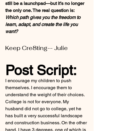
still be a launchpad—but it’s no longer 
the only one. The real question is: 
Which path gives you the freedom to 
learn, adapt, and create the life you 
want?
Keep Cre8ting-- Julie
Post Script:
I encourage my children to push 
themselves. I encourage them to 
understand the weight of their choices. 
College is not for everyone. My 
husband did not go to college, yet he 
has built a very successful landscape 
and construction business. On the other 
hand, I have 3 degrees, one of which is 