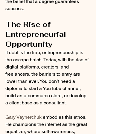
the belief that a degree guarantees 
success.
The Rise of 
Entrepreneurial 
Opportunity
If debt is the trap, entrepreneurship is 
the escape hatch. Today, with the rise of 
digital platforms, creators, and 
freelancers, the barriers to entry are 
lower than ever. You don’t need a 
diploma to start a YouTube channel, 
build an e-commerce store, or develop 
a client base as a consultant.
Gary Vaynerchuk
 embodies this ethos. 
He champions the internet as the great 
equalizer, where self-awareness, 