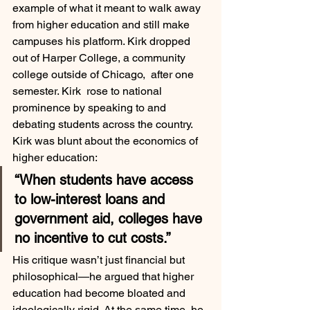
example of what it meant to walk away 
from higher education and still make 
campuses his platform. Kirk dropped 
out of Harper College, a community 
college outside of Chicago,  after one 
semester. Kirk  rose to national 
prominence by speaking to and 
debating students across the country.
Kirk was blunt about the economics of 
higher education:
“When students have access 
to low-interest loans and 
government aid, colleges have 
no incentive to cut costs.”
His critique wasn’t just financial but 
philosophical—he argued that higher 
education had become bloated and 
ideologically rigid. At the same time, he 