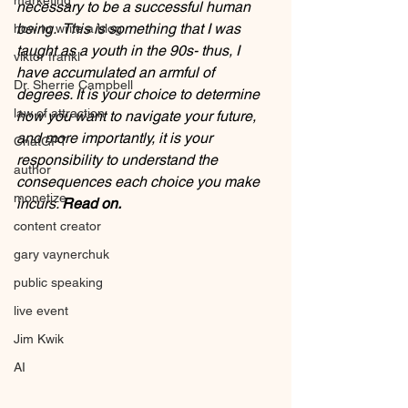
marketing
necessary to be a successful human 
being.  This is something that I was 
how to write a blog
taught as a youth in the 90s- thus, I 
viktor frankl
have accumulated an armful of 
Dr. Sherrie Campbell
degrees. It is your choice to determine 
law of attraction
how you want to navigate your future, 
and more importantly, it is your 
ChatGPT
responsibility to understand the 
author
consequences each choice you make 
monetize
incurs. 
Read on.
content creator
gary vaynerchuk
public speaking
live event
Jim Kwik
AI