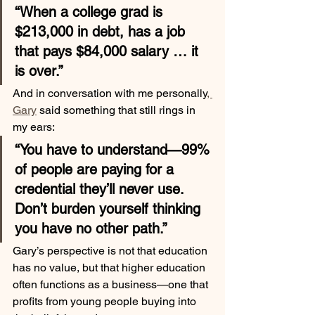
“When a college grad is 
$213,000 in debt, has a job 
that pays $84,000 salary … it 
is over.”
And in conversation with me personally
, 
Gary
 said something that still rings in 
my ears:
“You have to understand—99% 
of people are paying for a 
credential they’ll never use. 
Don’t burden yourself thinking 
you have no other path.”
Gary’s perspective is not that education 
has no value, but that higher education 
often functions as a business—one that 
profits from young people buying into 