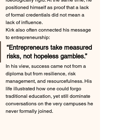
positioned himself as proof that a lack 
of formal credentials did not mean a 
lack of influence.
Kirk also often connected his message 
to entrepreneurship:
“Entrepreneurs take measured 
risks, not hopeless gambles.”
In his view, success came not from a 
diploma but from resilience, risk 
management, and resourcefulness. His 
life illustrated how one could forgo 
traditional education, yet still dominate 
conversations on the very campuses he 
never formally joined.