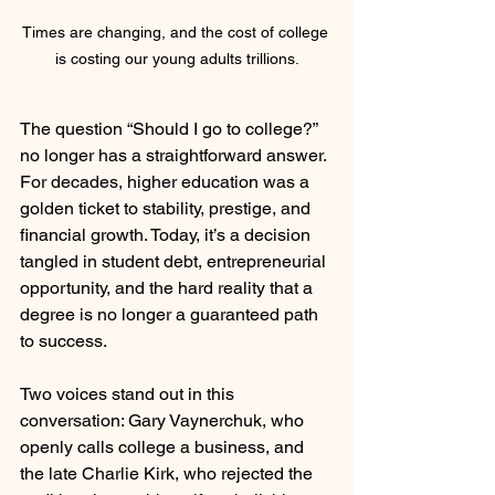
Times are changing, and the cost of college 
is costing our young adults trillions.
The question “Should I go to college?” 
no longer has a straightforward answer. 
For decades, higher education was a 
golden ticket to stability, prestige, and 
financial growth. Today, it’s a decision 
tangled in student debt, entrepreneurial 
opportunity, and the hard reality that a 
degree is no longer a guaranteed path 
to success.
Two voices stand out in this 
conversation: Gary Vaynerchuk, who 
openly calls college a business, and 
the late Charlie Kirk, who rejected the 