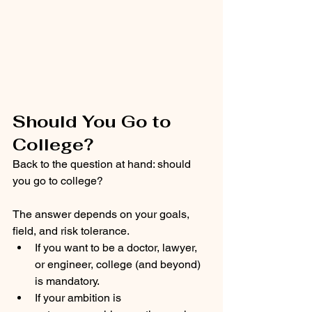
Should You Go to 
College?
Back to the question at hand: should 
you go to college?
The answer depends on your goals, 
field, and risk tolerance.
If you want to be a doctor, lawyer, 
or engineer, college (and beyond) 
is mandatory.
If your ambition is 