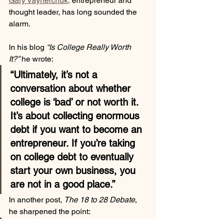
Gary Vaynerchuk,
 entrepreneur and 
thought leader, has long sounded the 
alarm. 
In his blog 
“Is College Really Worth 
It?”
 he wrote:
“Ultimately, it’s not a 
conversation about whether 
college is ‘bad’ or not worth it. 
It’s about collecting enormous 
debt if you want to become an 
entrepreneur. If you’re taking 
on college debt to eventually 
start your own business, you 
are not in a good place.”
In another post, 
The 18 to 28 Debate
, 
he sharpened the point: