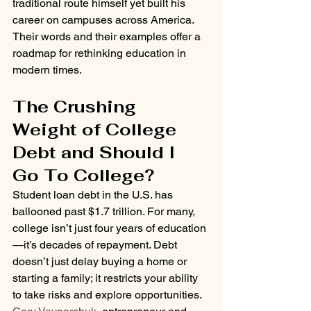
traditional route himself yet built his 
career on campuses across America. 
Their words and their examples offer a 
roadmap for rethinking education in 
modern times.
The Crushing 
Weight of College 
Debt and Should I 
Go To College?
Student loan debt in the U.S. has 
ballooned past $1.7 trillion. For many, 
college isn’t just four years of education
—it’s decades of repayment. Debt 
doesn’t just delay buying a home or 
starting a family; it restricts your ability 
to take risks and explore opportunities.