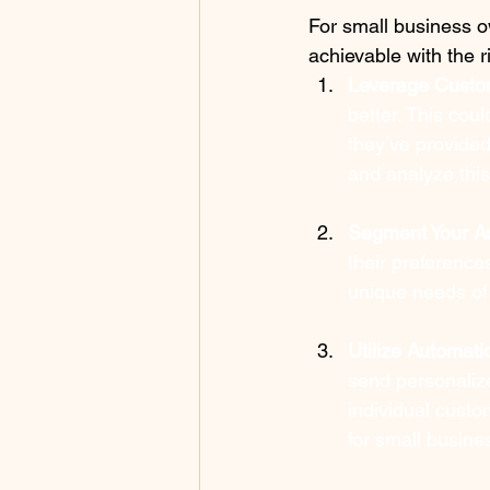
For small business ow
achievable with the 
Leverage Custo
better. This cou
they’ve provide
and analyze this
Segment Your A
their preference
unique needs of 
Utilize Automati
send personaliz
individual cust
for small busine