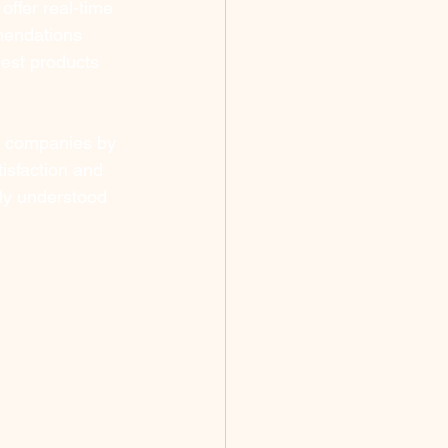
offer real-time 
mendations 
est products 
r companies by 
isfaction and 
ely understood 