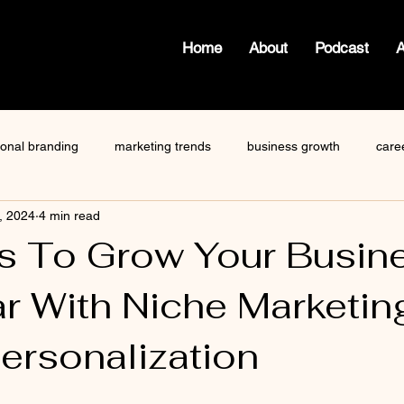
Home
About
Podcast
ional branding
marketing trends
business growth
care
, 2024
4 min read
how to write a blog
viktor frankl
Dr. Sherrie Campbell
s To Grow Your Busin
ar With Niche Marketin
ze
content creator
gary vaynerchuk
public speaking
ersonalization
 stars.