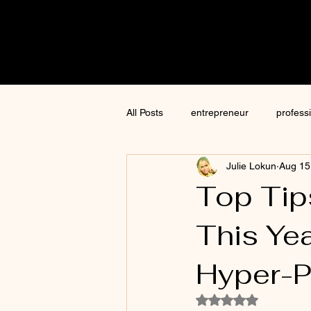
Cre8tive
CON
All Posts
entrepreneur
profess
Julie Lokun
Aug 15
content creation
marketing
Top Tip
This Ye
ChatGPT
author
moneti
Hyper-P
Jim Kwik
AI
Rated NaN out of 5