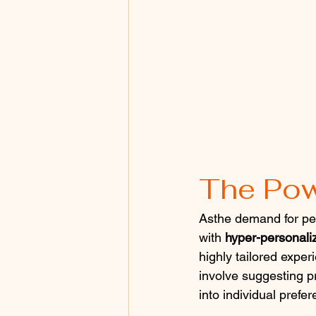
The Pow
Asthe demand for per
with 
hyper-personali
highly tailored exper
involve suggesting p
into individual prefe