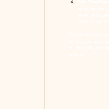
Real-Time Perso
personalization
based on a custo
before a custom
By adopting hyper-pe
offering a unique cu
builds loyalty, as cu
and met.