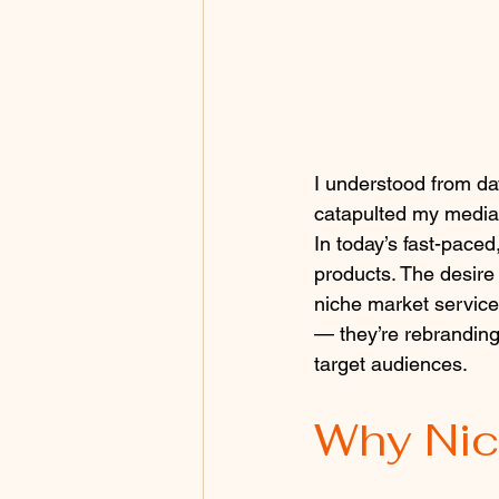
I understood from da
catapulted my media
In today’s fast-paced,
products. The desire
niche market services
— they’re rebranding 
target audiences. 
Why Nic