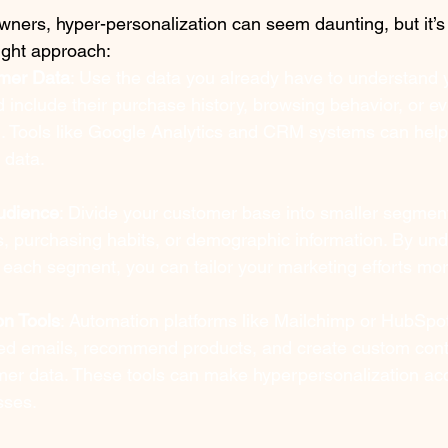
ners, hyper-personalization can seem daunting, but it’s 
right approach:
mer Data
: Use the data you already have to understand 
ld include their purchase history, browsing behavior, or e
d. Tools like Google Analytics and CRM systems can help
 data.
udience
: Divide your customer base into smaller segmen
s, purchasing habits, or demographic information. By und
each segment, you can tailor your marketing efforts more
on Tools
: Automation platforms like Mailchimp or HubSpot
ed emails, recommend products, and create custom cont
omer data. These tools can make hyperpersonalization ac
sses.