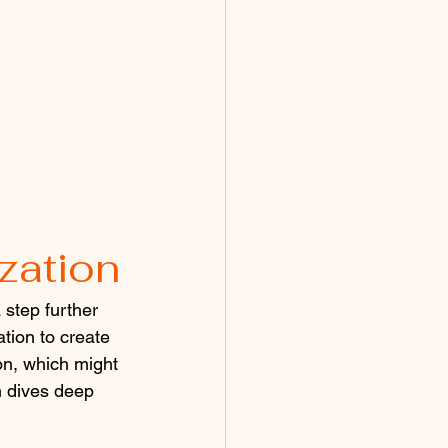
zation
step further 
tion to create 
on, which might 
n dives deep 