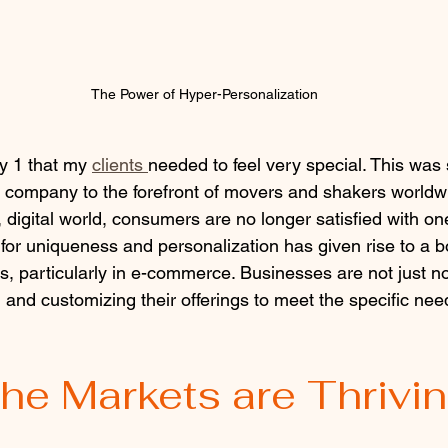
The Power of Hyper-Personalization
y 1 that my 
clients 
needed to feel very special. This was
 company to the forefront of movers and shakers worldw
 digital world, consumers are no longer satisfied with one-
 for uniqueness and personalization has given rise to a b
, particularly in e-commerce. Businesses are not just noti
and customizing their offerings to meet the specific need
he Markets are Thrivi