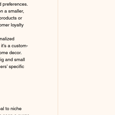
d preferences. 
n a smaller, 
products or 
omer loyalty 
nalized 
 it’s a custom-
home decor. 
ig and small 
rs’ specific 
l to niche 