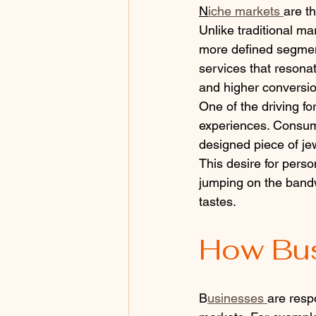
N
iche markets 
are t
Unlike traditional ma
more defined segment
services that resonat
and higher conversio
One of the driving fo
experiences. Consumer
designed piece of jew
This desire for pers
jumping on the bandw
tastes.
How Bus
B
usinesses 
are resp