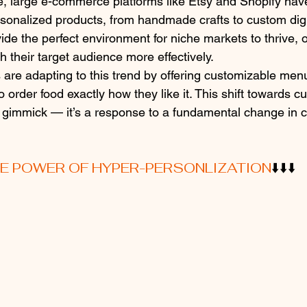
, large e-commerce platforms like Etsy and Shopify hav
personalized products, from handmade crafts to custom dig
de the perfect environment for niche markets to thrive, of
ch their target audience more effectively.
 are adapting to this trend by offering customizable menu
 order food exactly how they like it. This shift towards c
ng gimmick — it’s a response to a fundamental change in
HE POWER OF HYPER-PERSONLIZATION
⬇️⬇️⬇️