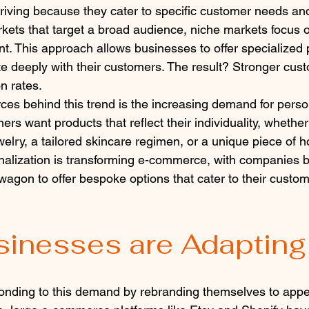
hriving because they cater to specific customer needs an
rkets that target a broad audience, niche markets focus o
. This approach allows businesses to offer specialized 
e deeply with their customers. The result? Stronger cust
n rates.
rces behind this trend is the increasing demand for perso
s want products that reflect their individuality, whether
elry, a tailored skincare regimen, or a unique piece of 
onalization is transforming e-commerce, with companies b
agon to offer bespoke options that cater to their custome
inesses are Adapting
onding to this demand by rebranding themselves to appea