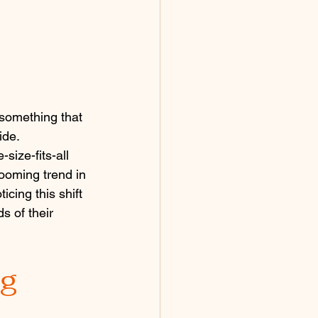
 something that 
ide.
size-fits-all 
ooming trend in 
cing this shift 
s of their 
ng