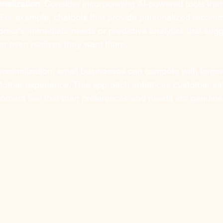
nalization
: Consider incorporating AI-powered tools that 
. For example, chatbots that provide personalized recom
mer’s immediate needs or predictive analytics that sugg
er even realizes they want them.
rsonalization, small businesses can compete with large
stomer experience. This approach enhances customer sat
stomers feel that their preferences and needs are genuin