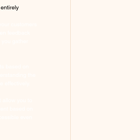
entirely 
your customers 
ven feedback 
 you gather 
ts based on 
erstanding the 
 effectively.
 allow you to 
ent based on 
cessible even 