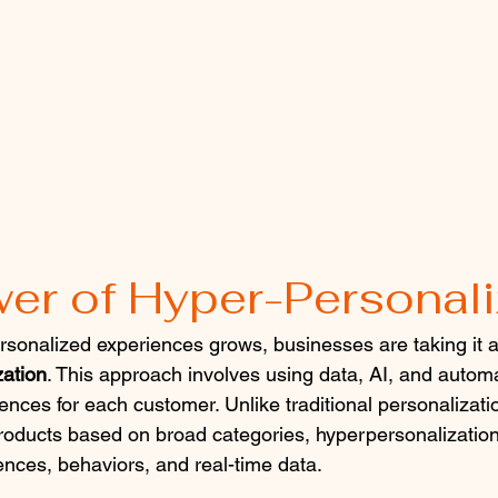
er of Hyper-Personali
sonalized experiences grows, businesses are taking it a 
zation
. This approach involves using data, AI, and automa
iences for each customer. Unlike traditional personalizati
roducts based on broad categories, hyperpersonalizatio
rences, behaviors, and real-time data.