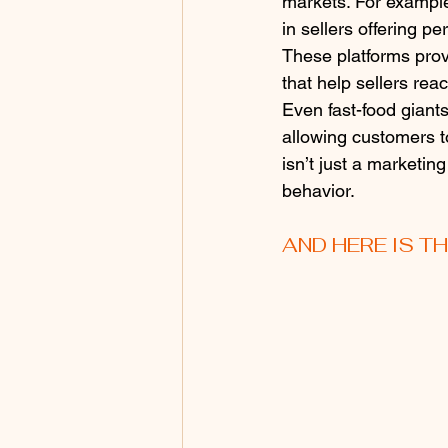
markets. For example
in sellers offering 
These platforms provi
that help sellers rea
Even fast-food giants
allowing customers to
isn’t just a marketi
behavior.
AND HERE IS T