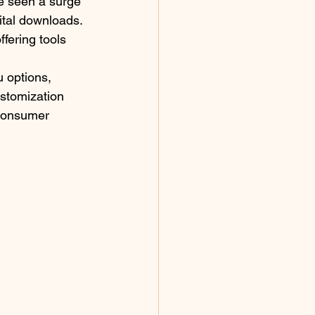
e seen a surge 
ital downloads. 
fering tools 
 options, 
ustomization 
 consumer 