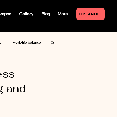
ORLANDO
Amped
Gallery
Blog
More
er
work-life balance
law of attraction
ess
g and
live event